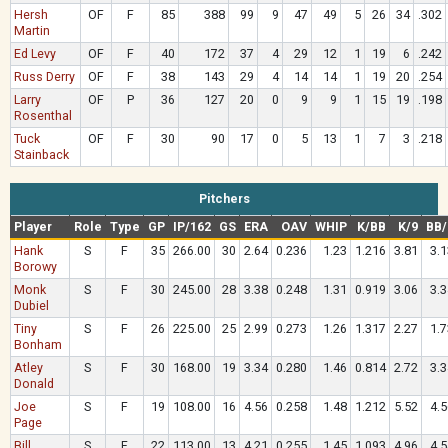
Hersh
OF
F
85
388
99
9
47
49
5
26
34
.302
Martin
Ed Levy
OF
F
40
172
37
4
29
12
1
19
6
.242
Russ Derry
OF
F
38
143
29
4
14
14
1
19
20
.254
Larry
OF
P
36
127
20
0
9
9
1
15
19
.198
Rosenthal
Tuck
OF
F
30
90
17
0
5
13
1
7
3
.218
Stainback
Pitchers
Player
Role
Type
GP
IP/162
GS
ERA
OAV
WHIP
K/BB
K/9
BB/
Hank
S
F
35
266.00
30
2.64
0.236
1.23
1.216
3.81
3.1
Borowy
Monk
S
F
30
245.00
28
3.38
0.248
1.31
0.919
3.06
3.3
Dubiel
Tiny
S
F
26
225.00
25
2.99
0.273
1.26
1.317
2.27
1.7
Bonham
Atley
S
F
30
168.00
19
3.34
0.280
1.46
0.814
2.72
3.3
Donald
Joe
S
F
19
108.00
16
4.56
0.258
1.48
1.212
5.52
4.5
Page
Bill
S
F
22
113.00
13
4.21
0.255
1.45
1.093
4.96
4.5