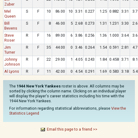
Zuber
Mel
S
F
10
86.00
10
3.31
0.227
1.25
0.882
3.31
3.7
Queen
Bill
S
F
8
46.00
5
2.68
0.273
1.31
1.231
3.30
2.6
Bevens
Steve
R
F
16
89.00
6
3.86
0.256
1.36
1.000
3.64
3.6
Roser
Jim
R
F
35
44.00
0
3.46
0.264
1.54
0.591
2.81
4.7
Turner
Johnny
R
F
22
29.00
1
4.05
0.243
1.84
0.458
3.71
8.1
Johnson
Al Lyons
R
F
11
42.00
0
4.54
0.291
1.69
0.583
3.18
5.4
The
1944 New York Yankees
roster is above. All columns may be
sorted by clicking the column name. Clicking on an individual player
will display the player's career statistics including his time with the
1944 New York Yankees.
For information regarding statistical abbreviations, please
View the
Statistics Legend
Email this page to a friend >>