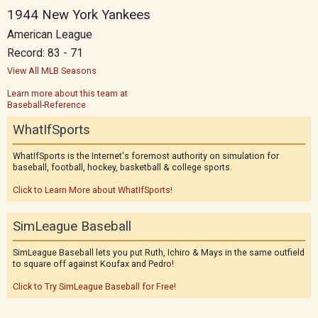
1944 New York Yankees
American League
Record: 83 - 71
View All MLB Seasons
Learn more about this team at
Baseball-Reference
WhatIfSports
WhatIfSports is the Internet's foremost authority on simulation for
baseball, football, hockey, basketball & college sports.
Click to Learn More about WhatIfSports!
SimLeague Baseball
SimLeague Baseball lets you put Ruth, Ichiro & Mays in the same outfield
to square off against Koufax and Pedro!
Click to Try SimLeague Baseball for Free!