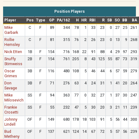
Position Players
Player
Pos
Type
GP
PA/162
H
HR
RBI
R
SB
SO
BB
BA
Mike
C
F
89
344
78
1
33
23
0
27
25
.261
Garbark
Rollie
C
F
81
315
76
2
26
23
0
13
9
.268
Hemsley
Nick Etten
1B
F
154
716
168
22
91
88
4
29
97
.293
Snuffy
2B
F
154
761
205
8
43
125
55
87
73
.319
Stirnweiss
Oscar
3B
F
116
480
108
5
46
44
6
57
59
.279
Grimes
Don
3B
F
71
276
63
4
24
31
1
41
20
.264
Savage
Mike
SS
F
94
363
77
0
32
27
1
37
30
.247
Milosevich
Frankie
SS
F
55
232
47
5
30
20
3
21
11
.239
Crosetti
Johnny
OF
F
149
680
178
18
103
91
5
56
44
.300
Lindell
Bud
OF
F
137
621
124
14
67
72
5
57
56
.239
Metheny