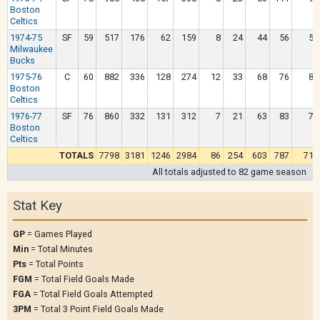
Boston
Celtics
1974-75
SF
59
517
176
62
159
8
24
44
56
52
Milwaukee
Bucks
1975-76
C
60
882
336
128
274
12
33
68
76
86
Boston
Celtics
1976-77
SF
76
860
332
131
312
7
21
63
83
76
Boston
Celtics
TOTALS
7798
3181
1246
2984
86
254
603
787
712
All totals adjusted to 82 game season
Stat Key
GP
= Games Played
Min
= Total Minutes
Pts
= Total Points
FGM
= Total Field Goals Made
FGA
= Total Field Goals Attempted
3PM
= Total 3 Point Field Goals Made