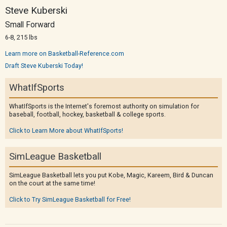
Steve Kuberski
Small Forward
6-8, 215 lbs
Learn more on Basketball-Reference.com
Draft Steve Kuberski Today!
WhatIfSports
WhatIfSports is the Internet's foremost authority on simulation for
baseball, football, hockey, basketball & college sports.
Click to Learn More about WhatIfSports!
SimLeague Basketball
SimLeague Basketball lets you put Kobe, Magic, Kareem, Bird & Duncan
on the court at the same time!
Click to Try SimLeague Basketball for Free!