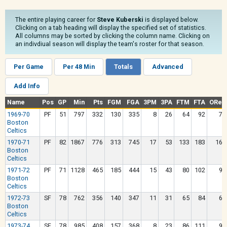
The entire playing career for
Steve Kuberski
is displayed below.
Clicking on a tab heading will display the specified set of statistics.
All columns may be sorted by clicking the column name. Clicking on
an indivdiual season will display the team's roster for that season.
Per Game
Per 48 Min
Totals
Advanced
Add Info
Name
Pos
GP
Min
Pts
FGM
FGA
3PM
3PA
FTM
FTA
OReb
1969-70
PF
51
797
332
130
335
8
26
64
92
79
Boston
Celtics
1970-71
PF
82
1867
776
313
745
17
53
133
183
165
Boston
Celtics
1971-72
PF
71
1128
465
185
444
15
43
80
102
97
Boston
Celtics
1972-73
SF
78
762
356
140
347
11
31
65
84
61
Boston
Celtics
1973-74
SF
78
985
408
157
368
8
23
86
111
96