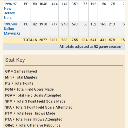
1996-97
PG
50
1048
414
141
359
76
192
56
75
22
New
Jersey
Nets
1997-98
PG
82
1950
717
248
593
56
152
165
213
54
Dallas
Mavericks
TOTALS
5677
2131
733
1755
234
641
431
578
158
All totals adjusted to 82 game season
Stat Key
GP
= Games Played
Min
= Total Minutes
Pts
= Total Points
FGM
= Total Field Goals Made
FGA
= Total Field Goals Attempted
3PM
= Total 3 Point Field Goals Made
3PA
= Total 3 Point Field Goals Attempted
FTM
= Total Free Throws Made
FTA
= Total Free Throws Attempted
OReb
= Total Offensive Rebounds