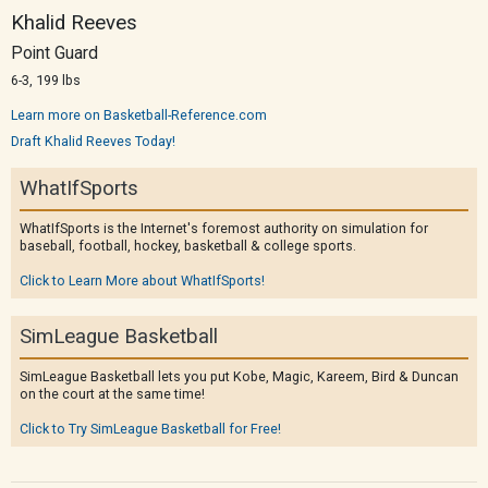
Khalid Reeves
Point Guard
6-3, 199 lbs
Learn more on Basketball-Reference.com
Draft Khalid Reeves Today!
WhatIfSports
WhatIfSports is the Internet's foremost authority on simulation for
baseball, football, hockey, basketball & college sports.
Click to Learn More about WhatIfSports!
SimLeague Basketball
SimLeague Basketball lets you put Kobe, Magic, Kareem, Bird & Duncan
on the court at the same time!
Click to Try SimLeague Basketball for Free!