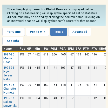
The entire playing career for
Khalid Reeves
is displayed below.
Clicking on a tab heading will display the specified set of statistics.
All columns may be sorted by clicking the column name. Clicking on
an indivdiual season will display the team's roster for that season.
Per Game
Per 48 Min
Totals
Advanced
Add Info
Name
Pos
GP
Min
Pts
FGM
FGA
3PM
3PA
FTM
FTA
OReb
1994-95
PG
67
1462
619
206
465
67
171
140
196
52
Miami
Heat
1995-96
PG
31
415
117
41
109
17
55
18
31
7
New
Jersey
Nets
1995-96
PG
20
418
162
54
118
11
36
43
51
11
Charlotte
Hornets
1996-97
PG
13
384
102
43
111
7
35
9
12
12
Dallas
Mavericks