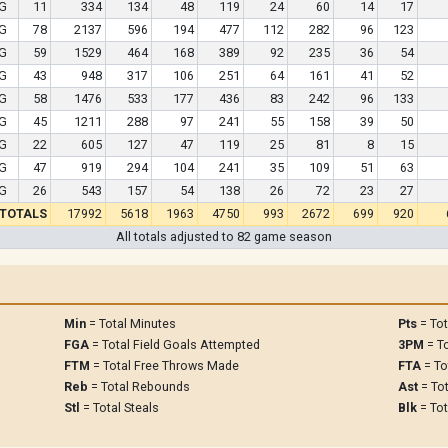
G
11
334
134
48
119
24
60
14
17
G
78
2137
596
194
477
112
282
96
123
G
59
1529
464
168
389
92
235
36
54
G
43
948
317
106
251
64
161
41
52
G
58
1476
533
177
436
83
242
96
133
G
45
1211
288
97
241
55
158
39
50
G
22
605
127
47
119
25
81
8
15
G
47
919
294
104
241
35
109
51
63
G
26
543
157
54
138
26
72
23
27
TOTALS
17992
5618
1963
4750
993
2672
699
920
All totals adjusted to 82 game season
Min
= Total Minutes
Pts
= Tot
FGA
= Total Field Goals Attempted
3PM
= To
FTM
= Total Free Throws Made
FTA
= To
Reb
= Total Rebounds
Ast
= Tot
Stl
= Total Steals
Blk
= Tot