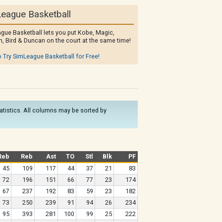
eague Basketball
gue Basketball lets you put Kobe, Magic,
, Bird & Duncan on the court at the same time!
o Try SimLeague Basketball for Free!
statistics. All columns may be sorted by
Reb
Reb
Ast
TO
Stl
Blk
PF
45
109
117
44
37
21
83
72
196
151
66
77
23
174
67
237
192
83
59
23
182
73
250
239
91
94
26
234
95
393
281
100
99
25
222