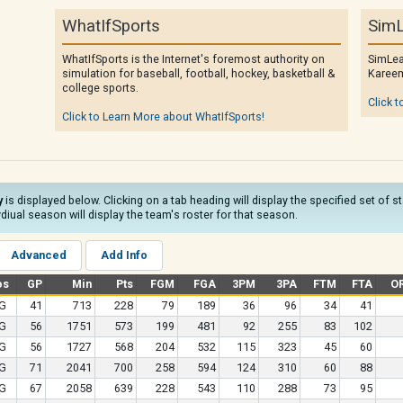
WhatIfSports
SimL
WhatIfSports is the Internet's foremost authority on
SimLea
simulation for baseball, football, hockey, basketball &
Kareem
college sports.
Click t
Click to Learn More about WhatIfSports!
y
is displayed below. Clicking on a tab heading will display the specified set of 
diual season will display the team's roster for that season.
Advanced
Add Info
os
GP
Min
Pts
FGM
FGA
3PM
3PA
FTM
FTA
O
G
41
713
228
79
189
36
96
34
41
G
56
1751
573
199
481
92
255
83
102
G
56
1727
568
204
532
115
323
45
60
G
71
2041
700
258
594
124
310
60
88
G
67
2058
639
228
543
110
288
73
95