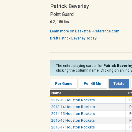
Patrick Beverley
Point Guard
6-2, 180 lbs
Learn more on Basketball-Reference.com
Draft Patrick Beverley Today!
The entire playing career for
Patrick Beverle
clicking the column name. Clicking on an indiv
Per Game
Per 48 Min
Totals
Name
P
2012-13 Houston Rockets
P
2013-14 Houston Rockets
P
2014-15 Houston Rockets
P
2015-16 Houston Rockets
P
2016-17 Houston Rockets
P