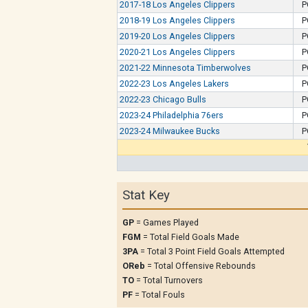
2017-18 Los Angeles Clippers
P
2018-19 Los Angeles Clippers
P
2019-20 Los Angeles Clippers
P
2020-21 Los Angeles Clippers
P
2021-22 Minnesota Timberwolves
P
2022-23 Los Angeles Lakers
P
2022-23 Chicago Bulls
P
2023-24 Philadelphia 76ers
P
2023-24 Milwaukee Bucks
P
Stat Key
GP
= Games Played
FGM
= Total Field Goals Made
3PA
= Total 3 Point Field Goals Attempted
OReb
= Total Offensive Rebounds
TO
= Total Turnovers
PF
= Total Fouls