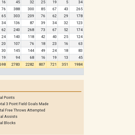
16
45
32
25
19
5
34
76
388
300
85
67
43
265
65
303
209
76
62
29
178
34
136
87
39
34
32
123
62
240
268
73
67
52
174
24
140
118
42
40
25
124
20
107
76
18
23
16
63
30
145
144
49
24
18
83
19
94
68
16
19
13
45
698
2783
2282
807
721
351
1984
al Points
tal 3 Point Field Goals Made
tal Free Throws Attempted
al Assists
al Blocks