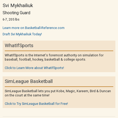
Svi Mykhailiuk
Shooting Guard
6-7, 205 lbs
Learn more on Basketball-Reference.com
Draft Svi Mykhailiuk Today!
WhatIfSports
WhatIfSports is the Internet's foremost authority on simulation for
baseball, football, hockey, basketball & college sports.
Click to Learn More about WhatIfSports!
SimLeague Basketball
SimLeague Basketball lets you put Kobe, Magic, Kareem, Bird & Duncan
on the court at the same time!
Click to Try SimLeague Basketball for Free!