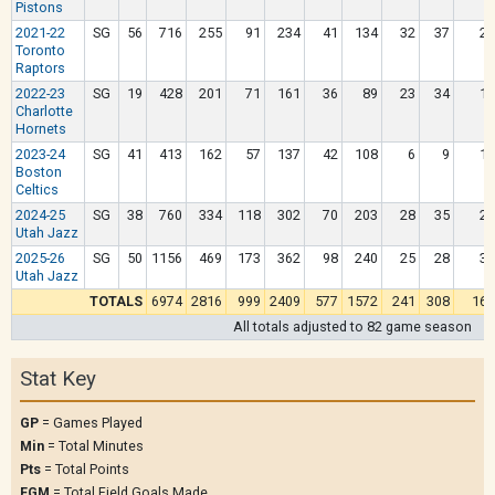
Pistons
2021-22
SG
56
716
255
91
234
41
134
32
37
20
Toronto
Raptors
2022-23
SG
19
428
201
71
161
36
89
23
34
15
Charlotte
Hornets
2023-24
SG
41
413
162
57
137
42
108
6
9
11
Boston
Celtics
2024-25
SG
38
760
334
118
302
70
203
28
35
22
Utah Jazz
2025-26
SG
50
1156
469
173
362
98
240
25
28
36
Utah Jazz
TOTALS
6974
2816
999
2409
577
1572
241
308
162
All totals adjusted to 82 game season
Stat Key
GP
= Games Played
Min
= Total Minutes
Pts
= Total Points
FGM
= Total Field Goals Made