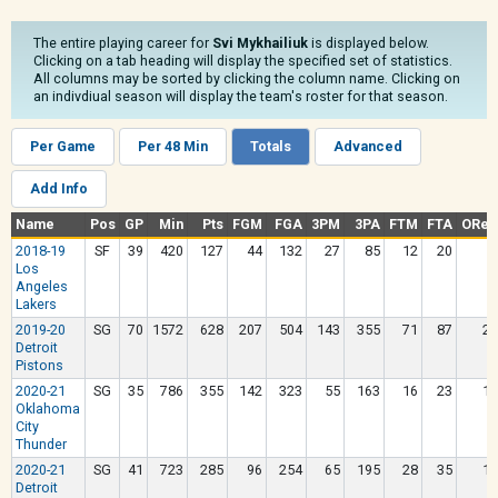
The entire playing career for
Svi Mykhailiuk
is displayed below.
Clicking on a tab heading will display the specified set of statistics.
All columns may be sorted by clicking the column name. Clicking on
an indivdiual season will display the team's roster for that season.
Per Game
Per 48 Min
Totals
Advanced
Add Info
Name
Pos
GP
Min
Pts
FGM
FGA
3PM
3PA
FTM
FTA
OReb
2018-19
SF
39
420
127
44
132
27
85
12
20
8
Los
Angeles
Lakers
2019-20
SG
70
1572
628
207
504
143
355
71
87
22
Detroit
Pistons
2020-21
SG
35
786
355
142
323
55
163
16
23
15
Oklahoma
City
Thunder
2020-21
SG
41
723
285
96
254
65
195
28
35
13
Detroit