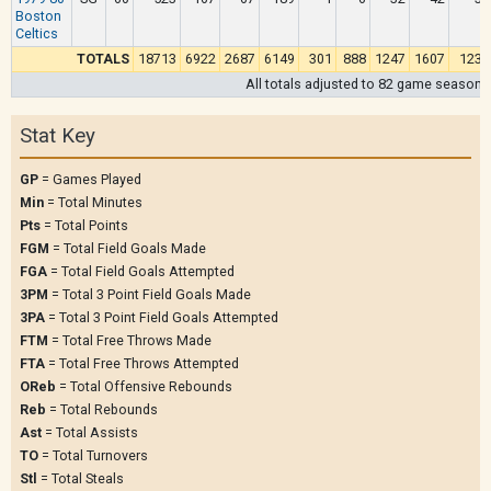
Boston
Celtics
TOTALS
18713
6922
2687
6149
301
888
1247
1607
1231
All totals adjusted to 82 game season
Stat Key
GP
= Games Played
Min
= Total Minutes
Pts
= Total Points
FGM
= Total Field Goals Made
FGA
= Total Field Goals Attempted
3PM
= Total 3 Point Field Goals Made
3PA
= Total 3 Point Field Goals Attempted
FTM
= Total Free Throws Made
FTA
= Total Free Throws Attempted
OReb
= Total Offensive Rebounds
Reb
= Total Rebounds
Ast
= Total Assists
TO
= Total Turnovers
Stl
= Total Steals