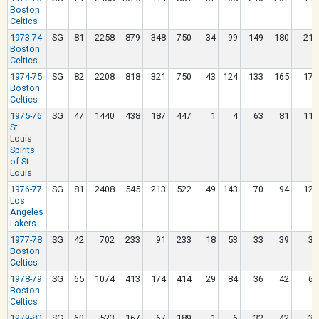
Boston
Celtics
1973-74
SG
81
2258
879
348
750
34
99
149
180
210
Boston
Celtics
1974-75
SG
82
2208
818
321
750
43
124
133
165
171
Boston
Celtics
1975-76
SG
47
1440
438
187
447
1
4
63
81
111
St.
Louis
Spirits
of St.
Louis
1976-77
SG
81
2408
545
213
522
49
143
70
94
120
Los
Angeles
Lakers
1977-78
SG
42
702
233
91
233
18
53
33
39
36
Boston
Celtics
1978-79
SG
65
1074
413
174
414
29
84
36
42
63
Boston
Celtics
1979-80
SG
60
523
167
67
189
1
6
32
42
31