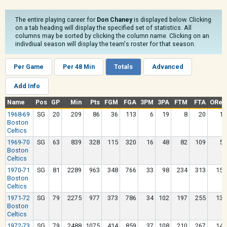
The entire playing career for
Don Chaney
is displayed below. Clicking
on a tab heading will display the specified set of statistics. All
columns may be sorted by clicking the column name. Clicking on an
indivdiual season will display the team's roster for that season.
Per Game
Per 48 Min
Totals
Advanced
Add Info
Name
Pos
GP
Min
Pts
FGM
FGA
3PM
3PA
FTM
FTA
OReb
1968-69
SG
20
209
86
36
113
6
19
8
20
17
Boston
Celtics
1969-70
SG
63
839
328
115
320
16
48
82
109
50
Boston
Celtics
1970-71
SG
81
2289
963
348
766
33
98
234
313
150
Boston
Celtics
1971-72
SG
79
2275
977
373
786
34
102
197
255
130
Boston
Celtics
1972-73
SG
79
2488
1075
414
859
37
108
210
267
142