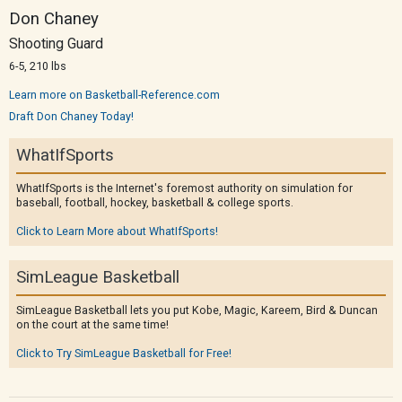
Don Chaney
Shooting Guard
6-5, 210 lbs
Learn more on Basketball-Reference.com
Draft Don Chaney Today!
WhatIfSports
WhatIfSports is the Internet's foremost authority on simulation for
baseball, football, hockey, basketball & college sports.
Click to Learn More about WhatIfSports!
SimLeague Basketball
SimLeague Basketball lets you put Kobe, Magic, Kareem, Bird & Duncan
on the court at the same time!
Click to Try SimLeague Basketball for Free!