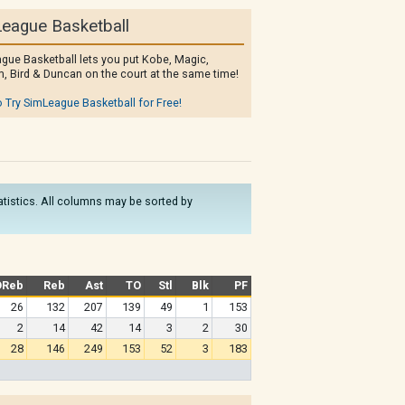
eague Basketball
gue Basketball lets you put Kobe, Magic,
, Bird & Duncan on the court at the same time!
o Try SimLeague Basketball for Free!
tatistics. All columns may be sorted by
OReb
Reb
Ast
TO
Stl
Blk
PF
26
132
207
139
49
1
153
2
14
42
14
3
2
30
28
146
249
153
52
3
183