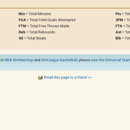
Min
= Total Minutes
Pts
= Tot
FGA
= Total Field Goals Attempted
3PM
= To
FTM
= Total Free Throws Made
FTA
= To
Reb
= Total Rebounds
Ast
= Tot
Stl
= Total Steals
Blk
= Tot
 in
NBA SimMatchup
and
SimLeague Basketball
, please
view the Historical Team
Email this page to a friend >>