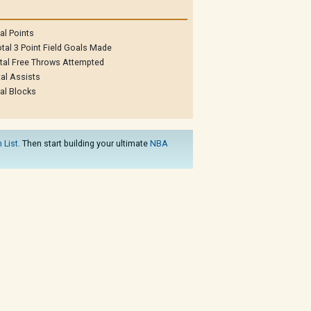
al Points
tal 3 Point Field Goals Made
tal Free Throws Attempted
al Assists
al Blocks
 List
. Then start building your ultimate
NBA