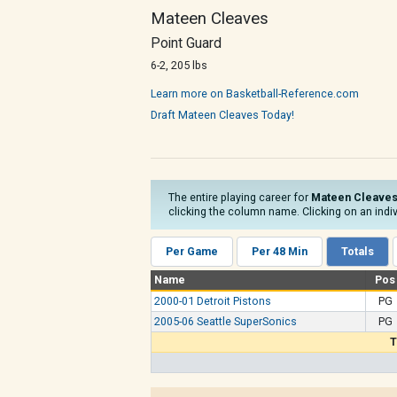
Mateen Cleaves
Point Guard
6-2, 205 lbs
Learn more on Basketball-Reference.com
Draft Mateen Cleaves Today!
The entire playing career for
Mateen Cleave
clicking the column name. Clicking on an indiv
Per Game
Per 48 Min
Totals
Name
Pos
2000-01 Detroit Pistons
PG
2005-06 Seattle SuperSonics
PG
T