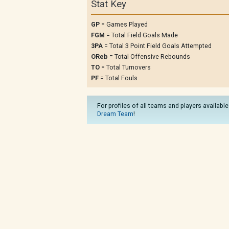
Stat Key
GP
= Games Played
FGM
= Total Field Goals Made
3PA
= Total 3 Point Field Goals Attempted
OReb
= Total Offensive Rebounds
TO
= Total Turnovers
PF
= Total Fouls
For profiles of all teams and players available
Dream Team
!