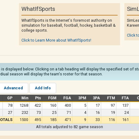
WhatIfSports
SimL
WhatIfSports is the Internet's foremost authority on
SimLea
simulation for baseball, football, hockey, basketball &
Kareem
college sports.
Click t
Click to Learn More about WhatIfSports!
s
is displayed below. Clicking on a tab heading will display the specified set of s
diual season will display the team's roster for that season.
Advanced
Add Info
GP
Min
Pts
FGM
FGA
3PM
3PA
FTM
FTA
78
1268
422
160
400
5
17
97
137
27
232
73
25
71
4
16
19
24
OTALS
1500
495
185
471
9
33
116
161
All totals adjusted to 82 game season