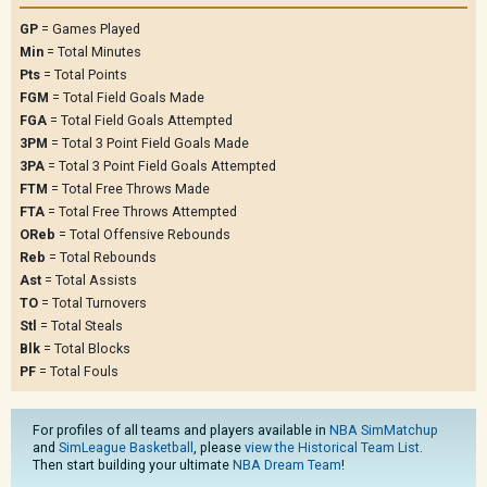
GP
= Games Played
Min
= Total Minutes
Pts
= Total Points
FGM
= Total Field Goals Made
FGA
= Total Field Goals Attempted
3PM
= Total 3 Point Field Goals Made
3PA
= Total 3 Point Field Goals Attempted
FTM
= Total Free Throws Made
FTA
= Total Free Throws Attempted
OReb
= Total Offensive Rebounds
Reb
= Total Rebounds
Ast
= Total Assists
TO
= Total Turnovers
Stl
= Total Steals
Blk
= Total Blocks
PF
= Total Fouls
For profiles of all teams and players available in
NBA SimMatchup
and
SimLeague Basketball
, please
view the Historical Team List
.
Then start building your ultimate
NBA Dream Team
!