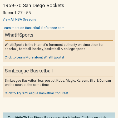
1969-70 San Diego Rockets
Record: 27 - 55
View All NBA Seasons
Learn more on Basketball-Reference.com
WhatIfSports
WhatIfSports is the Internet's foremost authority on simulation for
baseball, football, hockey, basketball & college sports.
Click to Learn More about WhatIfSports!
SimLeague Basketball
SimLeague Basketball lets you put Kobe, Magic, Kareem, Bird & Duncan
on the court at the same time!
Click to Try SimLeague Basketball for Free!
The
1969-70 San Diego Rockets
roster is below. Clicking on a tab