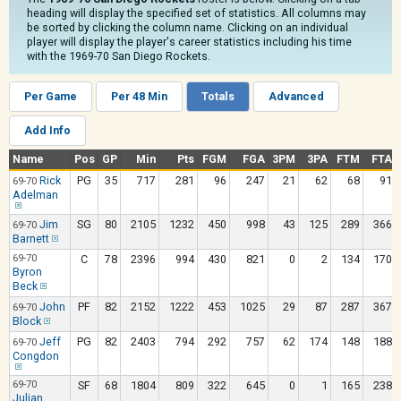
heading will display the specified set of statistics. All columns may
be sorted by clicking the column name. Clicking on an individual
player will display the player's career statistics including his time
with the 1969-70 San Diego Rockets.
Per Game
Per 48 Min
Totals
Advanced
Add Info
Name
Pos
GP
Min
Pts
FGM
FGA
3PM
3PA
FTM
FTA
Rick
PG
35
717
281
96
247
21
62
68
91
69-70
Adelman
Jim
SG
80
2105
1232
450
998
43
125
289
366
69-70
Barnett
69-70
C
78
2396
994
430
821
0
2
134
170
Byron
Beck
John
PF
82
2152
1222
453
1025
29
87
287
367
69-70
Block
Jeff
PG
82
2403
794
292
757
62
174
148
188
69-70
Congdon
69-70
SF
68
1804
809
322
645
0
1
165
238
Julian