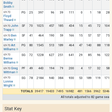
Bobby
Smith
69-70
PG
25
397
96
39
111
0
1
18
28
Floyd
Theard
John
SF
70
1025
457
185
434
15
45
72
104
69-70
Trapp
Ben
SF
41
464
190
59
166
15
57
57
75
69-70
Warley
Art
PG
80
1545
513
189
464
47
140
88
118
69-70
Williams
69-70
SG
72
1228
627
251
641
29
85
96
122
Bernie
Williams
Greg
PF
49
443
194
79
200
4
17
32
58
69-70
Wittman
69-70
SG
78
2184
940
384
930
53
189
119
171
Lonnie
Wright
TOTALS
39417
19433
7495
16982
481
1566
3962
5346
All totals adjusted to 82 game seas
Stat Key