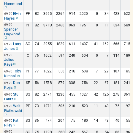
Hammond
Elvin
PF
82
3665
2264
914
2020
8
34
428
622
69-70
Hayes
69-70
PF
82
3718
2460
963
1951
0
11
534
689
Spencer
Haywood
Larry
SG
74
2955
1829
611
1407
41
162
566
715
69-70
Jones
69-70
C
76
1602
594
240
604
0
7
114
189
Julius
Keye
Toby
PF
77
1622
550
218
508
7
29
107
185
69-70
Kimball
Don
SF
56
1578
879
338
756
22
67
181
241
69-70
Kojis
Stu
SG
82
2471
1230
455
1027
42
125
278
361
69-70
Lantz
Walt
PF
73
1271
506
210
523
11
49
75
97
69-70
Piatkowski
Pat
SG
36
474
204
75
180
14
43
40
55
69-70
Riley
69-70
SG
75
1198
568
242
567
18
54
66
96