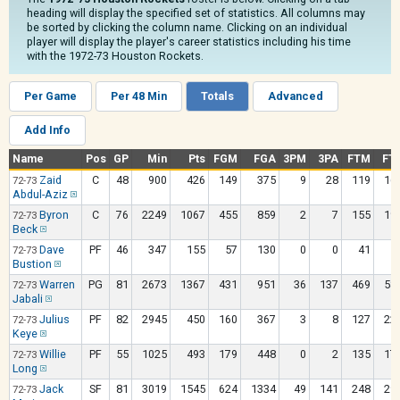
heading will display the specified set of statistics. All columns may
be sorted by clicking the column name. Clicking on an individual
player will display the player's career statistics including his time
with the 1972-73 Houston Rockets.
Per Game
Per 48 Min
Totals
Advanced
Add Info
Name
Pos
GP
Min
Pts
FGM
FGA
3PM
3PA
FTM
FT
Zaid
C
48
900
426
149
375
9
28
119
16
72-73
Abdul-Aziz
Byron
C
76
2249
1067
455
859
2
7
155
19
72-73
Beck
Dave
PF
46
347
155
57
130
0
0
41
5
72-73
Bustion
Warren
PG
81
2673
1367
431
951
36
137
469
58
72-73
Jabali
Julius
PF
82
2945
450
160
367
3
8
127
22
72-73
Keye
Willie
PF
55
1025
493
179
448
0
2
135
17
72-73
Long
Jack
SF
81
3019
1545
624
1334
49
141
248
29
72-73