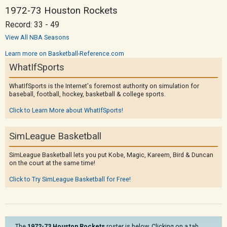
1972-73 Houston Rockets
Record: 33 - 49
View All NBA Seasons
Learn more on Basketball-Reference.com
WhatIfSports
WhatIfSports is the Internet's foremost authority on simulation for
baseball, football, hockey, basketball & college sports.
Click to Learn More about WhatIfSports!
SimLeague Basketball
SimLeague Basketball lets you put Kobe, Magic, Kareem, Bird & Duncan
on the court at the same time!
Click to Try SimLeague Basketball for Free!
The
1972-73 Houston Rockets
roster is below. Clicking on a tab