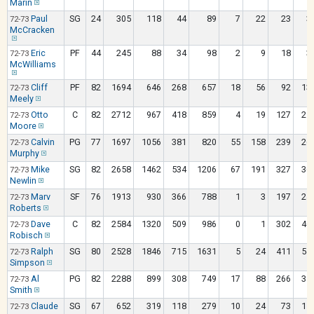
Marin
Paul
SG
24
305
118
44
89
7
22
23
3
72-73
McCracken
Eric
PF
44
245
88
34
98
2
9
18
3
72-73
McWilliams
Cliff
PF
82
1694
646
268
657
18
56
92
13
72-73
Meely
Otto
C
82
2712
967
418
859
4
19
127
21
72-73
Moore
Calvin
PG
77
1697
1056
381
820
55
158
239
26
72-73
Murphy
Mike
SG
82
2658
1462
534
1206
67
191
327
36
72-73
Newlin
Marv
SF
76
1913
930
366
788
1
3
197
24
72-73
Roberts
Dave
C
82
2584
1320
509
986
0
1
302
40
72-73
Robisch
Ralph
SG
80
2528
1846
715
1631
5
24
411
54
72-73
Simpson
Al
PG
82
2288
899
308
749
17
88
266
34
72-73
Smith
Claude
SG
67
652
319
118
279
10
24
73
11
72-73