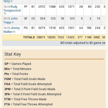
Terry
Rudy
PF
81
2972
1588
655
1371
28
85
250
33
72-73
Tomjanovich
John
SF
25
334
125
53
125
0
2
19
3
72-73
Trapp
Jimmy
PG
81
3079
1518
605
1301
64
183
244
27
72-73
Walker
TOTALS
38819
18385
7063
15423
377
1188
3882
504
All totals adjusted to 82 game sea
Stat Key
GP
= Games Played
Min
= Total Minutes
Pts
= Total Points
FGM
= Total Field Goals Made
FGA
= Total Field Goals Attempted
3PM
= Total 3 Point Field Goals Made
3PA
= Total 3 Point Field Goals Attempted
FTM
= Total Free Throws Made
FTA
= Total Free Throws Attempted