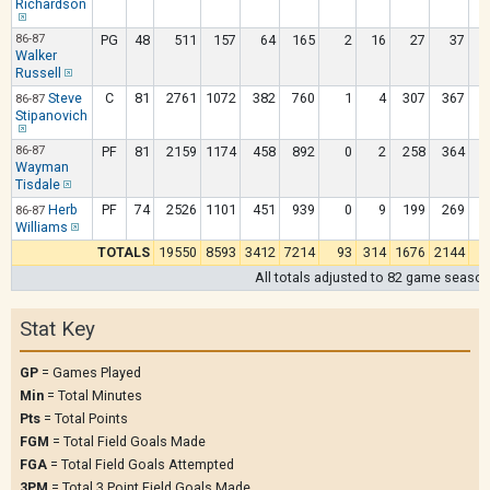
Richardson
86-87
PG
48
511
157
64
165
2
16
27
37
Walker
Russell
Steve
C
81
2761
1072
382
760
1
4
307
367
86-87
Stipanovich
86-87
PF
81
2159
1174
458
892
0
2
258
364
Wayman
Tisdale
Herb
PF
74
2526
1101
451
939
0
9
199
269
86-87
Williams
TOTALS
19550
8593
3412
7214
93
314
1676
2144
1
All totals adjusted to 82 game seaso
Stat Key
GP
= Games Played
Min
= Total Minutes
Pts
= Total Points
FGM
= Total Field Goals Made
FGA
= Total Field Goals Attempted
3PM
= Total 3 Point Field Goals Made