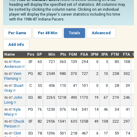
heading will display the specified set of statistics. All columns may
be sorted by clicking the column name. Clicking on an individual
player will display the player's career statistics including his time
with the 1986-87 Indiana Pacers.
Per Game
Per 48 Min
Totals
Advanced
Add Info
Name
Pos
GP
Min
Pts
FGM
FGA
3PM
3PA
FTM
FTA
O
Ron
SF
63
721
363
139
294
0
5
85
108
86-87
Anderson
Vern
PG
82
2549
980
370
727
2
10
238
302
86-87
Fleming
Stuart
C
55
456
110
41
101
0
0
28
39
86-87
Gray
John
SG
80
2265
1218
490
1170
19
67
219
246
86-87
Long
Kyle
PG
76
1250
376
164
341
14
46
34
41
86-87
Macy
Chuck
SF
82
2956
1541
635
1358
49
138
222
297
86-87
Person
Clint
SG
78
1396
501
218
467
6
17
59
74
86-87