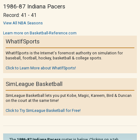
1986-87 Indiana Pacers
Record: 41 - 41
View All NBA Seasons
Learn more on Basketball-Reference.com
WhatIfSports
WhatIfSports is the Internet's foremost authority on simulation for
baseball, football, hockey, basketball & college sports.
Click to Learn More about WhatIfSports!
SimLeague Basketball
SimLeague Basketball lets you put Kobe, Magic, Kareem, Bird & Duncan
on the court at the same time!
Click to Try SimLeague Basketball for Free!
The
1986-87 Indiana Pacers
roster is below. Clicking on a tab