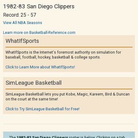
1982-83 San Diego Clippers
Record: 25 - 57
View All NBA Seasons
Learn more on Basketball-Reference.com
WhatIfSports
WhatIfSports is the Internet's foremost authority on simulation for
baseball, football, hockey, basketball & college sports.
Click to Learn More about WhatIfSports!
SimLeague Basketball
SimLeague Basketball lets you put Kobe, Magic, Kareem, Bird & Duncan
on the court at the same time!
Click to Try SimLeague Basketball for Free!
The
1982-83 San Diego Clippers
roster is below. Clicking on a tab