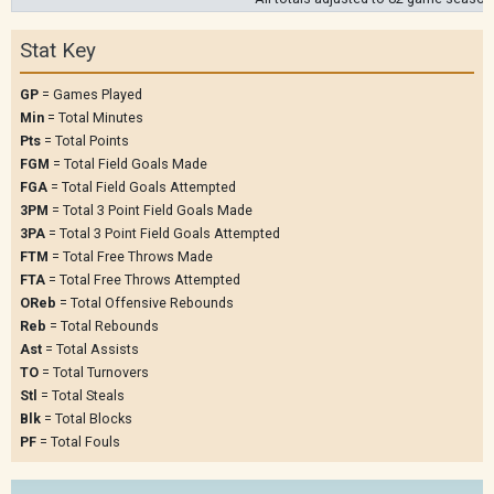
Stat Key
GP
= Games Played
Min
= Total Minutes
Pts
= Total Points
FGM
= Total Field Goals Made
FGA
= Total Field Goals Attempted
3PM
= Total 3 Point Field Goals Made
3PA
= Total 3 Point Field Goals Attempted
FTM
= Total Free Throws Made
FTA
= Total Free Throws Attempted
OReb
= Total Offensive Rebounds
Reb
= Total Rebounds
Ast
= Total Assists
TO
= Total Turnovers
Stl
= Total Steals
Blk
= Total Blocks
PF
= Total Fouls