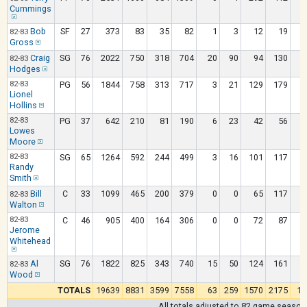
Cummings
Bob
SF
27
373
83
35
82
1
3
12
19
82-83
Gross
Craig
SG
76
2022
750
318
704
20
90
94
130
82-83
Hodges
82-83
PG
56
1844
758
313
717
3
21
129
179
Lionel
Hollins
82-83
PG
37
642
210
81
190
6
23
42
56
Lowes
Moore
82-83
SG
65
1264
592
244
499
3
16
101
117
Randy
Smith
Bill
C
33
1099
465
200
379
0
0
65
117
82-83
Walton
82-83
C
46
905
400
164
306
0
0
72
87
1
Jerome
Whitehead
Al
SG
76
1822
825
343
740
15
50
124
161
82-83
Wood
TOTALS
19639
8831
3599
7558
63
259
1570
2175
13
All totals adjusted to 82 game season