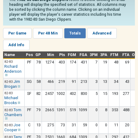
heading will display the specified set of statistics. All columns may
be sorted by clicking the column name. Clicking on an individual
player will display the player's career statistics including his time
with the 1982-83 San Diego Clippers.
Per Game
Per 48 Min
Totals
Advanced
Add Info
Name
Pos
GP
Min
Pts
FGM
FGA
3PM
3PA
FTM
FTA
OR
82-83
PF
78
1274
403
174
431
7
19
48
69
1
Richard
Anderson
Jim
SG
58
466
219
91
213
3
13
34
43
82-83
Brogan
82-83
SF
82
2457
1002
402
830
5
15
193
277
2
Michael
Brooks
Tom
PF
79
2665
1391
519
1099
0
8
353
488
2
82-83
Chambers
Joe
C
13
275
73
31
59
0
0
11
20
82-83
Cooper
Terry
PF
70
2531
1660
684
1309
0
1
292
412
3
82-83