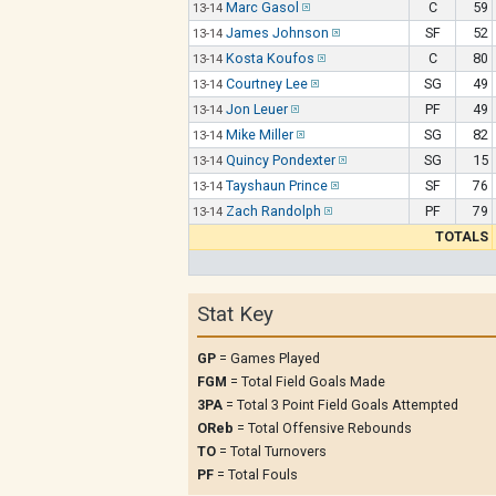
Marc Gasol
C
59
13-14
James Johnson
SF
52
13-14
Kosta Koufos
C
80
13-14
Courtney Lee
SG
49
13-14
Jon Leuer
PF
49
13-14
Mike Miller
SG
82
13-14
Quincy Pondexter
SG
15
13-14
Tayshaun Prince
SF
76
13-14
Zach Randolph
PF
79
13-14
TOTALS
Stat Key
GP
= Games Played
FGM
= Total Field Goals Made
3PA
= Total 3 Point Field Goals Attempted
OReb
= Total Offensive Rebounds
TO
= Total Turnovers
PF
= Total Fouls