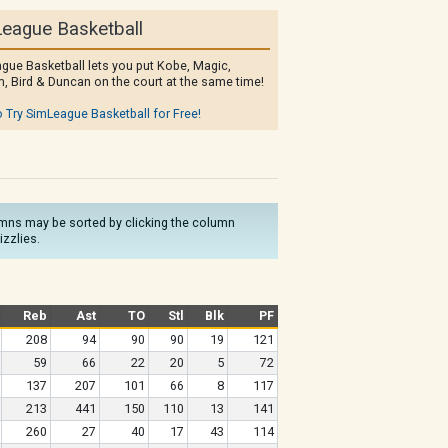
eague Basketball
gue Basketball lets you put Kobe, Magic,
, Bird & Duncan on the court at the same time!
o Try SimLeague Basketball for Free!
olumns may be sorted by clicking the column
izzlies.
Reb
Ast
TO
Stl
Blk
PF
208
94
90
90
19
121
59
66
22
20
5
72
137
207
101
66
8
117
213
441
150
110
13
141
260
27
40
17
43
114