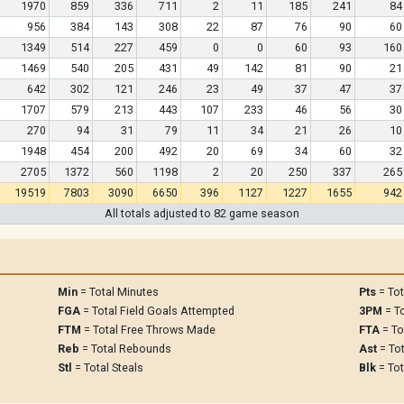
1970
859
336
711
2
11
185
241
84
956
384
143
308
22
87
76
90
60
1349
514
227
459
0
0
60
93
160
1469
540
205
431
49
142
81
90
21
642
302
121
246
23
49
37
47
37
1707
579
213
443
107
233
46
56
30
270
94
31
79
11
34
21
26
10
1948
454
200
492
20
69
34
60
32
2705
1372
560
1198
2
20
250
337
265
19519
7803
3090
6650
396
1127
1227
1655
942
All totals adjusted to 82 game season
Min
= Total Minutes
Pts
= Tot
FGA
= Total Field Goals Attempted
3PM
= To
FTM
= Total Free Throws Made
FTA
= To
Reb
= Total Rebounds
Ast
= Tot
Stl
= Total Steals
Blk
= Tot