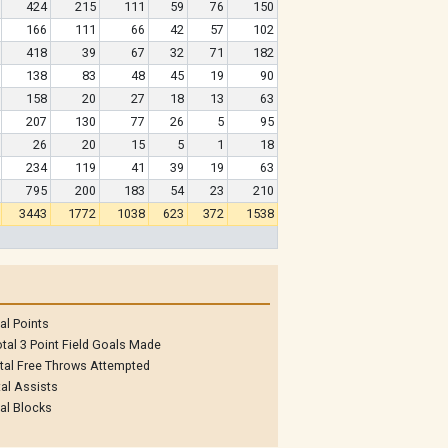
424
215
111
59
76
150
166
111
66
42
57
102
418
39
67
32
71
182
138
83
48
45
19
90
158
20
27
18
13
63
207
130
77
26
5
95
26
20
15
5
1
18
234
119
41
39
19
63
795
200
183
54
23
210
3443
1772
1038
623
372
1538
al Points
tal 3 Point Field Goals Made
tal Free Throws Attempted
al Assists
al Blocks