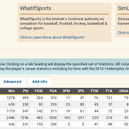
WhatIfSports
SimL
WhatIfSports is the Internet's foremost authority on
SimLea
simulation for baseball, football, hockey, basketball &
Kareem
college sports.
Click t
Click to Learn More about WhatIfSports!
low. Clicking on a tab heading will display the specified set of statistics. All c
play the player's career statistics including his time with the 2013-14 Memphis Gr
Advanced
Add Info
Min
Pts
FGM
FGA
3PM
3PA
FTM
FTA
OReb
1278
495
204
413
11
47
76
121
79
650
250
90
239
25
83
45
57
8
1173
347
142
311
19
61
44
72
23
2446
1256
463
1030
105
291
225
276
41
956
357
155
290
0
0
47
89
92