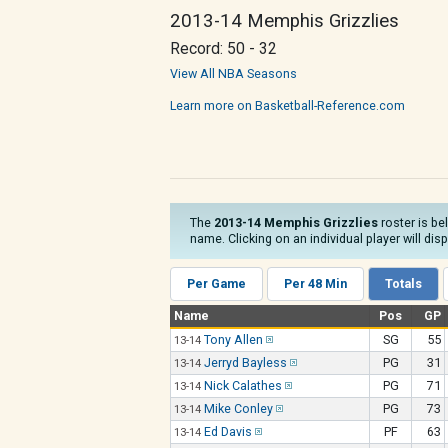
2013-14 Memphis Grizzlies
Record: 50 - 32
View All NBA Seasons
Learn more on Basketball-Reference.com
The
2013-14 Memphis Grizzlies
roster is be
name. Clicking on an individual player will dis
Per Game
Per 48 Min
Totals
Name
Pos
GP
Tony Allen
SG
55
13-14
Jerryd Bayless
PG
31
13-14
Nick Calathes
PG
71
13-14
Mike Conley
PG
73
13-14
Ed Davis
PF
63
13-14