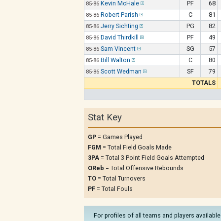
Kevin McHale
PF
68
85-86
Robert Parish
C
81
85-86
Jerry Sichting
PG
82
85-86
David Thirdkill
PF
49
85-86
Sam Vincent
SG
57
85-86
Bill Walton
C
80
85-86
Scott Wedman
SF
79
85-86
TOTALS
Stat Key
GP
= Games Played
FGM
= Total Field Goals Made
3PA
= Total 3 Point Field Goals Attempted
OReb
= Total Offensive Rebounds
TO
= Total Turnovers
PF
= Total Fouls
For profiles of all teams and players available