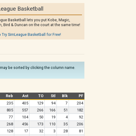
eague Basketball
gue Basketball lets you put Kobe, Magic,
, Bird & Duncan on the court at the same time!
o Try SimLeague Basketball for Free!
ns may be sorted by clicking the column name.
Reb
Ast
TO
Stl
Blk
PF
235
405
129
94
7
204
805
557
266
166
51
182
77
104
50
19
4
92
268
456
173
110
35
206
128
17
32
3
28
81