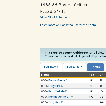
1985-86 Boston Celtics
Record: 67 - 15
View All NBA Seasons
Learn more on Basketball-Reference.com
The
1985-86 Boston Celtics
roster is below. 
Clicking on an individual player will display th
Per Game
Per 48 Min
Totals
Name
Pos
GP
Danny Ainge
SG
80
85-86
Larry Bird
SF
82
85-86
Rick Carlisle
SG
77
85-86
Dennis Johnson
PG
78
85-86
Greg Kite
C
64
85-86