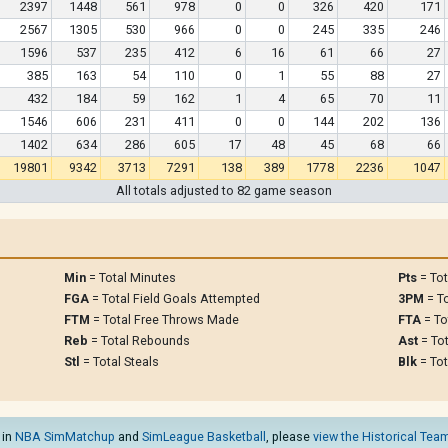
2397
1448
561
978
0
0
326
420
171
2567
1305
530
966
0
0
245
335
246
1596
537
235
412
6
16
61
66
27
385
163
54
110
0
1
55
88
27
432
184
59
162
1
4
65
70
11
1546
606
231
411
0
0
144
202
136
1402
634
286
605
17
48
45
68
66
19801
9342
3713
7291
138
389
1778
2236
1047
All totals adjusted to 82 game season
Min
= Total Minutes
Pts
= Tot
FGA
= Total Field Goals Attempted
3PM
= To
FTM
= Total Free Throws Made
FTA
= To
Reb
= Total Rebounds
Ast
= Tot
Stl
= Total Steals
Blk
= Tot
 in
NBA SimMatchup
and
SimLeague Basketball
, please
view the Historical Team