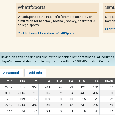
WhatIfSports
SimL
WhatIfSports is the Internet's foremost authority on
SimLea
simulation for baseball, football, hockey, basketball &
Kareem
college sports.
Click t
Click to Learn More about WhatIfSports!
Clicking on a tab heading will display the specified set of statistics. All colum
e player's career statistics including his time with the 1985-86 Boston Celtics.
Advanced
Add Info
Min
Pts
FGM
FGA
3PM
3PA
FTM
FTA
OReb
2407
855
353
701
26
73
123
136
47
3113
2115
796
1606
82
194
441
492
190
760
199
92
189
0
10
15
23
22
2732
1213
482
1060
6
42
243
297
69
464
83
34
91
0
1
15
39
35