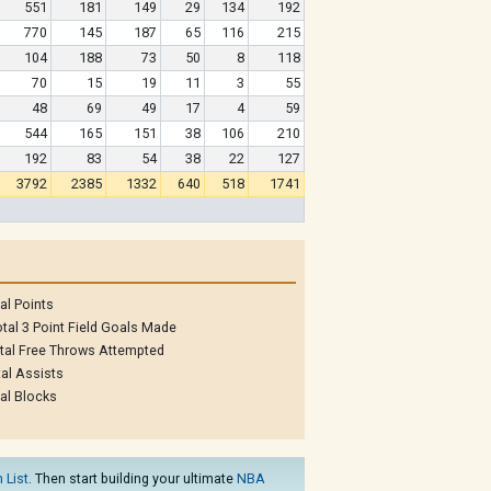
551
181
149
29
134
192
770
145
187
65
116
215
104
188
73
50
8
118
70
15
19
11
3
55
48
69
49
17
4
59
544
165
151
38
106
210
192
83
54
38
22
127
3792
2385
1332
640
518
1741
al Points
tal 3 Point Field Goals Made
tal Free Throws Attempted
al Assists
al Blocks
 List
. Then start building your ultimate
NBA