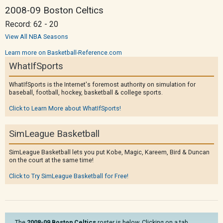
2008-09 Boston Celtics
Record: 62 - 20
View All NBA Seasons
Learn more on Basketball-Reference.com
WhatIfSports
WhatIfSports is the Internet's foremost authority on simulation for
baseball, football, hockey, basketball & college sports.
Click to Learn More about WhatIfSports!
SimLeague Basketball
SimLeague Basketball lets you put Kobe, Magic, Kareem, Bird & Duncan
on the court at the same time!
Click to Try SimLeague Basketball for Free!
The
2008-09 Boston Celtics
roster is below. Clicking on a tab