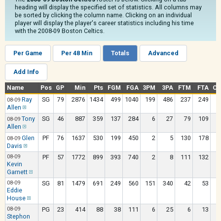
heading will display the specified set of statistics. All columns may
be sorted by clicking the column name. Clicking on an individual
player will display the player's career statistics including his time
with the 2008-09 Boston Celtics.
Per Game
Per 48 Min
Totals
Advanced
Add Info
Name
Pos
GP
Min
Pts
FGM
FGA
3PM
3PA
FTM
FTA
OR
Ray
SG
79
2876
1434
499
1040
199
486
237
249
08-09
Allen
Tony
SG
46
887
359
137
284
6
27
79
109
08-09
Allen
Glen
PF
76
1637
530
199
450
2
5
130
178
08-09
Davis
08-09
PF
57
1772
899
393
740
2
8
111
132
Kevin
Garnett
08-09
SG
81
1479
691
249
560
151
340
42
53
Eddie
House
08-09
PG
23
414
88
38
111
6
25
6
13
Stephon