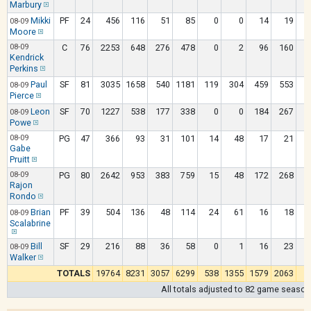
Marbury
Mikki
PF
24
456
116
51
85
0
0
14
19
08-09
Moore
08-09
C
76
2253
648
276
478
0
2
96
160
Kendrick
Perkins
Paul
SF
81
3035
1658
540
1181
119
304
459
553
08-09
Pierce
Leon
SF
70
1227
538
177
338
0
0
184
267
08-09
Powe
08-09
PG
47
366
93
31
101
14
48
17
21
Gabe
Pruitt
08-09
PG
80
2642
953
383
759
15
48
172
268
Rajon
Rondo
Brian
PF
39
504
136
48
114
24
61
16
18
08-09
Scalabrine
Bill
SF
29
216
88
36
58
0
1
16
23
08-09
Walker
TOTALS
19764
8231
3057
6299
538
1355
1579
2063
All totals adjusted to 82 game season