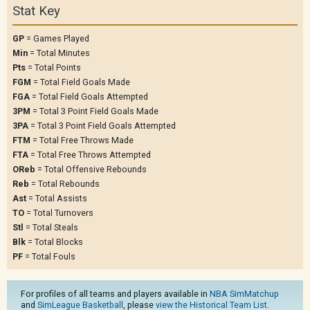
Stat Key
GP
= Games Played
Min
= Total Minutes
Pts
= Total Points
FGM
= Total Field Goals Made
FGA
= Total Field Goals Attempted
3PM
= Total 3 Point Field Goals Made
3PA
= Total 3 Point Field Goals Attempted
FTM
= Total Free Throws Made
FTA
= Total Free Throws Attempted
OReb
= Total Offensive Rebounds
Reb
= Total Rebounds
Ast
= Total Assists
TO
= Total Turnovers
Stl
= Total Steals
Blk
= Total Blocks
PF
= Total Fouls
For profiles of all teams and players available in
NBA SimMatchup
and
SimLeague Basketball
, please
view the Historical Team List
.