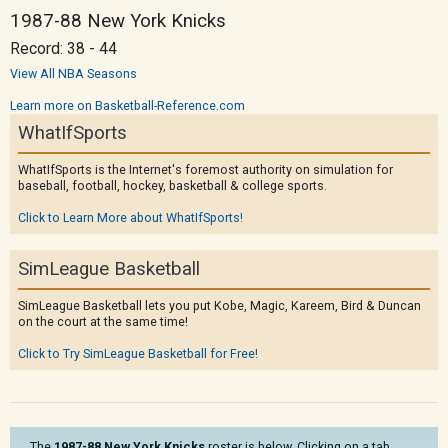
1987-88 New York Knicks
Record: 38 - 44
View All NBA Seasons
Learn more on Basketball-Reference.com
WhatIfSports
WhatIfSports is the Internet's foremost authority on simulation for
baseball, football, hockey, basketball & college sports.
Click to Learn More about WhatIfSports!
SimLeague Basketball
SimLeague Basketball lets you put Kobe, Magic, Kareem, Bird & Duncan
on the court at the same time!
Click to Try SimLeague Basketball for Free!
The
1987-88 New York Knicks
roster is below. Clicking on a tab