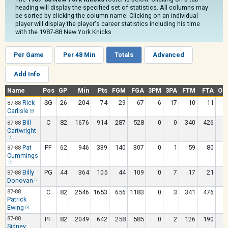
heading will display the specified set of statistics. All columns may
be sorted by clicking the column name. Clicking on an individual
player will display the player's career statistics including his time
with the 1987-88 New York Knicks.
Per Game
Per 48 Min
Totals
Advanced
Add Info
Name
Pos
GP
Min
Pts
FGM
FGA
3PM
3PA
FTM
FTA
OR
Rick
SG
26
204
74
29
67
6
17
10
11
87-88
Carlisle
Bill
C
82
1676
914
287
528
0
0
340
426
1
87-88
Cartwright
Pat
PF
62
946
339
140
307
0
1
59
80
87-88
Cummings
Billy
PG
44
364
105
44
109
0
7
17
21
87-88
Donovan
87-88
C
82
2546
1653
656
1183
0
3
341
476
2
Patrick
Ewing
87-88
PF
82
2049
642
258
585
0
2
126
190
2
Sidney