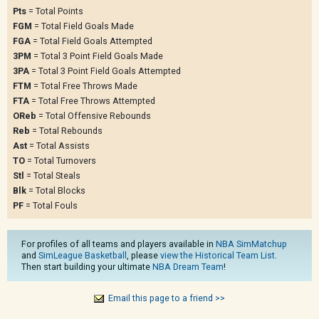
Pts
= Total Points
FGM
= Total Field Goals Made
FGA
= Total Field Goals Attempted
3PM
= Total 3 Point Field Goals Made
3PA
= Total 3 Point Field Goals Attempted
FTM
= Total Free Throws Made
FTA
= Total Free Throws Attempted
OReb
= Total Offensive Rebounds
Reb
= Total Rebounds
Ast
= Total Assists
TO
= Total Turnovers
Stl
= Total Steals
Blk
= Total Blocks
PF
= Total Fouls
For profiles of all teams and players available in
NBA SimMatchup
and
SimLeague Basketball
, please
view the Historical Team List
.
Then start building your ultimate
NBA Dream Team
!
Email this page to a friend >>