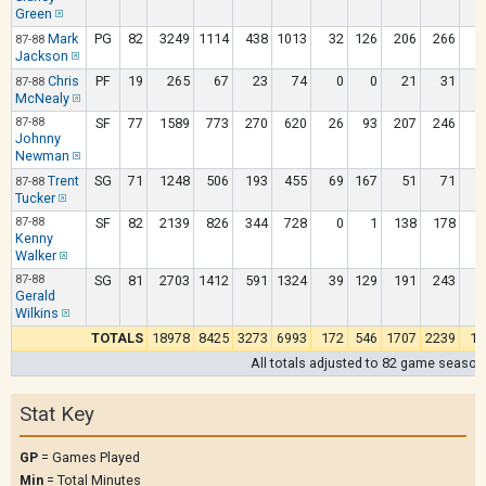
Green
Mark
PG
82
3249
1114
438
1013
32
126
206
266
1
87-88
Jackson
Chris
PF
19
265
67
23
74
0
0
21
31
87-88
McNealy
87-88
SF
77
1589
773
270
620
26
93
207
246
Johnny
Newman
Trent
SG
71
1248
506
193
455
69
167
51
71
87-88
Tucker
87-88
SF
82
2139
826
344
728
0
1
138
178
1
Kenny
Walker
87-88
SG
81
2703
1412
591
1324
39
129
191
243
1
Gerald
Wilkins
TOTALS
18978
8425
3273
6993
172
546
1707
2239
12
All totals adjusted to 82 game season
Stat Key
GP
= Games Played
Min
= Total Minutes