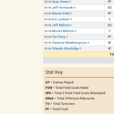
Sean Green
PF
93-94
Jeff Hornacek
SG
93-94
Warren Kidd
PF
93-94
Eric Leckner
C
93-94
Jeff Malone
SG
93-94
Moses Malone
C
93-94
Tim Perry
PF
93-94
Clarence Weatherspoon
SF
93-94
Orlando Woolridge
SF
93-94
TO
Stat Key
GP
= Games Played
FGM
= Total Field Goals Made
3PA
= Total 3 Point Field Goals Attempted
OReb
= Total Offensive Rebounds
TO
= Total Turnovers
PF
= Total Fouls