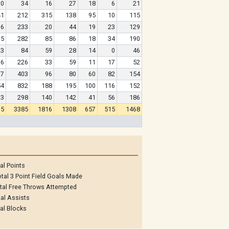
10
34
16
27
18
6
21
41
212
315
138
95
10
115
76
233
20
44
19
23
129
75
282
85
86
18
34
190
23
84
59
28
14
0
46
06
226
33
59
11
17
52
17
403
96
80
60
82
154
54
832
188
195
100
116
152
03
298
140
142
41
56
186
05
3385
1816
1308
657
515
1468
al Points
tal 3 Point Field Goals Made
tal Free Throws Attempted
al Assists
al Blocks