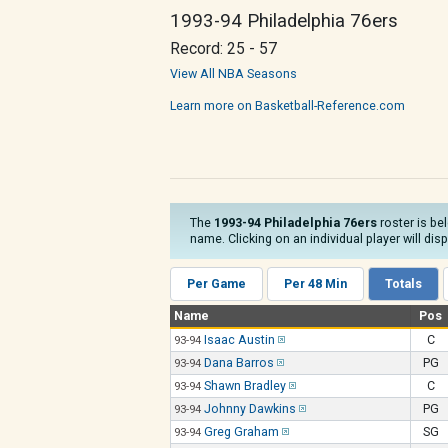
1993-94 Philadelphia 76ers
Record: 25 - 57
View All NBA Seasons
Learn more on Basketball-Reference.com
The
1993-94 Philadelphia 76ers
roster is be
name. Clicking on an individual player will dis
Per Game
Per 48 Min
Totals
Name
Pos
Isaac Austin
C
93-94
Dana Barros
PG
93-94
Shawn Bradley
C
93-94
Johnny Dawkins
PG
93-94
Greg Graham
SG
93-94