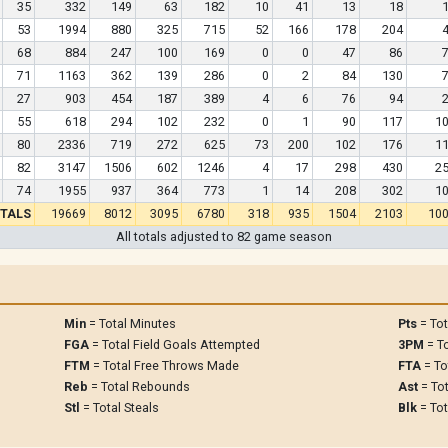
35
332
149
63
182
10
41
13
18
53
1994
880
325
715
52
166
178
204
68
884
247
100
169
0
0
47
86
71
1163
362
139
286
0
2
84
130
27
903
454
187
389
4
6
76
94
55
618
294
102
232
0
1
90
117
1
80
2336
719
272
625
73
200
102
176
1
82
3147
1506
602
1246
4
17
298
430
2
74
1955
937
364
773
1
14
208
302
1
TALS
19669
8012
3095
6780
318
935
1504
2103
10
All totals adjusted to 82 game season
Min
= Total Minutes
Pts
= Tot
FGA
= Total Field Goals Attempted
3PM
= To
FTM
= Total Free Throws Made
FTA
= To
Reb
= Total Rebounds
Ast
= Tot
Stl
= Total Steals
Blk
= Tot