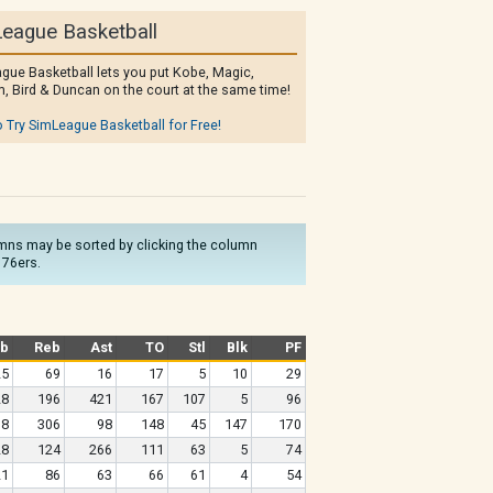
eague Basketball
gue Basketball lets you put Kobe, Magic,
, Bird & Duncan on the court at the same time!
o Try SimLeague Basketball for Free!
olumns may be sorted by clicking the column
 76ers.
b
Reb
Ast
TO
Stl
Blk
PF
25
69
16
17
5
10
29
28
196
421
167
107
5
96
98
306
98
148
45
147
170
28
124
266
111
63
5
74
21
86
63
66
61
4
54