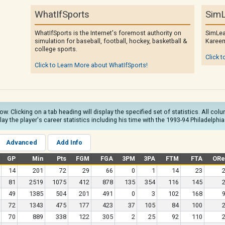
WhatIfSports
SimL
WhatIfSports is the Internet's foremost authority on
SimLea
simulation for baseball, football, hockey, basketball &
Kareem
college sports.
Click t
Click to Learn More about WhatIfSports!
low. Clicking on a tab heading will display the specified set of statistics. All c
play the player's career statistics including his time with the 1993-94 Philadelphia
Advanced
Add Info
GP
Min
Pts
FGM
FGA
3PM
3PA
FTM
FTA
ORe
14
201
72
29
66
0
1
14
23
81
2519
1075
412
878
135
354
116
145
49
1385
504
201
491
0
3
102
168
72
1343
475
177
423
37
105
84
100
70
889
338
122
305
2
25
92
110