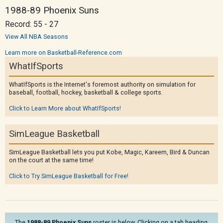
1988-89 Phoenix Suns
Record: 55 - 27
View All NBA Seasons
Learn more on Basketball-Reference.com
WhatIfSports
WhatIfSports is the Internet's foremost authority on simulation for
baseball, football, hockey, basketball & college sports.
Click to Learn More about WhatIfSports!
SimLeague Basketball
SimLeague Basketball lets you put Kobe, Magic, Kareem, Bird & Duncan
on the court at the same time!
Click to Try SimLeague Basketball for Free!
The
1988-89 Phoenix Suns
roster is below. Clicking on a tab heading