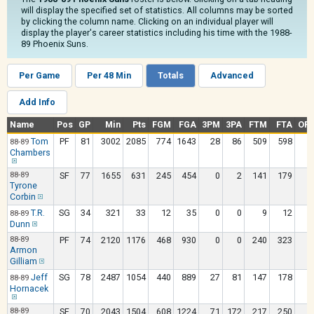
will display the specified set of statistics. All columns may be sorted
by clicking the column name. Clicking on an individual player will
display the player's career statistics including his time with the 1988-
89 Phoenix Suns.
Per Game
Per 48 Min
Totals
Advanced
Add Info
Name
Pos
GP
Min
Pts
FGM
FGA
3PM
3PA
FTM
FTA
OR
Tom
PF
81
3002
2085
774
1643
28
86
509
598
1
88-89
Chambers
88-89
SF
77
1655
631
245
454
0
2
141
179
1
Tyrone
Corbin
T.R.
SG
34
321
33
12
35
0
0
9
12
88-89
Dunn
88-89
PF
74
2120
1176
468
930
0
0
240
323
1
Armon
Gilliam
Jeff
SG
78
2487
1054
440
889
27
81
147
178
88-89
Hornacek
88-89
SF
70
2043
1504
608
1224
71
172
217
250