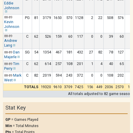
Eddie
Johnson
88-89
PG
81
3179
1650
570
1128
2
22
508
576
Kevin
Johnson
88-89
C
62
526
159
60
117
0
0
39
60
Andrew
Lang
Dan
SG
54
1354
467
181
432
27
82
78
127
88-89
Majerle
Tim
C
62
614
257
108
201
1
4
40
65
88-89
Perry
Mark
C
82
2019
594
243
372
0
0
108
202
1
88-89
West
TOTALS
19320
9610
3709
7425
156
449
2036
2570
10
All totals adjusted to 82 game season
Stat Key
GP
= Games Played
Min
= Total Minutes
Pts
= Total Points