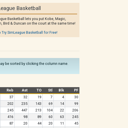
eague Basketball
gue Basketball lets you put Kobe, Magic,
, Bird & Duncan on the court at the same time!
o Try SimLeague Basketball for Free!
s may be sorted by clicking the column name.
Reb
Ast
TO
Stl
Blk
PF
37
32
19
7
4
30
202
235
143
69
14
99
245
447
213
104
22
206
416
98
89
60
63
245
87
20
44
20
11
45