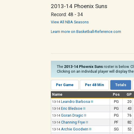
2013-14 Phoenix Suns
Record: 48 - 34
View All NBA Seasons
Learn more on Basketball-Reference.com
The
2013-14 Phoenix Suns
roster is below. C
Clicking on an individual player will display t
Per Game
Per 48 Min
Totals
Name
Pos
GP
Leandro Barbosa
PG
20
13-14
Eric Bledsoe
PG
43
13-14
Goran Dragic
PG
76
13-14
Channing Frye
PF
82
13-14
Archie Goodwin
SG
52
13-14