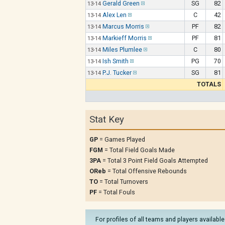
Gerald Green
SG
82
13-14
Alex Len
C
42
13-14
Marcus Morris
PF
82
13-14
Markieff Morris
PF
81
13-14
Miles Plumlee
C
80
13-14
Ish Smith
PG
70
13-14
P.J. Tucker
SG
81
13-14
TOTALS
Stat Key
GP
= Games Played
FGM
= Total Field Goals Made
3PA
= Total 3 Point Field Goals Attempted
OReb
= Total Offensive Rebounds
TO
= Total Turnovers
PF
= Total Fouls
For profiles of all teams and players available