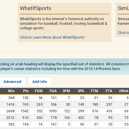
WhatIfSports
SimL
WhatIfSports is the Internet's foremost authority on
SimLea
simulation for baseball, football, hockey, basketball &
Kareem
college sports.
Click t
Click to Learn More about WhatIfSports!
licking on a tab heading will display the specified set of statistics. All column
he player's career statistics including his time with the 2013-14 Phoenix Suns.
Advanced
Add Info
Min
Pts
FGM
FGA
3PM
3PA
FTM
FTA
OReb
368
150
56
131
7
25
31
39
5
1416
763
265
556
50
140
183
237
27
2668
1542
552
1093
122
299
316
416
69
2312
910
336
778
160
432
78
95
73
533
194
76
167
5
36
37
55
25