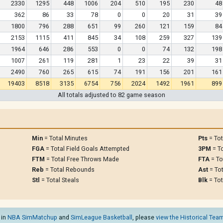
2330
1295
448
1006
204
510
195
230
48
362
86
33
78
0
0
20
31
39
1800
796
288
651
99
260
121
159
84
2153
1115
411
845
34
108
259
327
139
1964
646
286
553
0
0
74
132
198
1007
261
119
281
1
23
22
39
31
2490
760
265
615
74
191
156
201
161
19403
8518
3135
6754
756
2024
1492
1961
899
All totals adjusted to 82 game season
Min
= Total Minutes
Pts
= Tot
FGA
= Total Field Goals Attempted
3PM
= To
FTM
= Total Free Throws Made
FTA
= To
Reb
= Total Rebounds
Ast
= Tot
Stl
= Total Steals
Blk
= Tot
 in
NBA SimMatchup
and
SimLeague Basketball
, please
view the Historical Team