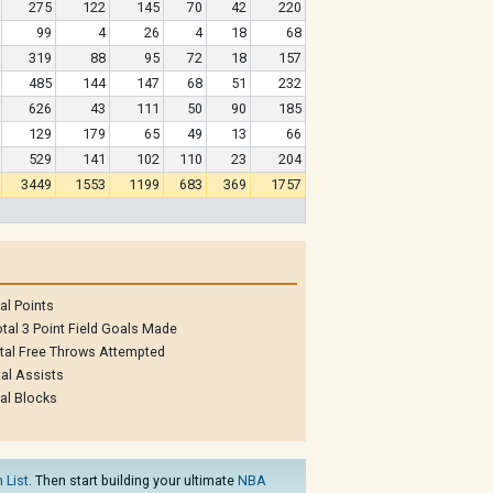
275
122
145
70
42
220
99
4
26
4
18
68
319
88
95
72
18
157
485
144
147
68
51
232
626
43
111
50
90
185
129
179
65
49
13
66
529
141
102
110
23
204
3449
1553
1199
683
369
1757
al Points
tal 3 Point Field Goals Made
tal Free Throws Attempted
al Assists
al Blocks
 List
. Then start building your ultimate
NBA