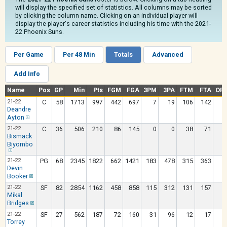
will display the specified set of statistics. All columns may be sorted
by clicking the column name. Clicking on an individual player will
display the player's career statistics including his time with the 2021-
22 Phoenix Suns.
Per Game
Per 48 Min
Totals
Advanced
Add Info
Name
Pos
GP
Min
Pts
FGM
FGA
3PM
3PA
FTM
FTA
OR
21-22
C
58
1713
997
442
697
7
19
106
142
1
Deandre
Ayton
21-22
C
36
506
210
86
145
0
0
38
71
Bismack
Biyombo
21-22
PG
68
2345
1822
662
1421
183
478
315
363
Devin
Booker
21-22
SF
82
2854
1162
458
858
115
312
131
157
Mikal
Bridges
21-22
SF
27
562
187
72
160
31
96
12
17
Torrey