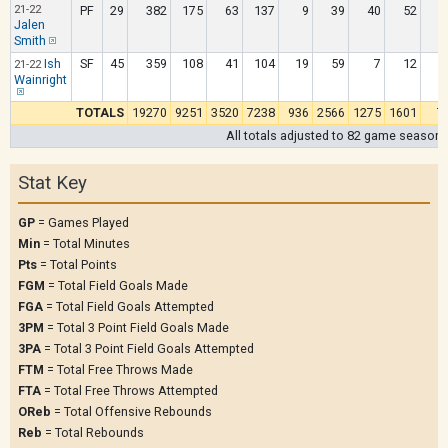
21-22
PF
29
382
175
63
137
9
39
40
52
Jalen
Smith
Ish
SF
45
359
108
41
104
19
59
7
12
21-22
Wainright
TOTALS
19270
9251
3520
7238
936
2566
1275
1601
7
All totals adjusted to 82 game season
Stat Key
GP
= Games Played
Min
= Total Minutes
Pts
= Total Points
FGM
= Total Field Goals Made
FGA
= Total Field Goals Attempted
3PM
= Total 3 Point Field Goals Made
3PA
= Total 3 Point Field Goals Attempted
FTM
= Total Free Throws Made
FTA
= Total Free Throws Attempted
OReb
= Total Offensive Rebounds
Reb
= Total Rebounds