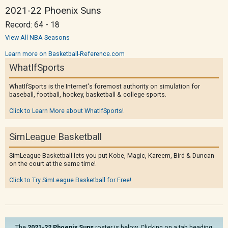
2021-22 Phoenix Suns
Record: 64 - 18
View All NBA Seasons
Learn more on Basketball-Reference.com
WhatIfSports
WhatIfSports is the Internet's foremost authority on simulation for
baseball, football, hockey, basketball & college sports.
Click to Learn More about WhatIfSports!
SimLeague Basketball
SimLeague Basketball lets you put Kobe, Magic, Kareem, Bird & Duncan
on the court at the same time!
Click to Try SimLeague Basketball for Free!
The
2021-22 Phoenix Suns
roster is below. Clicking on a tab heading