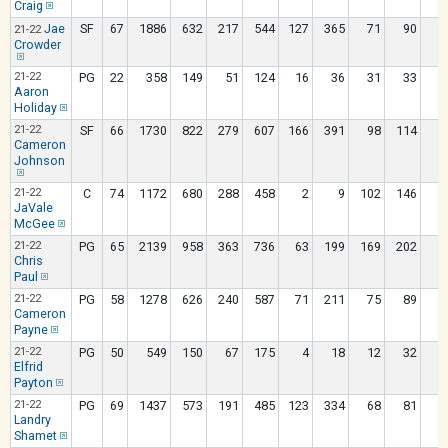
Craig
Jae
SF
67
1886
632
217
544
127
365
71
90
21-22
Crowder
21-22
PG
22
358
149
51
124
16
36
31
33
Aaron
Holiday
21-22
SF
66
1730
822
279
607
166
391
98
114
Cameron
Johnson
21-22
C
74
1172
680
288
458
2
9
102
146
1
JaVale
McGee
21-22
PG
65
2139
958
363
736
63
199
169
202
Chris
Paul
21-22
PG
58
1278
626
240
587
71
211
75
89
Cameron
Payne
21-22
PG
50
549
150
67
175
4
18
12
32
Elfrid
Payton
21-22
PG
69
1437
573
191
485
123
334
68
81
Landry
Shamet