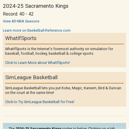
2024-25 Sacramento Kings
Record: 40 - 42
View All NBA Seasons
Learn more on Basketball-Reference.com
WhatIfSports
WhatIfSports is the Internet's foremost authority on simulation for
baseball, football, hockey, basketball & college sports.
Click to Learn More about WhatIfSports!
SimLeague Basketball
SimLeague Basketball lets you put Kobe, Magic, Kareem, Bird & Duncan
on the court at the same time!
Click to Try SimLeague Basketball for Free!
The
2024-25 Sacramento Kings
roster is below. Clicking on a tab