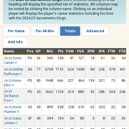
heading will display the specified set of statistics. All columns may
be sorted by clicking the column name. Clicking on an individual
player will display the player's career statistics including his time
with the 2024-25 Sacramento Kings.
Per Game
Per 48 Min
Totals
Advanced
Add Info
Name
Pos
GP
Min
Pts
FGM
FGA
3PM
3PA
FTM
FTA
Devin
PG
36
396
138
47
127
18
61
26
44
24-25
Carter
DeMar
SG
77
2768
1710
624
1308
84
256
378
441
24-25
DeRozan
Keon
PG
80
1948
666
227
464
139
321
73
86
24-25
Ellis
24-25
PG
45
1663
1124
414
883
92
286
204
246
De'Aaron
Fox
Kevin
SG
43
899
338
128
310
62
205
20
28
24-25
Huerter
Isaac
SF
40
304
134
54
83
3
8
23
36
24-25
Jones