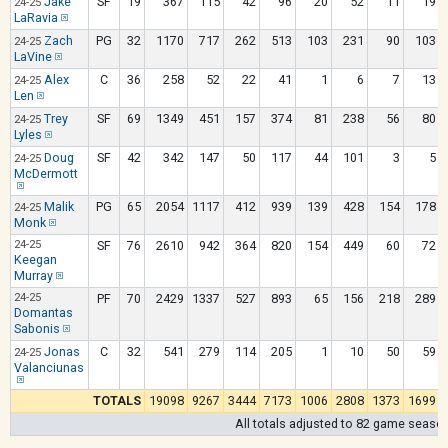
Jake
SF
19
367
115
42
96
20
52
11
19
24-25
LaRavia
Zach
PG
32
1170
717
262
513
103
231
90
103
24-25
LaVine
Alex
C
36
258
52
22
41
1
6
7
13
24-25
Len
Trey
SF
69
1349
451
157
374
81
238
56
80
24-25
Lyles
Doug
SF
42
342
147
50
117
44
101
3
5
24-25
McDermott
Malik
PG
65
2054
1117
412
939
139
428
154
178
24-25
Monk
24-25
SF
76
2610
942
364
820
154
449
60
72
Keegan
Murray
24-25
PF
70
2429
1337
527
893
65
156
218
289
Domantas
Sabonis
Jonas
C
32
541
279
114
205
1
10
50
59
24-25
Valanciunas
TOTALS
19098
9267
3444
7173
1006
2808
1373
1699
All totals adjusted to 82 game seaso