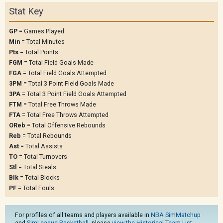
Stat Key
GP
= Games Played
Min
= Total Minutes
Pts
= Total Points
FGM
= Total Field Goals Made
FGA
= Total Field Goals Attempted
3PM
= Total 3 Point Field Goals Made
3PA
= Total 3 Point Field Goals Attempted
FTM
= Total Free Throws Made
FTA
= Total Free Throws Attempted
OReb
= Total Offensive Rebounds
Reb
= Total Rebounds
Ast
= Total Assists
TO
= Total Turnovers
Stl
= Total Steals
Blk
= Total Blocks
PF
= Total Fouls
For profiles of all teams and players available in
NBA SimMatchup
and
SimLeague Basketball
, please
view the Historical Team List
.