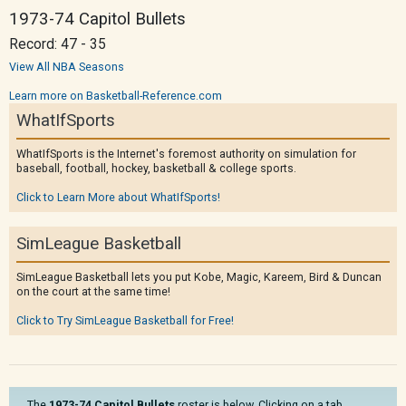
1973-74 Capitol Bullets
Record: 47 - 35
View All NBA Seasons
Learn more on Basketball-Reference.com
WhatIfSports
WhatIfSports is the Internet's foremost authority on simulation for
baseball, football, hockey, basketball & college sports.
Click to Learn More about WhatIfSports!
SimLeague Basketball
SimLeague Basketball lets you put Kobe, Magic, Kareem, Bird & Duncan
on the court at the same time!
Click to Try SimLeague Basketball for Free!
The
1973-74 Capitol Bullets
roster is below. Clicking on a tab