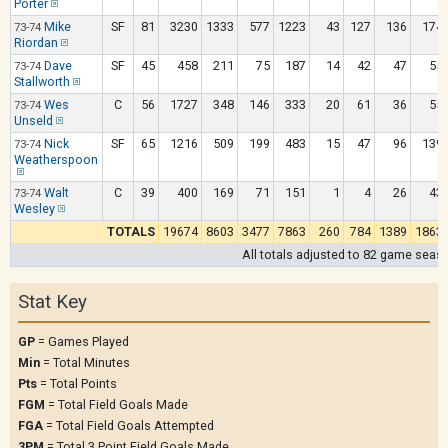
Porter
Mike
SF
81
3230
1333
577
1223
43
127
136
174
73-74
Riordan
Dave
SF
45
458
211
75
187
14
42
47
55
73-74
Stallworth
Wes
C
56
1727
348
146
333
20
61
36
55
73-74
Unseld
Nick
SF
65
1216
509
199
483
15
47
96
139
73-74
Weatherspoon
Walt
C
39
400
169
71
151
1
4
26
43
73-74
Wesley
TOTALS
19674
8603
3477
7863
260
784
1389
1863
All totals adjusted to 82 game seas
Stat Key
GP
= Games Played
Min
= Total Minutes
Pts
= Total Points
FGM
= Total Field Goals Made
FGA
= Total Field Goals Attempted
3PM
= Total 3 Point Field Goals Made