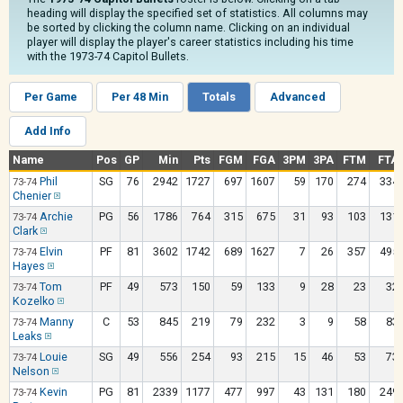
heading will display the specified set of statistics. All columns may
be sorted by clicking the column name. Clicking on an individual
player will display the player's career statistics including his time
with the 1973-74 Capitol Bullets.
Per Game
Per 48 Min
Totals
Advanced
Add Info
Name
Pos
GP
Min
Pts
FGM
FGA
3PM
3PA
FTM
FTA
Phil
SG
76
2942
1727
697
1607
59
170
274
334
73-74
Chenier
Archie
PG
56
1786
764
315
675
31
93
103
131
73-74
Clark
Elvin
PF
81
3602
1742
689
1627
7
26
357
495
73-74
Hayes
Tom
PF
49
573
150
59
133
9
28
23
32
73-74
Kozelko
Manny
C
53
845
219
79
232
3
9
58
83
73-74
Leaks
Louie
SG
49
556
254
93
215
15
46
53
73
73-74
Nelson
Kevin
PG
81
2339
1177
477
997
43
131
180
249
73-74