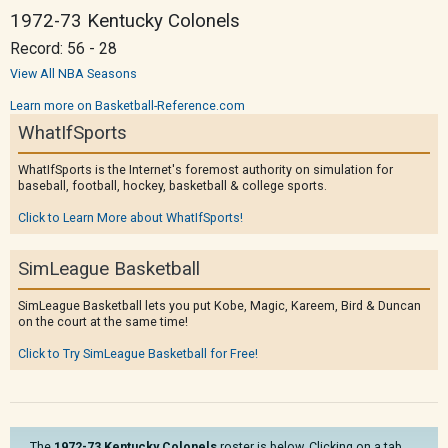
1972-73 Kentucky Colonels
Record: 56 - 28
View All NBA Seasons
Learn more on Basketball-Reference.com
WhatIfSports
WhatIfSports is the Internet's foremost authority on simulation for
baseball, football, hockey, basketball & college sports.
Click to Learn More about WhatIfSports!
SimLeague Basketball
SimLeague Basketball lets you put Kobe, Magic, Kareem, Bird & Duncan
on the court at the same time!
Click to Try SimLeague Basketball for Free!
The
1972-73 Kentucky Colonels
roster is below. Clicking on a tab