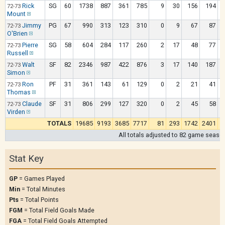
Rick
SG
60
1738
887
361
785
9
30
156
194
72-73
Mount
Jimmy
PG
67
990
313
123
310
0
9
67
87
72-73
O'Brien
Pierre
SG
58
604
284
117
260
2
17
48
77
72-73
Russell
Walt
SF
82
2346
987
422
876
3
17
140
187
72-73
Simon
Ron
PF
31
361
143
61
129
0
2
21
41
72-73
Thomas
Claude
SF
31
806
299
127
320
0
2
45
58
72-73
Virden
TOTALS
19685
9193
3685
7717
81
293
1742
2401
All totals adjusted to 82 game seaso
Stat Key
GP
= Games Played
Min
= Total Minutes
Pts
= Total Points
FGM
= Total Field Goals Made
FGA
= Total Field Goals Attempted