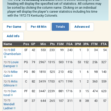
heading will display the specified set of statistics. All columns may
be sorted by clicking the column name. Clicking on an individual
player will display the player's career statistics including his time
with the 1972-73 Kentucky Colonels.
Per Game
Per 48 Min
Totals
Advanced
Add Info
Name
Pos
GP
Min
Pts
FGM
FGA
3PM
3PA
FTM
FTA
O
Bill
SF
42
553
233
99
243
1
3
34
54
72-73
Chamberlain
Louie
PG
79
2967
1315
503
1116
53
152
256
327
72-73
Dampier
Mike
PG
80
1810
525
213
452
1
6
98
140
72-73
Gale
Artis
C
82
3419
1703
671
1199
1
2
360
559
72-73
Gilmore
Dan
PF
82
3447
2239
881
1716
3
15
474
620
72-73
Issel
72-73
SF
37
644
265
107
311
8
38
43
57
Wendell
Ladner