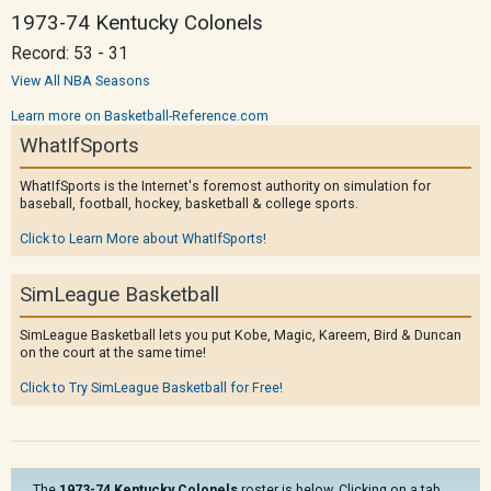
1973-74 Kentucky Colonels
Record: 53 - 31
View All NBA Seasons
Learn more on Basketball-Reference.com
WhatIfSports
WhatIfSports is the Internet's foremost authority on simulation for
baseball, football, hockey, basketball & college sports.
Click to Learn More about WhatIfSports!
SimLeague Basketball
SimLeague Basketball lets you put Kobe, Magic, Kareem, Bird & Duncan
on the court at the same time!
Click to Try SimLeague Basketball for Free!
The
1973-74 Kentucky Colonels
roster is below. Clicking on a tab