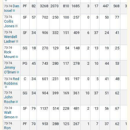
Dan
PF
82
3268
2070
810
1685
3
17
447
568
33
73-74
Issel
73-74
SF
57
702
250
100
257
0
3
50
77
9
Collis
Jones
73-74
SF
34
906
332
151
409
6
37
24
41
7
Wendell
Ladner
73-74
SG
18
270
129
54
148
2
13
19
25
Rick
Mount
73-74
PG
45
743
280
117
278
2
10
44
53
3
Jimmy
O'Brien
Red
C
34
601
231
95
197
0
5
41
48
5
73-74
Robbins
73-74
SG
34
904
399
169
361
10
37
51
62
1
John
Roche
73-74
SF
79
1137
514
228
481
2
13
56
67
6
Walt
Simon
73-74
PF
70
953
288
125
267
1
7
37
62
11
Ron