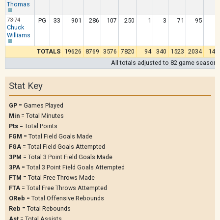
Thomas
73-74
PG
33
901
286
107
250
1
3
71
95
1
Chuck
Williams
TOTALS
19626
8769
3576
7820
94
340
1523
2034
144
All totals adjusted to 82 game season
Stat Key
GP
= Games Played
Min
= Total Minutes
Pts
= Total Points
FGM
= Total Field Goals Made
FGA
= Total Field Goals Attempted
3PM
= Total 3 Point Field Goals Made
3PA
= Total 3 Point Field Goals Attempted
FTM
= Total Free Throws Made
FTA
= Total Free Throws Attempted
OReb
= Total Offensive Rebounds
Reb
= Total Rebounds
Ast
= Total Assists