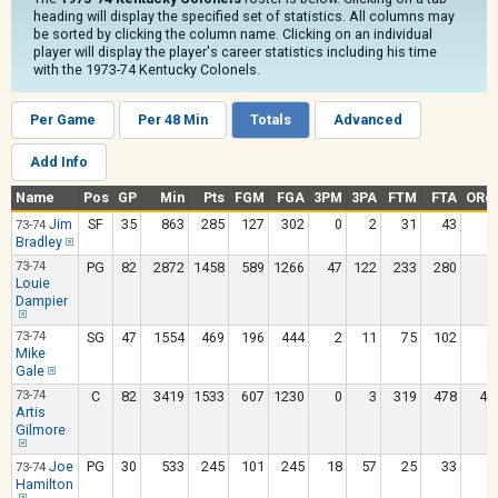
heading will display the specified set of statistics. All columns may
be sorted by clicking the column name. Clicking on an individual
player will display the player's career statistics including his time
with the 1973-74 Kentucky Colonels.
Per Game
Per 48 Min
Totals
Advanced
Add Info
Name
Pos
GP
Min
Pts
FGM
FGA
3PM
3PA
FTM
FTA
ORe
Jim
SF
35
863
285
127
302
0
2
31
43
6
73-74
Bradley
73-74
PG
82
2872
1458
589
1266
47
122
233
280
4
Louie
Dampier
73-74
SG
47
1554
469
196
444
2
11
75
102
5
Mike
Gale
73-74
C
82
3419
1533
607
1230
0
3
319
478
46
Artis
Gilmore
Joe
PG
30
533
245
101
245
18
57
25
33
1
73-74
Hamilton