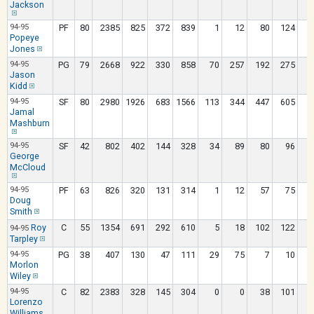
Jackson
94-95
PF
80
2385
825
372
839
1
12
80
124
3
Popeye
Jones
94-95
PG
79
2668
922
330
858
70
257
192
275
1
Jason
Kidd
94-95
SF
80
2980
1926
683
1566
113
344
447
605
1
Jamal
Mashburn
94-95
SF
42
802
402
144
328
34
89
80
96
George
McCloud
94-95
PF
63
826
320
131
314
1
12
57
75
Doug
Smith
Roy
C
55
1354
691
292
610
5
18
102
122
1
94-95
Tarpley
94-95
PG
38
407
130
47
111
29
75
7
10
Morlon
Wiley
94-95
C
82
2383
328
145
304
0
0
38
101
2
Lorenzo
Williams