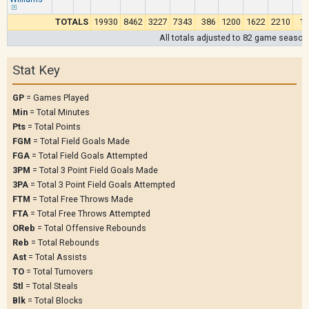
TOTALS
19930
8462
3227
7343
386
1200
1622
2210
15
All totals adjusted to 82 game season
Stat Key
GP
= Games Played
Min
= Total Minutes
Pts
= Total Points
FGM
= Total Field Goals Made
FGA
= Total Field Goals Attempted
3PM
= Total 3 Point Field Goals Made
3PA
= Total 3 Point Field Goals Attempted
FTM
= Total Free Throws Made
FTA
= Total Free Throws Attempted
OReb
= Total Offensive Rebounds
Reb
= Total Rebounds
Ast
= Total Assists
TO
= Total Turnovers
Stl
= Total Steals
Blk
= Total Blocks