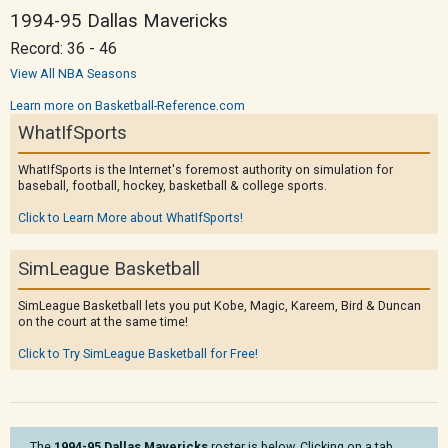
1994-95 Dallas Mavericks
Record: 36 - 46
View All NBA Seasons
Learn more on Basketball-Reference.com
WhatIfSports
WhatIfSports is the Internet's foremost authority on simulation for
baseball, football, hockey, basketball & college sports.
Click to Learn More about WhatIfSports!
SimLeague Basketball
SimLeague Basketball lets you put Kobe, Magic, Kareem, Bird & Duncan
on the court at the same time!
Click to Try SimLeague Basketball for Free!
The
1994-95 Dallas Mavericks
roster is below. Clicking on a tab