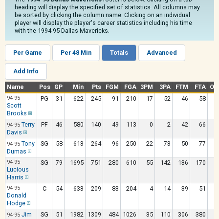
heading will display the specified set of statistics. All columns may
be sorted by clicking the column name. Clicking on an individual
player will display the player's career statistics including his time
with the 1994-95 Dallas Mavericks.
Per Game
Per 48 Min
Totals
Advanced
Add Info
Name
Pos
GP
Min
Pts
FGM
FGA
3PM
3PA
FTM
FTA
OR
94-95
PG
31
622
245
91
210
17
52
46
58
Scott
Brooks
Terry
PF
46
580
140
49
113
0
2
42
66
94-95
Davis
Tony
SG
58
613
264
96
250
22
73
50
77
94-95
Dumas
94-95
SG
79
1695
751
280
610
55
142
136
170
Lucious
Harris
94-95
C
54
633
209
83
204
4
14
39
51
Donald
Hodge
Jim
SG
51
1982
1309
484
1026
35
110
306
380
1
94-95