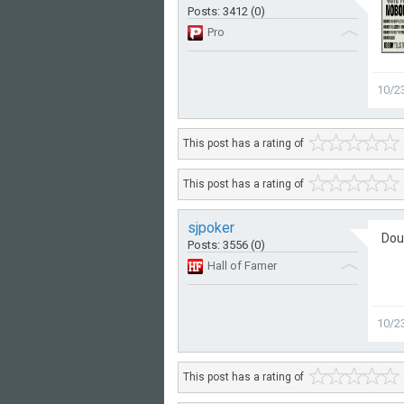
Posts: 3412 (0)
Pro
10/2
This post has a rating of
This post has a rating of
sjpoker
Dou
Posts: 3556 (0)
Hall of Famer
10/2
This post has a rating of