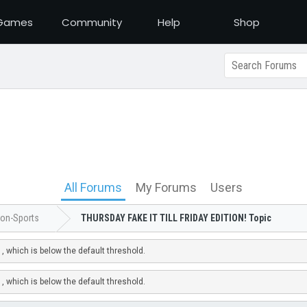
Games
Community
Help
Shop
All Forums
My Forums
Users
on-Sports
THURSDAY FAKE IT TILL FRIDAY EDITION! Topic
, which is below the default threshold.
, which is below the default threshold.