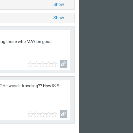
Show
Show
owing those who MAY be good
? He wasn't traveling?? How IS St.