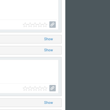
Show
Show
Show