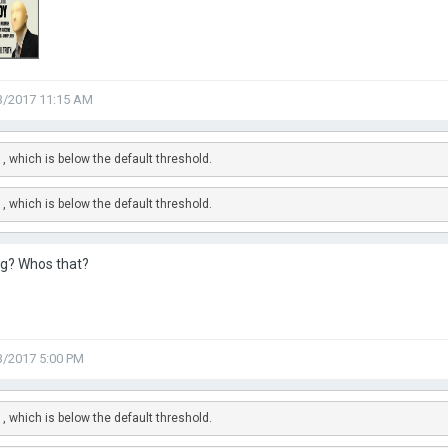
3/2017 11:15 AM
, which is below the default threshold.
, which is below the default threshold.
g? Whos that?
3/2017 5:00 PM
, which is below the default threshold.