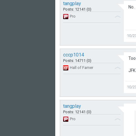
tangplay
No.
Posts: 12141 (0)
Pro
10/2
cccp1014
Too 
Posts: 14711 (0)
Hall of Famer
JFK 
10/2
tangplay
Posts: 12141 (0)
Pro