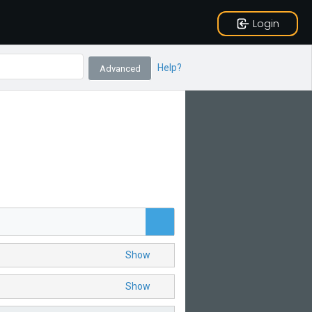
Login
Help?
Advanced
Show
Show