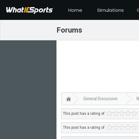
Home
Simulations
Forums
General Discussion
N
This post has a rating of
This post has a rating of