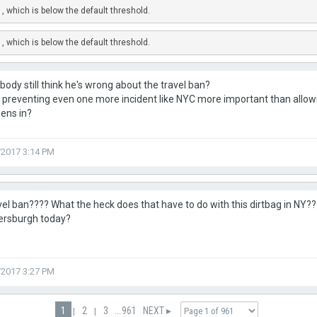
, which is below the default threshold.
, which is below the default threshold.
ody still think he's wrong about the travel ban?
't preventing even one more incident like NYC more important than all
zens in?
/2017 3:14 PM
el ban???? What the heck does that have to do with this dirtbag in NY??
ersburgh today?
/2017 3:27 PM
1
2
3
...
961
NEXT ▸
|
|