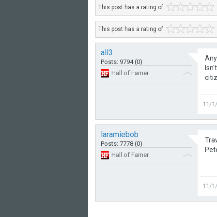
This post has a rating of
This post has a rating of
all3
Anyb
Posts: 9794 (0)
Isn
Hall of Famer
citi
11/1
laramiebob
Trav
Posts: 7778 (0)
Pet
Hall of Famer
11/1