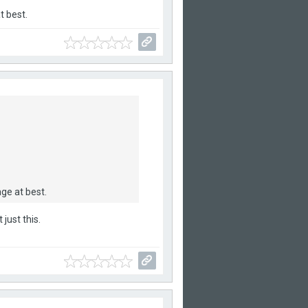
t best.
ge at best.
just this.