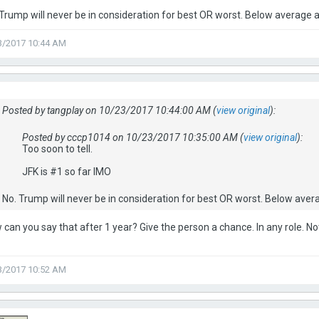
 Trump will never be in consideration for best OR worst. Below average a
3/2017 10:44 AM
Posted by tangplay on 10/23/2017 10:44:00 AM (
view original
):
Posted by cccp1014 on 10/23/2017 10:35:00 AM (
view original
):
Too soon to tell.
JFK is #1 so far IMO
No. Trump will never be in consideration for best OR worst. Below avera
can you say that after 1 year? Give the person a chance. In any role. Not 
3/2017 10:52 AM