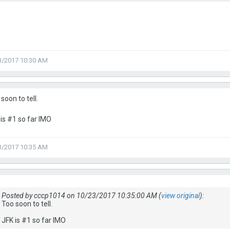
3/2017 10:30 AM
soon to tell.
is #1 so far IMO
3/2017 10:35 AM
Posted by cccp1014 on 10/23/2017 10:35:00 AM (
view original
):
Too soon to tell.
JFK is #1 so far IMO