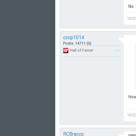
No.
10/2
cccp1014
Posts: 14711 (0)
Hall of Famer
How 
10/2
RCBracco