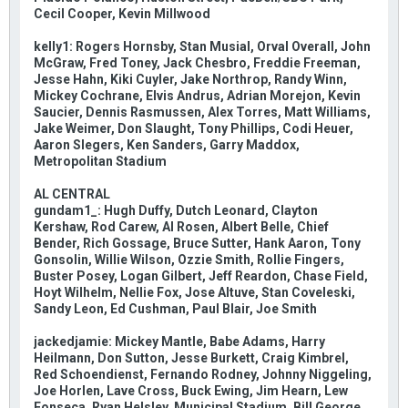
Cecil Cooper, Kevin Millwood
kelly1: Rogers Hornsby, Stan Musial, Orval Overall, John
McGraw, Fred Toney, Jack Chesbro, Freddie Freeman,
Jesse Hahn, Kiki Cuyler, Jake Northrop, Randy Winn,
Mickey Cochrane, Elvis Andrus, Adrian Morejon, Kevin
Saucier, Dennis Rasmussen, Alex Torres, Matt Williams,
Jake Weimer, Don Slaught, Tony Phillips, Codi Heuer,
Aaron Slegers, Ken Sanders, Garry Maddox,
Metropolitan Stadium
AL CENTRAL
gundam1_: Hugh Duffy, Dutch Leonard, Clayton
Kershaw, Rod Carew, Al Rosen, Albert Belle, Chief
Bender, Rich Gossage, Bruce Sutter, Hank Aaron, Tony
Gonsolin, Willie Wilson, Ozzie Smith, Rollie Fingers,
Buster Posey, Logan Gilbert, Jeff Reardon, Chase Field,
Hoyt Wilhelm, Nellie Fox, Jose Altuve, Stan Coveleski,
Sandy Leon, Ed Cushman, Paul Blair, Joe Smith
jackedjamie: Mickey Mantle, Babe Adams, Harry
Heilmann, Don Sutton, Jesse Burkett, Craig Kimbrel,
Red Schoendienst, Fernando Rodney, Johnny Niggeling,
Joe Horlen, Lave Cross, Buck Ewing, Jim Hearn, Lew
Fonseca, Ryan Helsley, Municipal Stadium, Bill George,