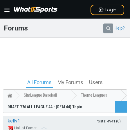
Login
Forums
Help?
All Forums
My Forums
Users
SimLeague Baseball
Theme Leagues
DRAFT 'EM ALL LEAGUE 44 - (DEAL44) Topic
kelly1
Posts: 4941 (0)
Hall of Famer