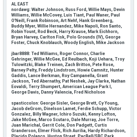
AL EAST
nordawg: Walter Johnson, Russ Ford, Willie Mays, Devin
Williams, Willie McCovey, Luis Tiant, Paul Waner, Paul
O'Neill, Frank Robinson, Art Nehf, Hank Greenberg,
Buddy Myer, Willie Hernandez, Mike Napoli, Ron Santo,
Robin Yount, Rod Beck, Harry Krause, Mark Eichhorn,
Bryan Harvey, Carlton Fisk, Polo Grounds (IV), George
Foster, Chuck Knoblauch, Woody English, Mike Jackson
jbar8888: Ted Williams, Roger Connor, Charlie
Gehringer, Willie McGee, Ed Reulbach, Koji Uehara, Troy
Tulowitzki, Blake Treinen, Zach Britton, Pete Rose,
Barney Pelty, Freddy Lindstrom, Howie Camnitz, Hunter
Gaddis, Lance Berkman, Roy Campanella, Grant
Jackson, Ted Abernathy, Pat Neshek, Jay Clarke, Nathan
Eovaldi, Terry Shumpert, American League Park I,
George Davis, Danny Valencia, Fred Nicholson
spasticcolon: George Sisler, George Brett, Cy Young,
Jacob deGrom, Dinelson Lamet, Ferdie Schupp, Victor
Gonzalez, Billy Wagner, Ichiro Suzuki, Kenny Lofton,
Jake McGee, Marco Scutaro, Dale Murray, Joe Torre,
Juan Marichal, Gerrit Cole, Don Padgett, Curtis
Granderson, Elmer Flick, Rich Aurilia, Hardy Richardson,
Placido Polanco, Huston Street, PacBell/SBC Park,