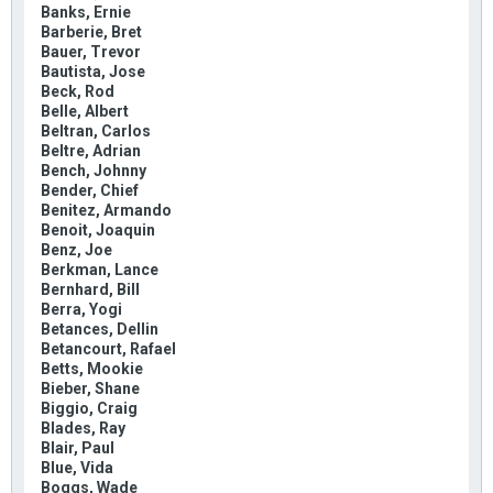
Banks, Ernie
Barberie, Bret
Bauer, Trevor
Bautista, Jose
Beck, Rod
Belle, Albert
Beltran, Carlos
Beltre, Adrian
Bench, Johnny
Bender, Chief
Benitez, Armando
Benoit, Joaquin
Benz, Joe
Berkman, Lance
Bernhard, Bill
Berra, Yogi
Betances, Dellin
Betancourt, Rafael
Betts, Mookie
Bieber, Shane
Biggio, Craig
Blades, Ray
Blair, Paul
Blue, Vida
Boggs, Wade