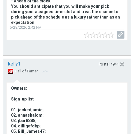
- Ahead of the clock
You should anticipate that you will make your pick
during your assigned time slot and treat the chance to
pick ahead of the schedule as a luxury rather than as an
expectation.
5/28/2026 2:42 PM
kelly1
Posts: 4941 (0)
Hall of Famer
Owners:
Sign-up list
01. jackedjamie;
02. annashalom;
03. jbar8888;
04. dilligafdbp;
05. Bill_James47;