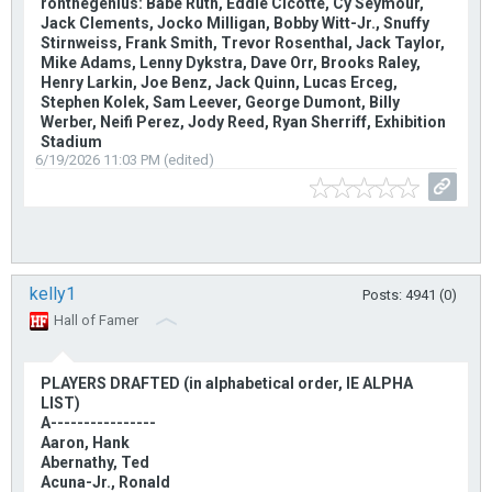
ronthegenius: Babe Ruth, Eddie Cicotte, Cy Seymour,
Jack Clements, Jocko Milligan, Bobby Witt-Jr., Snuffy
Stirnweiss, Frank Smith, Trevor Rosenthal, Jack Taylor,
Mike Adams, Lenny Dykstra, Dave Orr, Brooks Raley,
Henry Larkin, Joe Benz, Jack Quinn, Lucas Erceg,
Stephen Kolek, Sam Leever, George Dumont, Billy
Werber, Neifi Perez, Jody Reed, Ryan Sherriff, Exhibition
Stadium
6/19/2026 11:03 PM (edited)
kelly1
Posts: 4941 (0)
Hall of Famer
PLAYERS DRAFTED (in alphabetical order, IE ALPHA
LIST)
A----------------
Aaron, Hank
Abernathy, Ted
Acuna-Jr., Ronald