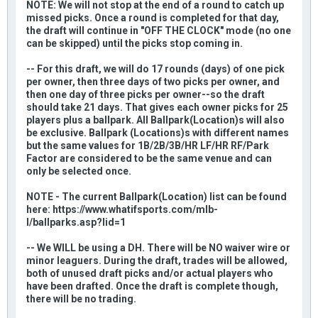
NOTE: We will not stop at the end of a round to catch up
missed picks. Once a round is completed for that day,
the draft will continue in "OFF THE CLOCK" mode (no one
can be skipped) until the picks stop coming in.
-- For this draft, we will do 17 rounds (days) of one pick
per owner, then three days of two picks per owner, and
then one day of three picks per owner--so the draft
should take 21 days. That gives each owner picks for 25
players plus a ballpark. All Ballpark(Location)s will also
be exclusive. Ballpark (Locations)s with different names
but the same values for 1B/2B/3B/HR LF/HR RF/Park
Factor are considered to be the same venue and can
only be selected once.
NOTE - The current Ballpark(Location) list can be found
here: https://www.whatifsports.com/mlb-
l/ballparks.asp?lid=1
-- We WILL be using a DH. There will be NO waiver wire or
minor leaguers. During the draft, trades will be allowed,
both of unused draft picks and/or actual players who
have been drafted. Once the draft is complete though,
there will be no trading.