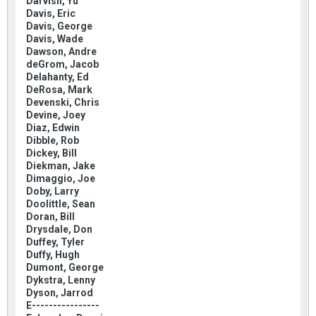
Darvish, Yu
Davis, Eric
Davis, George
Davis, Wade
Dawson, Andre
deGrom, Jacob
Delahanty, Ed
DeRosa, Mark
Devenski, Chris
Devine, Joey
Diaz, Edwin
Dibble, Rob
Dickey, Bill
Diekman, Jake
Dimaggio, Joe
Doby, Larry
Doolittle, Sean
Doran, Bill
Drysdale, Don
Duffey, Tyler
Duffy, Hugh
Dumont, George
Dykstra, Lenny
Dyson, Jarrod
E----------------