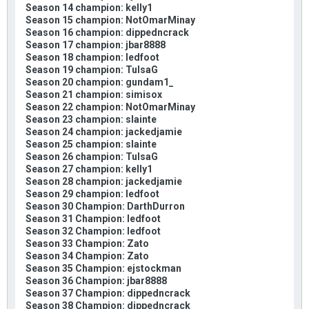
Season 14 champion: kelly1
Season 15 champion: NotOmarMinay
Season 16 champion: dippedncrack
Season 17 champion: jbar8888
Season 18 champion: ledfoot
Season 19 champion: TulsaG
Season 20 champion: gundam1_
Season 21 champion: simisox
Season 22 champion: NotOmarMinay
Season 23 champion: slainte
Season 24 champion: jackedjamie
Season 25 champion: slainte
Season 26 champion: TulsaG
Season 27 champion: kelly1
Season 28 champion: jackedjamie
Season 29 champion: ledfoot
Season 30 Champion: DarthDurron
Season 31 Champion: ledfoot
Season 32 Champion: ledfoot
Season 33 Champion: Zato
Season 34 Champion: Zato
Season 35 Champion: ejstockman
Season 36 Champion: jbar8888
Season 37 Champion: dippedncrack
Season 38 Champion: dippedncrack