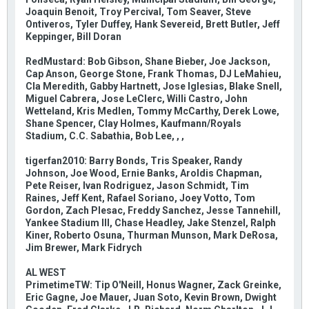
Joaquin Benoit, Troy Percival, Tom Seaver, Steve
Ontiveros, Tyler Duffey, Hank Severeid, Brett Butler, Jeff
Keppinger, Bill Doran
RedMustard: Bob Gibson, Shane Bieber, Joe Jackson,
Cap Anson, George Stone, Frank Thomas, DJ LeMahieu,
Cla Meredith, Gabby Hartnett, Jose Iglesias, Blake Snell,
Miguel Cabrera, Jose LeClerc, Willi Castro, John
Wetteland, Kris Medlen, Tommy McCarthy, Derek Lowe,
Shane Spencer, Clay Holmes, Kaufmann/Royals
Stadium, C.C. Sabathia, Bob Lee, , ,
tigerfan2010: Barry Bonds, Tris Speaker, Randy
Johnson, Joe Wood, Ernie Banks, Aroldis Chapman,
Pete Reiser, Ivan Rodriguez, Jason Schmidt, Tim
Raines, Jeff Kent, Rafael Soriano, Joey Votto, Tom
Gordon, Zach Plesac, Freddy Sanchez, Jesse Tannehill,
Yankee Stadium III, Chase Headley, Jake Stenzel, Ralph
Kiner, Roberto Osuna, Thurman Munson, Mark DeRosa,
Jim Brewer, Mark Fidrych
AL WEST
PrimetimeTW: Tip O'Neill, Honus Wagner, Zack Greinke,
Eric Gagne, Joe Mauer, Juan Soto, Kevin Brown, Dwight