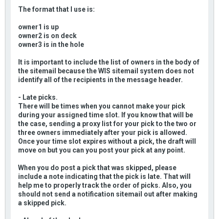
The format that I use is:
owner1 is up
owner2 is on deck
owner3 is in the hole
It is important to include the list of owners in the body of
the sitemail because the WIS sitemail system does not
identify all of the recipients in the message header.
- Late picks.
There will be times when you cannot make your pick
during your assigned time slot. If you know that will be
the case, sending a proxy list for your pick to the two or
three owners immediately after your pick is allowed.
Once your time slot expires without a pick, the draft will
move on but you can you post your pick at any point.
When you do post a pick that was skipped, please
include a note indicating that the pick is late. That will
help me to properly track the order of picks. Also, you
should not send a notification sitemail out after making
a skipped pick.