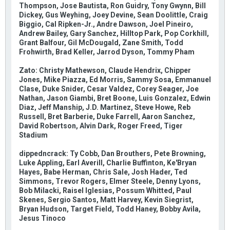
Thompson, Jose Bautista, Ron Guidry, Tony Gwynn, Bill
Dickey, Gus Weyhing, Joey Devine, Sean Doolittle, Craig
Biggio, Cal Ripken-Jr., Andre Dawson, Joel Pineiro,
Andrew Bailey, Gary Sanchez, Hilltop Park, Pop Corkhill,
Grant Balfour, Gil McDougald, Zane Smith, Todd
Frohwirth, Brad Keller, Jarrod Dyson, Tommy Pham
Zato: Christy Mathewson, Claude Hendrix, Chipper
Jones, Mike Piazza, Ed Morris, Sammy Sosa, Emmanuel
Clase, Duke Snider, Cesar Valdez, Corey Seager, Joe
Nathan, Jason Giambi, Bret Boone, Luis Gonzalez, Edwin
Diaz, Jeff Manship, J.D. Martinez, Steve Howe, Reb
Russell, Bret Barberie, Duke Farrell, Aaron Sanchez,
David Robertson, Alvin Dark, Roger Freed, Tiger
Stadium
dippedncrack: Ty Cobb, Dan Brouthers, Pete Browning,
Luke Appling, Earl Averill, Charlie Buffinton, Ke'Bryan
Hayes, Babe Herman, Chris Sale, Josh Hader, Ted
Simmons, Trevor Rogers, Elmer Steele, Denny Lyons,
Bob Milacki, Raisel Iglesias, Possum Whitted, Paul
Skenes, Sergio Santos, Matt Harvey, Kevin Siegrist,
Bryan Hudson, Target Field, Todd Haney, Bobby Avila,
Jesus Tinoco