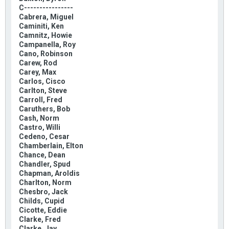
C----------------
Cabrera, Miguel
Caminiti, Ken
Camnitz, Howie
Campanella, Roy
Cano, Robinson
Carew, Rod
Carey, Max
Carlos, Cisco
Carlton, Steve
Carroll, Fred
Caruthers, Bob
Cash, Norm
Castro, Willi
Cedeno, Cesar
Chamberlain, Elton
Chance, Dean
Chandler, Spud
Chapman, Aroldis
Charlton, Norm
Chesbro, Jack
Childs, Cupid
Cicotte, Eddie
Clarke, Fred
Clarke, Jay