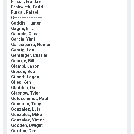
Frisch, Frankie
Frohwirth, Todd
Furcal, Rafael
G----------------
Gaddis, Hunter
Gagne, Eric
Gamble, Oscar
Garcia, Yimi
Garciaparra, Nomar
Gehrig, Lou
Gehringer, Charlie
George, Bill
Giambi, Jason
Gibson, Bob
Gilbert, Logan
Giles, Ken
Gladden, Dan
Glasnow, Tyler
Goldschmidt, Paul
Gonsolin, Tony
Gonzalez, Luis
Gonzalez, Mike
Gonzalez, Victor
Gooden, Dwight
Gordon, Dee