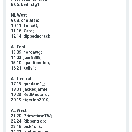
8 06. keithstg1;
NL West
9 08. cholatse;
10 11. TulsaG;
11 16. Zato;
12 14. dippedncrack;
AL East
13 09. nordawg;
14 03. jbar8888;
15 10. spasticcolon;
16 21. kelly1;
AL Central
17 15. gundam1_;
18 01. jackedjamie;
19 23. RedMustard;
20 19. tigerfan2010;
AL West
21 20. PrimetimeTW;
22 24. Ribbentrop;
23 18. pick1or2;
24 22. ronthegenius;