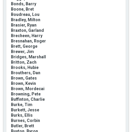
Bonds, Barry
Boone, Bret
Boudreau, Lou
Bradley, Milton
Brasier, Ryan
Braxton, Garland
Brecheen, Harry
Bresnahan, Roger
Brett, George
Brewer, Jim
Bridges, Marshall
Britton, Zach
Brooks, Hubie
Brouthers, Dan
Brown, Gates
Brown, Kevin
Brown, Mordecai
Browning, Pete
Buffinton, Charlie
Burke, Tim
Burkett, Jesse
Burks, Ellis
Burnes, Corbin
Butler, Brett
Buxton, Byron