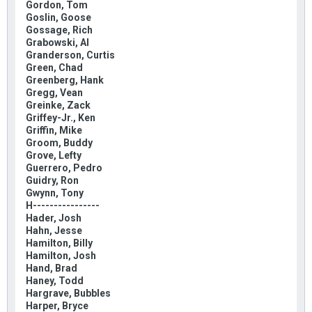
Gordon, Tom
Goslin, Goose
Gossage, Rich
Grabowski, Al
Granderson, Curtis
Green, Chad
Greenberg, Hank
Gregg, Vean
Greinke, Zack
Griffey-Jr., Ken
Griffin, Mike
Groom, Buddy
Grove, Lefty
Guerrero, Pedro
Guidry, Ron
Gwynn, Tony
H----------------
Hader, Josh
Hahn, Jesse
Hamilton, Billy
Hamilton, Josh
Hand, Brad
Haney, Todd
Hargrave, Bubbles
Harper, Bryce