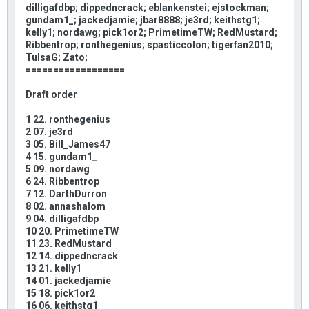
dilligafdbp; dippedncrack; eblankenstei; ejstockman;
gundam1_; jackedjamie; jbar8888; je3rd; keithstg1;
kelly1; nordawg; pick1or2; PrimetimeTW; RedMustard;
Ribbentrop; ronthegenius; spasticcolon; tigerfan2010;
TulsaG; Zato;
==================
Draft order
1 22. ronthegenius
2 07. je3rd
3 05. Bill_James47
4 15. gundam1_
5 09. nordawg
6 24. Ribbentrop
7 12. DarthDurron
8 02. annashalom
9 04. dilligafdbp
10 20. PrimetimeTW
11 23. RedMustard
12 14. dippedncrack
13 21. kelly1
14 01. jackedjamie
15 18. pick1or2
16 06. keithstg1