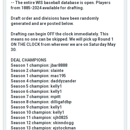
-- The entire WIS baseball database is open. Players
from 1885-2024 available for drafting.
Draft order and divisions have been randomly
generated and are posted below.
Drafting can begin OFF the clock immediately. This
means no one can be skipped. We will pick up Round 1
ON THE CLOCK from wherever we are on Saturday May
30.
DEAL CHAMPIONS
Season 1 champion: jbar8888
Season 2 champion: slainte
Season 1 champion: mac195
Season 4 champion: daddyzander
Season 5 champion: kelly1
Season 6 champion: kelly1
Season 7 champion: mpitt
Season 8 champion: dilligafdbp
Season 9 champion: kelly1
Season 10 champion: kelly1
Season 11 champion: sjh0825
Season 12 champion: skinndogg
Season 13 champion: ejstockman