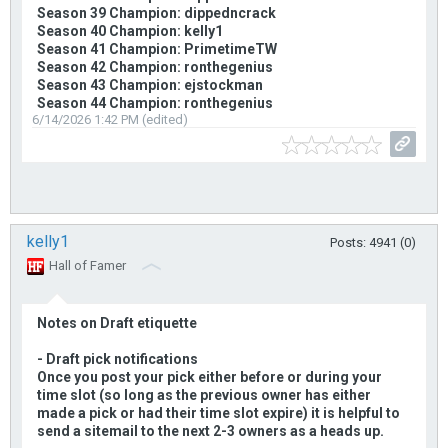
Season 39 Champion: dippedncrack
Season 40 Champion: kelly1
Season 41 Champion: PrimetimeTW
Season 42 Champion: ronthegenius
Season 43 Champion: ejstockman
Season 44 Champion: ronthegenius
6/14/2026 1:42 PM (edited)
kelly1
Posts: 4941 (0)
Hall of Famer
Notes on Draft etiquette
- Draft pick notifications
Once you post your pick either before or during your
time slot (so long as the previous owner has either
made a pick or had their time slot expire) it is helpful to
send a sitemail to the next 2-3 owners as a heads up.