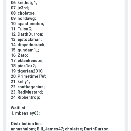
06. keithstg1;
07. je3rd;
08. cholatse;
09. nordawg;
10. spasticcolon;
11. TulsaG;
12. DarthDurron;
13. ejstockman;
14. dippedncrack;
15. gundam1_;
16. Zato;
17. eblankenstei;
18. pick1or2;
19. tigerfan2010;
20. PrimetimeTW;
21. kelly1;
22. ronthegenius;
23. RedMustard;
24. Ribbentrop;
Waitlist
1. mbeasley63;
Distribution list:
annashalom; Bill_James47; cholatse; DarthDurron;