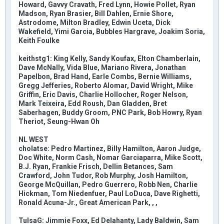
Howard, Gavvy Cravath, Fred Lynn, Howie Pollet, Ryan
Madson, Ryan Brasier, Bill Dahlen, Ernie Shore,
Astrodome, Milton Bradley, Edwin Uceta, Dick
Wakefield, Yimi Garcia, Bubbles Hargrave, Joakim Soria,
Keith Foulke
keithstg1: King Kelly, Sandy Koufax, Elton Chamberlain,
Dave McNally, Vida Blue, Mariano Rivera, Jonathan
Papelbon, Brad Hand, Earle Combs, Bernie Williams,
Gregg Jefferies, Roberto Alomar, David Wright, Mike
Griffin, Eric Davis, Charlie Hollocher, Roger Nelson,
Mark Teixeira, Edd Roush, Dan Gladden, Bret
Saberhagen, Buddy Groom, PNC Park, Bob Howry, Ryan
Theriot, Seung-Hwan Oh
NL WEST
cholatse: Pedro Martinez, Billy Hamilton, Aaron Judge,
Doc White, Norm Cash, Nomar Garciaparra, Mike Scott,
B.J. Ryan, Frankie Frisch, Dellin Betances, Sam
Crawford, John Tudor, Rob Murphy, Josh Hamilton,
George McQuillan, Pedro Guerrero, Robb Nen, Charlie
Hickman, Tom Niedenfuer, Paul LoDuca, Dave Righetti,
Ronald Acuna-Jr., Great American Park, , ,
TulsaG: Jimmie Foxx, Ed Delahanty, Lady Baldwin, Sam