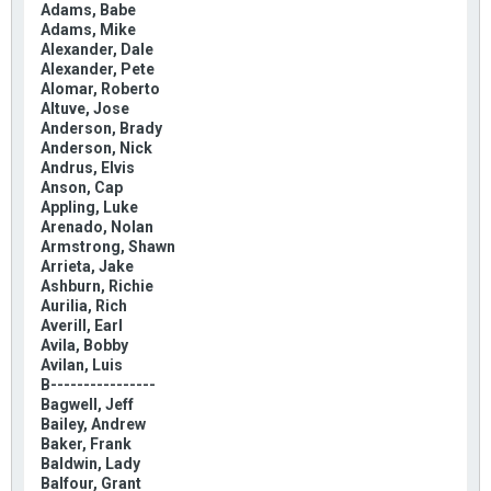
Adams, Babe
Adams, Mike
Alexander, Dale
Alexander, Pete
Alomar, Roberto
Altuve, Jose
Anderson, Brady
Anderson, Nick
Andrus, Elvis
Anson, Cap
Appling, Luke
Arenado, Nolan
Armstrong, Shawn
Arrieta, Jake
Ashburn, Richie
Aurilia, Rich
Averill, Earl
Avila, Bobby
Avilan, Luis
B----------------
Bagwell, Jeff
Bailey, Andrew
Baker, Frank
Baldwin, Lady
Balfour, Grant