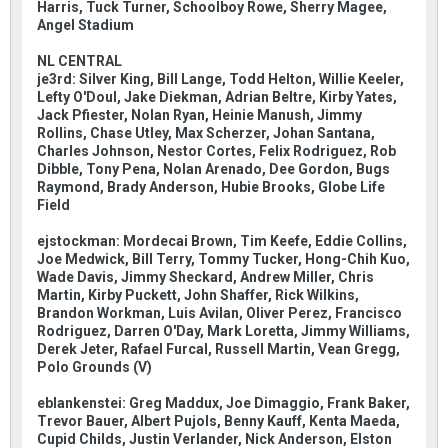
Harris, Tuck Turner, Schoolboy Rowe, Sherry Magee,
Angel Stadium
NL CENTRAL
je3rd: Silver King, Bill Lange, Todd Helton, Willie Keeler,
Lefty O'Doul, Jake Diekman, Adrian Beltre, Kirby Yates,
Jack Pfiester, Nolan Ryan, Heinie Manush, Jimmy
Rollins, Chase Utley, Max Scherzer, Johan Santana,
Charles Johnson, Nestor Cortes, Felix Rodriguez, Rob
Dibble, Tony Pena, Nolan Arenado, Dee Gordon, Bugs
Raymond, Brady Anderson, Hubie Brooks, Globe Life
Field
ejstockman: Mordecai Brown, Tim Keefe, Eddie Collins,
Joe Medwick, Bill Terry, Tommy Tucker, Hong-Chih Kuo,
Wade Davis, Jimmy Sheckard, Andrew Miller, Chris
Martin, Kirby Puckett, John Shaffer, Rick Wilkins,
Brandon Workman, Luis Avilan, Oliver Perez, Francisco
Rodriguez, Darren O'Day, Mark Loretta, Jimmy Williams,
Derek Jeter, Rafael Furcal, Russell Martin, Vean Gregg,
Polo Grounds (V)
eblankenstei: Greg Maddux, Joe Dimaggio, Frank Baker,
Trevor Bauer, Albert Pujols, Benny Kauff, Kenta Maeda,
Cupid Childs, Justin Verlander, Nick Anderson, Elston