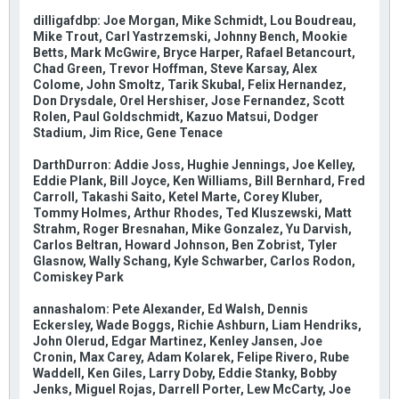
dilligafdbp: Joe Morgan, Mike Schmidt, Lou Boudreau,
Mike Trout, Carl Yastrzemski, Johnny Bench, Mookie
Betts, Mark McGwire, Bryce Harper, Rafael Betancourt,
Chad Green, Trevor Hoffman, Steve Karsay, Alex
Colome, John Smoltz, Tarik Skubal, Felix Hernandez,
Don Drysdale, Orel Hershiser, Jose Fernandez, Scott
Rolen, Paul Goldschmidt, Kazuo Matsui, Dodger
Stadium, Jim Rice, Gene Tenace
DarthDurron: Addie Joss, Hughie Jennings, Joe Kelley,
Eddie Plank, Bill Joyce, Ken Williams, Bill Bernhard, Fred
Carroll, Takashi Saito, Ketel Marte, Corey Kluber,
Tommy Holmes, Arthur Rhodes, Ted Kluszewski, Matt
Strahm, Roger Bresnahan, Mike Gonzalez, Yu Darvish,
Carlos Beltran, Howard Johnson, Ben Zobrist, Tyler
Glasnow, Wally Schang, Kyle Schwarber, Carlos Rodon,
Comiskey Park
annashalom: Pete Alexander, Ed Walsh, Dennis
Eckersley, Wade Boggs, Richie Ashburn, Liam Hendriks,
John Olerud, Edgar Martinez, Kenley Jansen, Joe
Cronin, Max Carey, Adam Kolarek, Felipe Rivero, Rube
Waddell, Ken Giles, Larry Doby, Eddie Stanky, Bobby
Jenks, Miguel Rojas, Darrell Porter, Lew McCarty, Joe