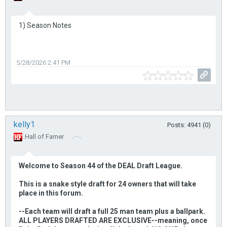
1) Season Notes
5/28/2026 2:41 PM
kelly1
Posts: 4941 (0)
Hall of Famer
Welcome to Season 44 of the DEAL Draft League.
This is a snake style draft for 24 owners that will take
place in this forum.
--Each team will draft a full 25 man team plus a ballpark.
ALL PLAYERS DRAFTED ARE EXCLUSIVE--meaning, once