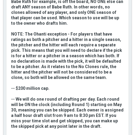
Babe Ruth for example, is off the board, NO ONE else can
draft ANY season of Babe Ruth. In other words, no
clones allowed of any player, and only ONE season of
that player can be used. Which season to use will be up
to the owner who drafts him.
NOTE: The Ohanti exception - For players that have
ratings as both a pitcher and a hitter in a single season,
the pitcher and the hitter will each require a separate
pick. This means that you will need to declare if the pick
is for a hitter or a pitcher in a season which has both. If
no declaration is made with the pick, it will be defaulted
to be a pitcher. As it relates to the No Clones rule, the
hitter and the pitcher will not be considered to be a
clone, so both will be allowed on the same team.
-- $200 million cap.
-- We will do one round of drafting per day. Each round
will be ON the clock (including Round 1) starting on May
30, meaning you can be skipped. Each owner is assigned
a half hour draft slot from 9 am to 8:30 pm EST. If you
miss your time slot and get skipped, you can make up
the skipped pick at any point later in the draft.