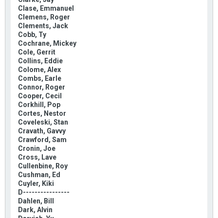
Clase, Emmanuel
Clemens, Roger
Clements, Jack
Cobb, Ty
Cochrane, Mickey
Cole, Gerrit
Collins, Eddie
Colome, Alex
Combs, Earle
Connor, Roger
Cooper, Cecil
Corkhill, Pop
Cortes, Nestor
Coveleski, Stan
Cravath, Gavvy
Crawford, Sam
Cronin, Joe
Cross, Lave
Cullenbine, Roy
Cushman, Ed
Cuyler, Kiki
D----------------
Dahlen, Bill
Dark, Alvin