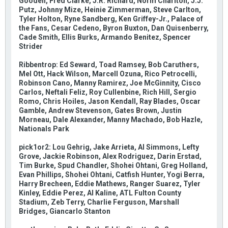
Gooden, Fred Clarke, J.R. Richard, Norm Charlton, J.J.
Putz, Johnny Mize, Heinie Zimmerman, Steve Carlton,
Tyler Holton, Ryne Sandberg, Ken Griffey-Jr., Palace of
the Fans, Cesar Cedeno, Byron Buxton, Dan Quisenberry,
Cade Smith, Ellis Burks, Armando Benitez, Spencer
Strider
Ribbentrop: Ed Seward, Toad Ramsey, Bob Caruthers,
Mel Ott, Hack Wilson, Marcell Ozuna, Rico Petrocelli,
Robinson Cano, Manny Ramirez, Joe McGinnity, Cisco
Carlos, Neftali Feliz, Roy Cullenbine, Rich Hill, Sergio
Romo, Chris Hoiles, Jason Kendall, Ray Blades, Oscar
Gamble, Andrew Stevenson, Gates Brown, Justin
Morneau, Dale Alexander, Manny Machado, Bob Hazle,
Nationals Park
pick1or2: Lou Gehrig, Jake Arrieta, Al Simmons, Lefty
Grove, Jackie Robinson, Alex Rodriguez, Darin Erstad,
Tim Burke, Spud Chandler, Shohei Ohtani, Greg Holland,
Evan Phillips, Shohei Ohtani, Catfish Hunter, Yogi Berra,
Harry Brecheen, Eddie Mathews, Ranger Suarez, Tyler
Kinley, Eddie Perez, Al Kaline, ATL Fulton County
Stadium, Zeb Terry, Charlie Ferguson, Marshall
Bridges, Giancarlo Stanton