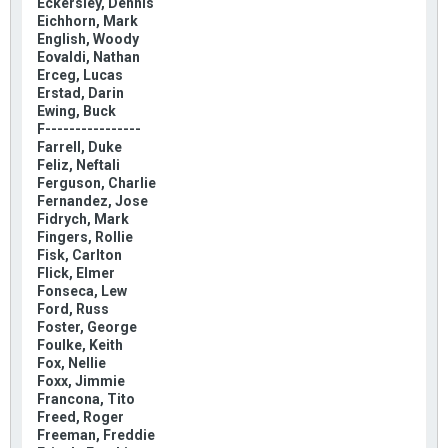
Eckersley, Dennis
Eichhorn, Mark
English, Woody
Eovaldi, Nathan
Erceg, Lucas
Erstad, Darin
Ewing, Buck
F----------------
Farrell, Duke
Feliz, Neftali
Ferguson, Charlie
Fernandez, Jose
Fidrych, Mark
Fingers, Rollie
Fisk, Carlton
Flick, Elmer
Fonseca, Lew
Ford, Russ
Foster, George
Foulke, Keith
Fox, Nellie
Foxx, Jimmie
Francona, Tito
Freed, Roger
Freeman, Freddie