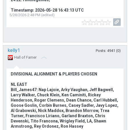
Timestamp: 2026-05-28 16:43:13 UTC
5/28/2026 2:48 PM (edited)
kelly1
Posts: 4941 (0)
Hall of Famer
DIVISIONAL ALIGNMENT & PLAYERS CHOSEN
NL EAST
Bill_James47: Nap Lajoie, Arky Vaughan, Jeff Bagwell,
Larry Walker, Chuck Klein, Ken Caminiti, Rickey
Henderson, Roger Clemens, Dean Chance, Carl Hubbell,
Goose Goslin, Corbin Burnes, Casey Sadler, Javy Lopez,
Al Grabowski, Nick Maddox, Brandon Morrow, Trea
Turner, Francisco Liriano, Garland Braxton, Chris
Devenski, Tito Francona, Wrigley Field, LA, Shawn
Armstrong, Rey Ordonez, Ron Hassey