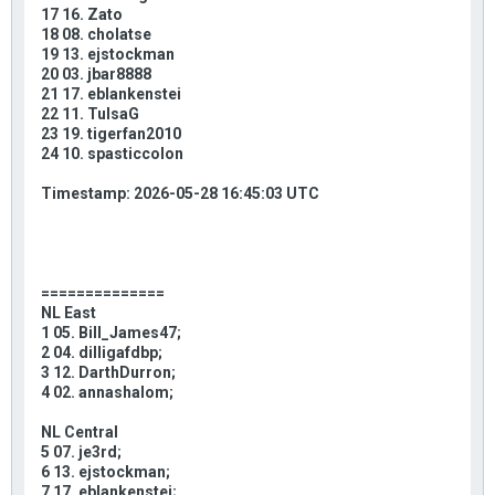
17 16. Zato
18 08. cholatse
19 13. ejstockman
20 03. jbar8888
21 17. eblankenstei
22 11. TulsaG
23 19. tigerfan2010
24 10. spasticcolon
Timestamp: 2026-05-28 16:45:03 UTC
==============
NL East
1 05. Bill_James47;
2 04. dilligafdbp;
3 12. DarthDurron;
4 02. annashalom;
NL Central
5 07. je3rd;
6 13. ejstockman;
7 17. eblankenstei;