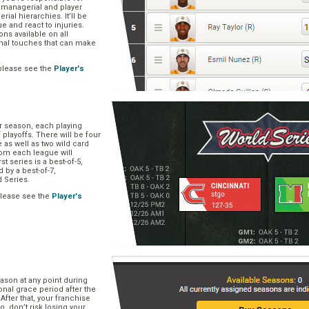
, managerial and player
rial hierarchies. It’ll be
ue and react to injuries.
s available on all
onal touches that can make
please see the
Player's
ar season, each playing
f playoffs. There will be four
 as well as two wild card
om each league will
st series is a best-of-5,
d by a best-of-7,
d Series.
please see the
Player's
e
ason at any point during
onal grace period after the
After that, your franchise
So, don’t risk losing your