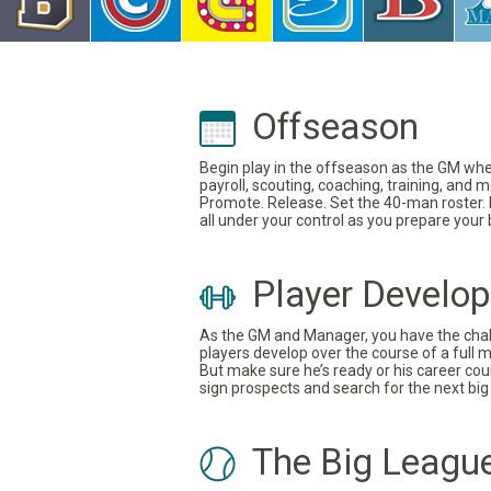
Offseason
Begin play in the offseason as the GM where
payroll, scouting, coaching, training, and
Promote. Release. Set the 40-man roster. In
all under your control as you prepare your
Player Develo
As the GM and Manager, you have the challe
players develop over the course of a full 
But make sure he’s ready or his career coul
sign prospects and search for the next big 
The Big Leagu