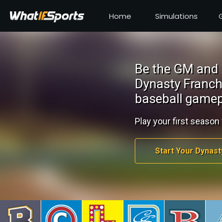
Home
Simulations
Be the GM and 
Dynasty Franch
baseball gamep
Play your first season 
Start Your Dynast