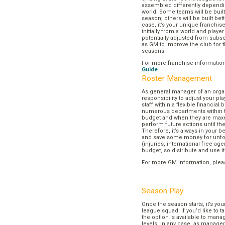
assembled differently dependi
world. Some teams will be buil
season; others will be built bett
case, it’s your unique franchi
initially from a world and play
potentially adjusted from subse
as GM to improve the club for t
seasons.
For more franchise informatio
Guide
.
Roster Management
As general manager of an organi
responsibility to adjust your p
staff within a flexible financial
numerous departments within t
budget and when they are maxed
perform future actions until t
Therefore, it’s always in your b
and save some money for unf
(injuries, international free-agen
budget, so distribute and use it
For more GM information, plea
Season Play
Once the season starts, it’s you
league squad. If you’d like to t
the option is available to mana
levels. In any case, as manager