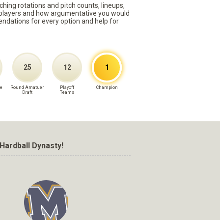
ching rotations and pitch counts, lineups,
st players and how argumentative you would
mmendations for every option and help for
25
12
1
e
Round Amatuer
Playoff
Champion
Draft
Teams
Hardball Dynasty!