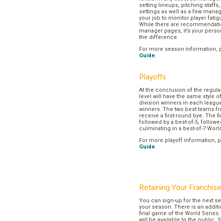
setting lineups, pitching staffs
settings as well as a few manage
your job to monitor player fatig
While there are recommendation
manager pages, it’s your pers
the difference.
For more season information, 
Guide
.
Playoffs
At the conclusion of the regul
level will have the same style o
division winners in each league
winners. The two best teams fr
receive a first-round bye. The fir
followed by a best-of-5, followe
culminating in a best-of-7 Worl
For more playoff information, 
Guide
.
Retaining Your Franchis
You can sign-up for the next se
your season. There is an additi
final game of the World Series. 
will be available to the public. 