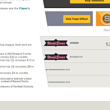
ast minute.
 please see the
Player's
 big league level and are
ves 5,250 Reward Points.
ceives $25 in credits.
er-Up (2) receives $12 in
ner-Up (4) receives $8 in
receives $4 in credits.
omo code or took over a team
s instead of Reward Points.
e seasons of Hardball Dynasty.