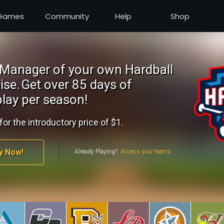
Games
Community
Help
Shop
Manager of your own Hardball
ise.
Get over 85 days of
lay per season!
for the introductory price of $1.
y Now!
Already Playing?