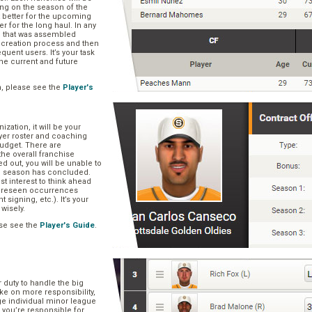
ng on the season of the
t better for the upcoming
er for the long haul. In any
se that was assembled
er creation process and then
quent users. It’s your task
he current and future
n, please see the
Player's
zation, it will be your
layer roster and coaching
 budget. There are
he overall franchise
 out, you will be unable to
he season has concluded.
est interest to think ahead
oreseen occurrences
t signing, etc.). It’s your
 wisely.
se see the
Player's Guide
.
r duty to handle the big
ake on more responsibility,
ge individual minor league
 you’re responsible for