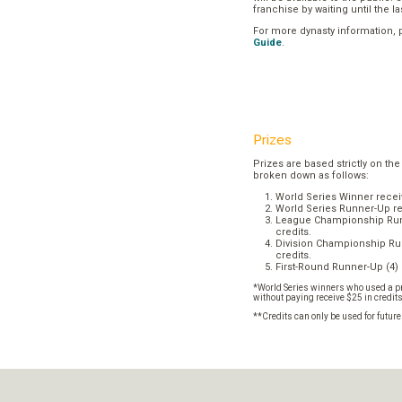
franchise by waiting until the l
For more dynasty information,
Guide
.
Prizes
Prizes are based strictly on the
broken down as follows:
World Series Winner recei
World Series Runner-Up re
League Championship Runn
credits.
Division Championship Run
credits.
First-Round Runner-Up (4) 
*World Series winners who used a pr
without paying receive $25 in credit
**Credits can only be used for futur