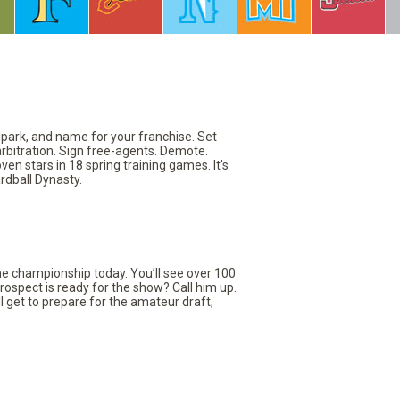
llpark, and name for your franchise. Set
arbitration. Sign free-agents. Demote.
en stars in 18 spring training games. It's
rdball Dynasty.
the championship today. You’ll see over 100
rospect is ready for the show? Call him up.
ll get to prepare for the amateur draft,