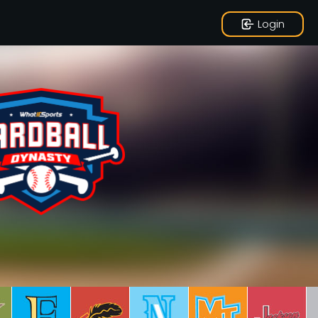
Login