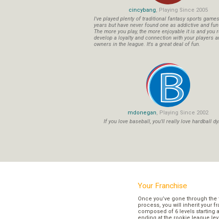
cincybang
, Playing Since 2005
I've played plenty of traditional fantasy sports game
years but have never found one as addictive and fu
The more you play, the more enjoyable it is and you r
develop a loyalty and connection with your players a
owners in the league. It's a great deal of fun.
mdonegan
, Playing Since 2002
If you love baseball, you'll really love hardball dy
Your Franchise
Once you’ve gone through the 
process, you will inherit your f
composed of 6 levels starting a
ending at the rookie league lev