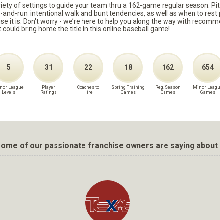
ariety of settings to guide your team thru a 162-game regular season. Pit
it-and-run, intentional walk and bunt tendencies, as well as when to re
because it is. Don't worry - we’re here to help you along the way with reco
t could bring home the title in this online baseball game!
5
31
22
18
162
654
nor League
Player
Coaches to
Spring Training
Reg. Season
Minor Leagu
Levels
Ratings
Hire
Games
Games
Games
ome of our passionate franchise owners are saying about 