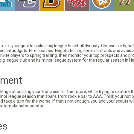
 it's your goal to build a big league baseball dynasty. Choose a city, ba
 medical budgets. Hire coaches. Negotiate long-term contracts and avoid 
vite players to spring training, then monitor your top prospects and prov
 big league club and its minor league system for the regular season in Ha
pment
nge of building your franchise for the future, while trying to capture 
minor league season that spans from rookie ball to AAA. Think your hot p
d take a turn for the worse. If that’s not enough, you and your scouts wi
international superstar.
es