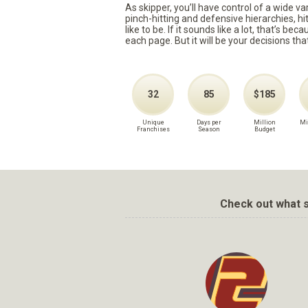
As skipper, you’ll have control of a wide v
pinch-hitting and defensive hierarchies, h
like to be. If it sounds like a lot, that’s 
each page. But it will be your decisions tha
32
85
$185
Unique
Days per
Million
Mi
Franchises
Season
Budget
Check out what s