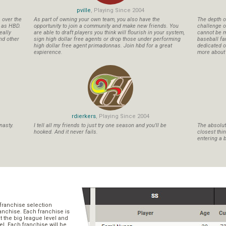
pville
, Playing Since 2004
s over the
As part of owning your own team, you also have the
The depth o
n as HBD.
opportunity to join a community and make new friends. You
challenge o
eally
are able to draft players you think will flourish in your system,
cannot be m
nd other
sign high dollar free agents or drop those under performing
baseball fa
high dollar free agent primadonnas. Join hbd for a great
dedicated ow
expierence.
more about b
rdierkers
, Playing Since 2004
nasty.
I tell all my friends to just try one season and you'll be
The absolute
hooked. And it never fails.
closest thi
entering a b
franchise selection
ranchise. Each franchise is
t the big league level and
el. Each franchise will be