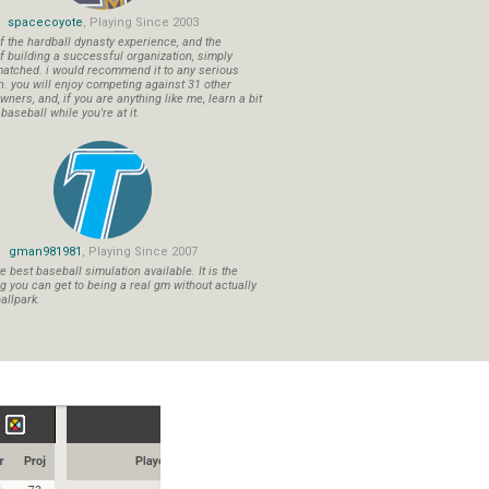
spacecoyote
, Playing Since 2003
f the hardball dynasty experience, and the
f building a successful organization, simply
atched. i would recommend it to any serious
n. you will enjoy competing against 31 other
ners, and, if you are anything like me, learn a bit
aseball while you're at it.
gman981981
, Playing Since 2007
 best baseball simulation available. It is the
ng you can get to being a real gm without actually
allpark.