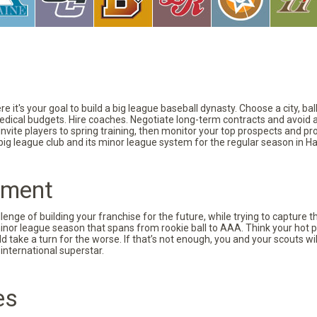
 it's your goal to build a big league baseball dynasty. Choose a city, ba
 medical budgets. Hire coaches. Negotiate long-term contracts and avoid 
vite players to spring training, then monitor your top prospects and prov
 big league club and its minor league system for the regular season in Ha
pment
nge of building your franchise for the future, while trying to capture 
minor league season that spans from rookie ball to AAA. Think your hot p
d take a turn for the worse. If that’s not enough, you and your scouts wi
international superstar.
es