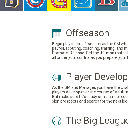
Offseason
Begin play in the offseason as the GM where
payroll, scouting, coaching, training, and
Promote. Release. Set the 40-man roster. In
all under your control as you prepare your
Player Develo
As the GM and Manager, you have the challe
players develop over the course of a full 
But make sure he’s ready or his career coul
sign prospects and search for the next big 
The Big Leagu