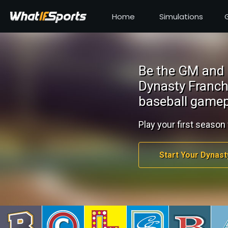
Home
Simulations
Be the GM and 
Dynasty Franch
baseball gamep
Play your first season 
Start Your Dynast