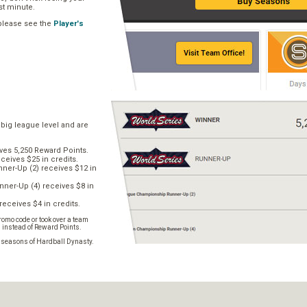
ast minute.
 please see the
Player's
 big league level and are
ves 5,250 Reward Points.
ceives $25 in credits.
er-Up (2) receives $12 in
ner-Up (4) receives $8 in
receives $4 in credits.
omo code or took over a team
s instead of Reward Points.
e seasons of Hardball Dynasty.