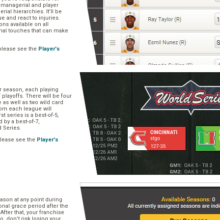
, managerial and player
rial hierarchies. It’ll be
ue and react to injuries.
s available on all
onal touches that can make
please see the
Player's
ar season, each playing
f playoffs. There will be four
 as well as two wild card
om each league will
st series is a best-of-5,
d by a best-of-7,
d Series.
please see the
Player's
e
ason at any point during
onal grace period after the
After that, your franchise
So, don’t risk losing your