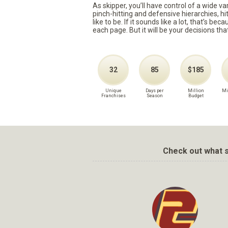
As skipper, you’ll have control of a wide v
pinch-hitting and defensive hierarchies, h
like to be. If it sounds like a lot, that’s 
each page. But it will be your decisions tha
32
85
$185
Unique
Days per
Million
Mi
Franchises
Season
Budget
Check out what s