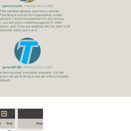
spacecoyote
, Playing Since 2003
f the hardball dynasty experience, and the
f building a successful organization, simply
atched. i would recommend it to any serious
n. you will enjoy competing against 31 other
ners, and, if you are anything like me, learn a bit
aseball while you're at it.
gman981981
, Playing Since 2007
 best baseball simulation available. It is the
ng you can get to being a real gm without actually
allpark.