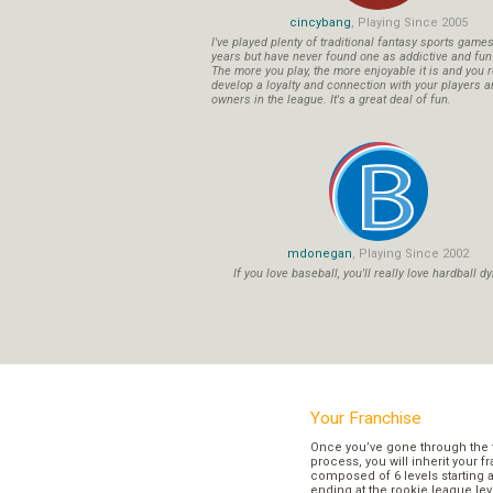
cincybang
, Playing Since 2005
I've played plenty of traditional fantasy sports game
years but have never found one as addictive and fu
The more you play, the more enjoyable it is and you r
develop a loyalty and connection with your players a
owners in the league. It's a great deal of fun.
mdonegan
, Playing Since 2002
If you love baseball, you'll really love hardball dy
Your Franchise
Once you’ve gone through the 
process, you will inherit your f
composed of 6 levels starting a
ending at the rookie league lev