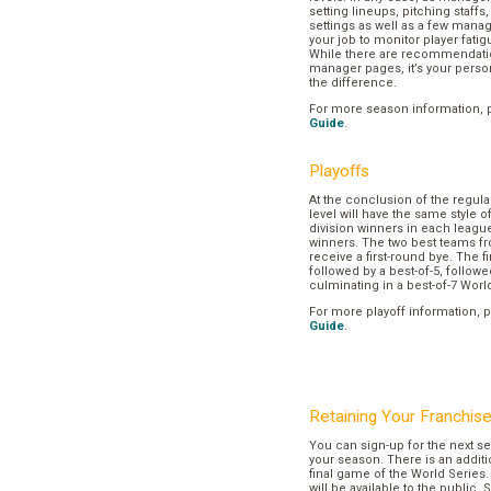
setting lineups, pitching staffs
settings as well as a few manage
your job to monitor player fatig
While there are recommendation
manager pages, it’s your pers
the difference.
For more season information, 
Guide
.
Playoffs
At the conclusion of the regul
level will have the same style o
division winners in each league
winners. The two best teams fr
receive a first-round bye. The fir
followed by a best-of-5, followe
culminating in a best-of-7 Worl
For more playoff information, 
Guide
.
Retaining Your Franchis
You can sign-up for the next se
your season. There is an additi
final game of the World Series. 
will be available to the public. 