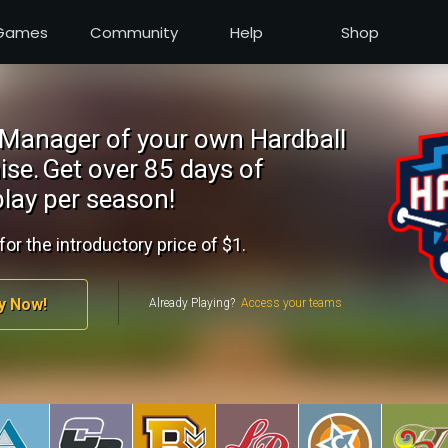
Games
Community
Help
Shop
Manager of your own Hardball
ise.
Get over 85 days of
lay per season!
for the introductory price of $1.
y Now!
Already Playing?