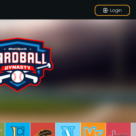
Login