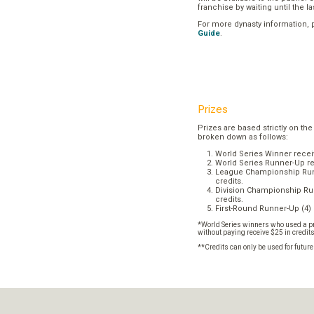
franchise by waiting until the l
For more dynasty information,
Guide
.
Prizes
Prizes are based strictly on the
broken down as follows:
World Series Winner recei
World Series Runner-Up re
League Championship Runn
credits.
Division Championship Run
credits.
First-Round Runner-Up (4) 
*World Series winners who used a pr
without paying receive $25 in credit
**Credits can only be used for futur