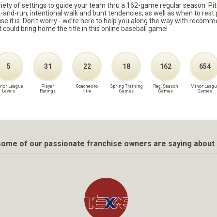
ariety of settings to guide your team thru a 162-game regular season. Pit
it-and-run, intentional walk and bunt tendencies, as well as when to re
because it is. Don't worry - we’re here to help you along the way with reco
t could bring home the title in this online baseball game!
5
31
22
18
162
654
nor League
Player
Coaches to
Spring Training
Reg. Season
Minor Leagu
Levels
Ratings
Hire
Games
Games
Games
ome of our passionate franchise owners are saying about 