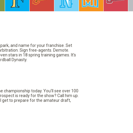
llpark, and name for your franchise. Set
arbitration. Sign free-agents. Demote.
en stars in 18 spring training games. It's
rdball Dynasty.
the championship today. You’ll see over 100
rospect is ready for the show? Call him up.
ll get to prepare for the amateur draft,