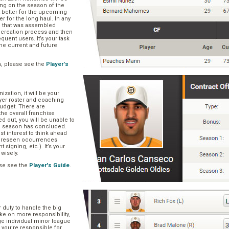
ng on the season of the
t better for the upcoming
er for the long haul. In any
se that was assembled
er creation process and then
quent users. It’s your task
he current and future
n, please see the
Player's
zation, it will be your
layer roster and coaching
 budget. There are
he overall franchise
 out, you will be unable to
he season has concluded.
est interest to think ahead
oreseen occurrences
t signing, etc.). It’s your
 wisely.
se see the
Player's Guide
.
r duty to handle the big
ake on more responsibility,
ge individual minor league
 you’re responsible for