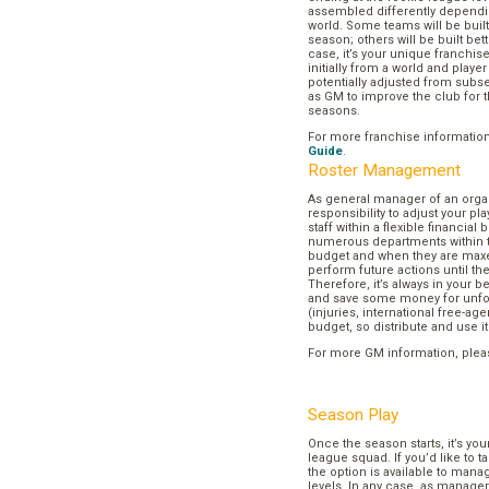
assembled differently dependi
world. Some teams will be buil
season; others will be built bett
case, it’s your unique franchi
initially from a world and play
potentially adjusted from subse
as GM to improve the club for t
seasons.
For more franchise informatio
Guide
.
Roster Management
As general manager of an organi
responsibility to adjust your p
staff within a flexible financial
numerous departments within t
budget and when they are maxed
perform future actions until t
Therefore, it’s always in your b
and save some money for unf
(injuries, international free-agen
budget, so distribute and use it
For more GM information, plea
Season Play
Once the season starts, it’s you
league squad. If you’d like to t
the option is available to mana
levels. In any case, as manager