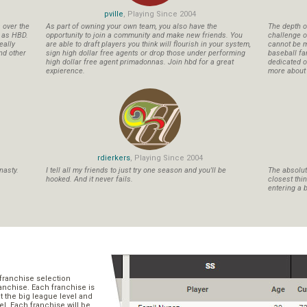
pville
, Playing Since 2004
s over the
As part of owning your own team, you also have the
The depth o
n as HBD.
opportunity to join a community and make new friends. You
challenge o
eally
are able to draft players you think will flourish in your system,
cannot be m
nd other
sign high dollar free agents or drop those under performing
baseball fa
high dollar free agent primadonnas. Join hbd for a great
dedicated ow
expierence.
more about b
rdierkers
, Playing Since 2004
nasty.
I tell all my friends to just try one season and you'll be
The absolute
hooked. And it never fails.
closest thi
entering a b
franchise selection
ranchise. Each franchise is
t the big league level and
el. Each franchise will be