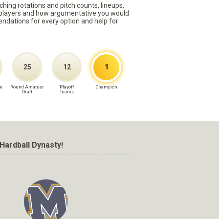
ching rotations and pitch counts, lineups,
st players and how argumentative you would
mmendations for every option and help for
25
12
1
e
Round Amatuer
Playoff
Champion
Draft
Teams
Hardball Dynasty!