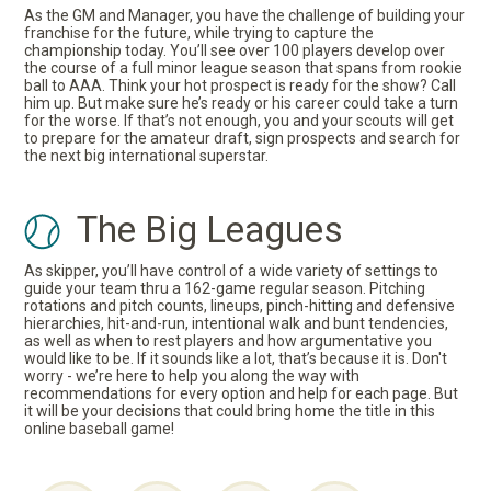
As the GM and Manager, you have the challenge of building your
franchise for the future, while trying to capture the
championship today. You’ll see over 100 players develop over
the course of a full minor league season that spans from rookie
ball to AAA. Think your hot prospect is ready for the show? Call
him up. But make sure he’s ready or his career could take a turn
for the worse. If that’s not enough, you and your scouts will get
to prepare for the amateur draft, sign prospects and search for
the next big international superstar.
The Big Leagues
As skipper, you’ll have control of a wide variety of settings to
guide your team thru a 162-game regular season. Pitching
rotations and pitch counts, lineups, pinch-hitting and defensive
hierarchies, hit-and-run, intentional walk and bunt tendencies,
as well as when to rest players and how argumentative you
would like to be. If it sounds like a lot, that’s because it is. Don't
worry - we’re here to help you along the way with
recommendations for every option and help for each page. But
it will be your decisions that could bring home the title in this
online baseball game!