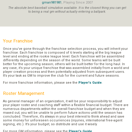
gman981981
, Playing Since 2007
The absolute best baseball simulation available. It is the closest thing you can get
to being a real gm without actually entering a ballpark.
Your Franchise
Once you’ve gone through the franchise selection process, you will inherit your
franchise. Each franchise is composed of 6 levels starting at the big league
level and ending at the rookie league level. Each franchise will be assembled
differently depending on the season of the world. Some teams will be built
better for the upcoming season; others will be built better for the long haul. In
any case, it’s your unique franchise that was assembled initially from a world and
player creation process and then potentially adjusted from subsequent users.
It’s your task as GM to improve the club for the current and future seasons.
For more franchise information, please see the
Player's Guide
.
Roster Management
As general manager of an organization, it will be your responsibility to adjust
your player roster and coaching staff within a flexible financial budget. There are
numerous departments within the overall franchise budget and when they are
maxed out, you will be unable to perform future actions until the season has
concluded. Therefore, it’s always in your best interest to think ahead and save
some money for unforeseen occurrences (injuries, international free-agent
signing, etc.). It’s your budget, so distribute and use it wisely.
For more GM information, please see the
Player's Guide
.