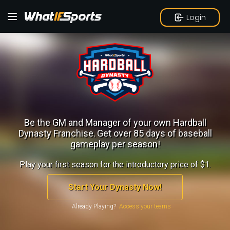
Login
Be the GM and Manager of your own Hardball
Dynasty Franchise.
Get over 85 days of baseball
gameplay per season!
Play your first season for the introductory price of $1.
Start Your Dynasty Now!
Already Playing?