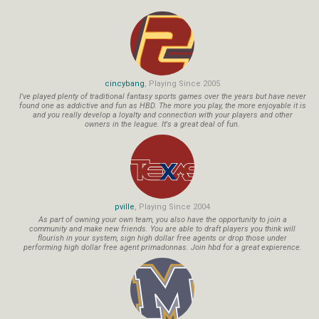
cincybang
, Playing Since 2005
I've played plenty of traditional fantasy sports games over the years but have never
found one as addictive and fun as HBD. The more you play, the more enjoyable it is
and you really develop a loyalty and connection with your players and other
owners in the league. It's a great deal of fun.
pville
, Playing Since 2004
As part of owning your own team, you also have the opportunity to join a
community and make new friends. You are able to draft players you think will
flourish in your system, sign high dollar free agents or drop those under
performing high dollar free agent primadonnas. Join hbd for a great expierence.