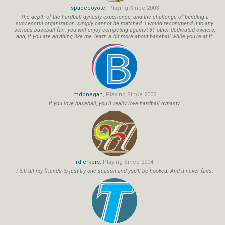
spacecoyote
, Playing Since 2003
The depth of the hardball dynasty experience, and the challenge of building a
successful organization, simply cannot be matched. i would recommend it to any
serious baseball fan. you will enjoy competing against 31 other dedicated owners,
and, if you are anything like me, learn a bit more about baseball while you're at it.
mdonegan
, Playing Since 2002
If you love baseball, you'll really love hardball dynasty.
rdierkers
, Playing Since 2004
I tell all my friends to just try one season and you'll be hooked. And it never fails.