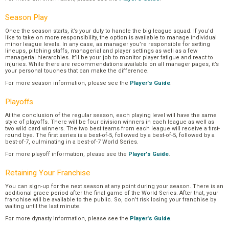
Season Play
Once the season starts, it’s your duty to handle the big league squad. If you’d
like to take on more responsibility, the option is available to manage individual
minor league levels. In any case, as manager you’re responsible for setting
lineups, pitching staffs, managerial and player settings as well as a few
managerial hierarchies. It’ll be your job to monitor player fatigue and react to
injuries. While there are recommendations available on all manager pages, it’s
your personal touches that can make the difference.
For more season information, please see the
Player's Guide
.
Playoffs
At the conclusion of the regular season, each playing level will have the same
style of playoffs. There will be four division winners in each league as well as
two wild card winners. The two best teams from each league will receive a first-
round bye. The first series is a best-of-5, followed by a best-of-5, followed by a
best-of-7, culminating in a best-of-7 World Series.
For more playoff information, please see the
Player's Guide
.
Retaining Your Franchise
You can sign-up for the next season at any point during your season. There is an
additional grace period after the final game of the World Series. After that, your
franchise will be available to the public. So, don’t risk losing your franchise by
waiting until the last minute.
For more dynasty information, please see the
Player's Guide
.