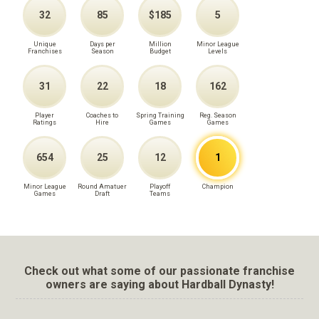
32
85
$185
5
Unique
Days per
Million
Minor League
Franchises
Season
Budget
Levels
31
22
18
162
Player
Coaches to
Spring Training
Reg. Season
Ratings
Hire
Games
Games
654
25
12
1
Minor League
Round Amatuer
Playoff
Champion
Games
Draft
Teams
Check out what some of our passionate franchise
owners are saying about Hardball Dynasty!