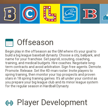
Offseason
Begin play in the offseason as the GM where it's your goal to
build a big league baseball dynasty. Choose a city, ballpark, and
name for your franchise. Set payroll, scouting, coaching,
training, and medical budgets. Hire coaches. Negotiate long-
term contracts and avoid arbitration. Sign free-agents. Demote.
Promote. Release. Set the 40-man roster. Invite players to
spring training, then monitor your top prospects and proven
stars in 18 spring training games. It's all under your control as
you prepare your big league club and its minor league system
for the regular season in Hardball Dynasty.
Player Development