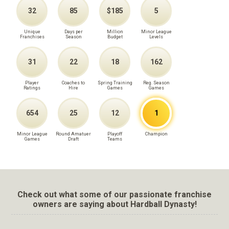
32
85
$185
5
Unique
Days per
Million
Minor League
Franchises
Season
Budget
Levels
31
22
18
162
Player
Coaches to
Spring Training
Reg. Season
Ratings
Hire
Games
Games
654
25
12
1
Minor League
Round Amatuer
Playoff
Champion
Games
Draft
Teams
Check out what some of our passionate franchise
owners are saying about Hardball Dynasty!