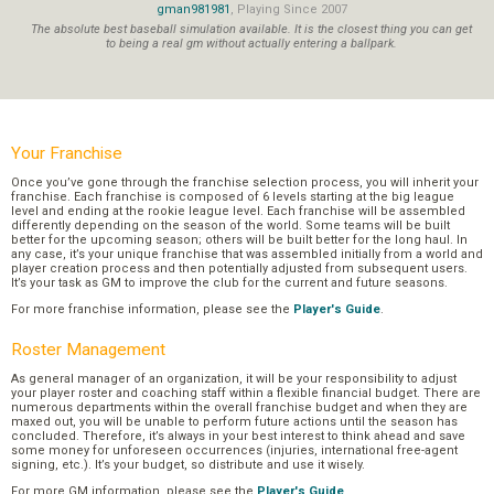
gman981981
, Playing Since 2007
The absolute best baseball simulation available. It is the closest thing you can get
to being a real gm without actually entering a ballpark.
Your Franchise
Once you’ve gone through the franchise selection process, you will inherit your
franchise. Each franchise is composed of 6 levels starting at the big league
level and ending at the rookie league level. Each franchise will be assembled
differently depending on the season of the world. Some teams will be built
better for the upcoming season; others will be built better for the long haul. In
any case, it’s your unique franchise that was assembled initially from a world and
player creation process and then potentially adjusted from subsequent users.
It’s your task as GM to improve the club for the current and future seasons.
For more franchise information, please see the
Player's Guide
.
Roster Management
As general manager of an organization, it will be your responsibility to adjust
your player roster and coaching staff within a flexible financial budget. There are
numerous departments within the overall franchise budget and when they are
maxed out, you will be unable to perform future actions until the season has
concluded. Therefore, it’s always in your best interest to think ahead and save
some money for unforeseen occurrences (injuries, international free-agent
signing, etc.). It’s your budget, so distribute and use it wisely.
For more GM information, please see the
Player's Guide
.