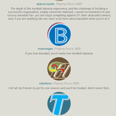
spacecoyote
, Playing Since 2003
The depth of the hardball dynasty experience, and the challenge of building a
successful organization, simply cannot be matched. i would recommend it to any
serious baseball fan. you will enjoy competing against 31 other dedicated owners,
and, if you are anything like me, learn a bit more about baseball while you're at it.
mdonegan
, Playing Since 2002
If you love baseball, you'll really love hardball dynasty.
rdierkers
, Playing Since 2004
I tell all my friends to just try one season and you'll be hooked. And it never fails.