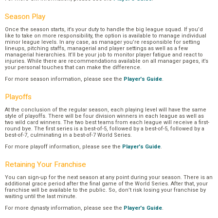
Season Play
Once the season starts, it’s your duty to handle the big league squad. If you’d
like to take on more responsibility, the option is available to manage individual
minor league levels. In any case, as manager you’re responsible for setting
lineups, pitching staffs, managerial and player settings as well as a few
managerial hierarchies. It’ll be your job to monitor player fatigue and react to
injuries. While there are recommendations available on all manager pages, it’s
your personal touches that can make the difference.
For more season information, please see the
Player's Guide
.
Playoffs
At the conclusion of the regular season, each playing level will have the same
style of playoffs. There will be four division winners in each league as well as
two wild card winners. The two best teams from each league will receive a first-
round bye. The first series is a best-of-5, followed by a best-of-5, followed by a
best-of-7, culminating in a best-of-7 World Series.
For more playoff information, please see the
Player's Guide
.
Retaining Your Franchise
You can sign-up for the next season at any point during your season. There is an
additional grace period after the final game of the World Series. After that, your
franchise will be available to the public. So, don’t risk losing your franchise by
waiting until the last minute.
For more dynasty information, please see the
Player's Guide
.