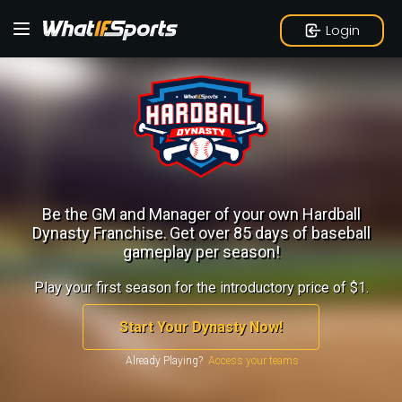
Login
Be the GM and Manager of your own Hardball
Dynasty Franchise.
Get over 85 days of baseball
gameplay per season!
Play your first season for the introductory price of $1.
Start Your Dynasty Now!
Already Playing?