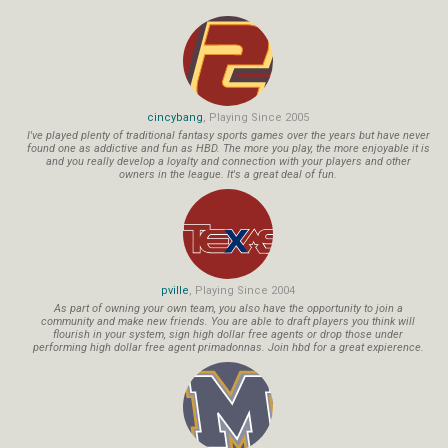
cincybang
, Playing Since 2005
I've played plenty of traditional fantasy sports games over the years but have never
found one as addictive and fun as HBD. The more you play, the more enjoyable it is
and you really develop a loyalty and connection with your players and other
owners in the league. It's a great deal of fun.
pville
, Playing Since 2004
As part of owning your own team, you also have the opportunity to join a
community and make new friends. You are able to draft players you think will
flourish in your system, sign high dollar free agents or drop those under
performing high dollar free agent primadonnas. Join hbd for a great expierence.