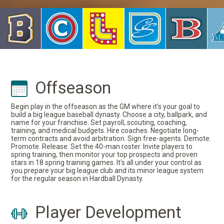
Offseason
Begin play in the offseason as the GM where it's your goal to
build a big league baseball dynasty. Choose a city, ballpark, and
name for your franchise. Set payroll, scouting, coaching,
training, and medical budgets. Hire coaches. Negotiate long-
term contracts and avoid arbitration. Sign free-agents. Demote.
Promote. Release. Set the 40-man roster. Invite players to
spring training, then monitor your top prospects and proven
stars in 18 spring training games. It's all under your control as
you prepare your big league club and its minor league system
for the regular season in Hardball Dynasty.
Player Development