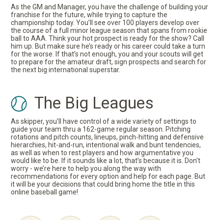
As the GM and Manager, you have the challenge of building your
franchise for the future, while trying to capture the
championship today. You’ll see over 100 players develop over
the course of a full minor league season that spans from rookie
ball to AAA. Think your hot prospect is ready for the show? Call
him up. But make sure he’s ready or his career could take a turn
for the worse. If that’s not enough, you and your scouts will get
to prepare for the amateur draft, sign prospects and search for
the next big international superstar.
The Big Leagues
As skipper, you’ll have control of a wide variety of settings to
guide your team thru a 162-game regular season. Pitching
rotations and pitch counts, lineups, pinch-hitting and defensive
hierarchies, hit-and-run, intentional walk and bunt tendencies,
as well as when to rest players and how argumentative you
would like to be. If it sounds like a lot, that’s because it is. Don't
worry - we’re here to help you along the way with
recommendations for every option and help for each page. But
it will be your decisions that could bring home the title in this
online baseball game!