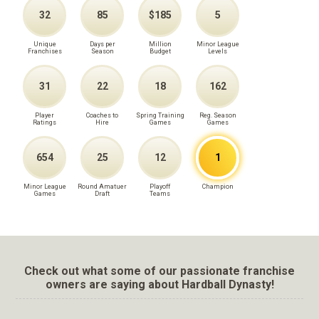
32
85
$185
5
Unique
Days per
Million
Minor League
Franchises
Season
Budget
Levels
31
22
18
162
Player
Coaches to
Spring Training
Reg. Season
Ratings
Hire
Games
Games
654
25
12
1
Minor League
Round Amatuer
Playoff
Champion
Games
Draft
Teams
Check out what some of our passionate franchise
owners are saying about Hardball Dynasty!