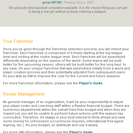
gman981981
, Playing Since 2007
The absolute best baseball simulation available. It is the closest thing you can get
to being a real gm without actually entering a ballpark.
Your Franchise
Once you’ve gone through the franchise selection process, you will inherit your
franchise. Each franchise is composed of 6 levels starting at the big league
level and ending at the rookie league level. Each franchise will be assembled
differently depending on the season of the world. Some teams will be built
better for the upcoming season; others will be built better for the long haul. In
any case, it’s your unique franchise that was assembled initially from a world and
player creation process and then potentially adjusted from subsequent users.
It’s your task as GM to improve the club for the current and future seasons.
For more franchise information, please see the
Player's Guide
.
Roster Management
As general manager of an organization, it will be your responsibility to adjust
your player roster and coaching staff within a flexible financial budget. There are
numerous departments within the overall franchise budget and when they are
maxed out, you will be unable to perform future actions until the season has
concluded. Therefore, it’s always in your best interest to think ahead and save
some money for unforeseen occurrences (injuries, international free-agent
signing, etc.). It’s your budget, so distribute and use it wisely.
For more GM information, please see the
Player's Guide
.