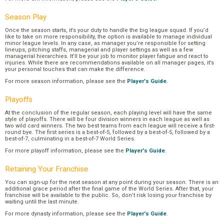
Season Play
Once the season starts, it’s your duty to handle the big league squad. If you’d
like to take on more responsibility, the option is available to manage individual
minor league levels. In any case, as manager you’re responsible for setting
lineups, pitching staffs, managerial and player settings as well as a few
managerial hierarchies. It’ll be your job to monitor player fatigue and react to
injuries. While there are recommendations available on all manager pages, it’s
your personal touches that can make the difference.
For more season information, please see the
Player's Guide
.
Playoffs
At the conclusion of the regular season, each playing level will have the same
style of playoffs. There will be four division winners in each league as well as
two wild card winners. The two best teams from each league will receive a first-
round bye. The first series is a best-of-5, followed by a best-of-5, followed by a
best-of-7, culminating in a best-of-7 World Series.
For more playoff information, please see the
Player's Guide
.
Retaining Your Franchise
You can sign-up for the next season at any point during your season. There is an
additional grace period after the final game of the World Series. After that, your
franchise will be available to the public. So, don’t risk losing your franchise by
waiting until the last minute.
For more dynasty information, please see the
Player's Guide
.