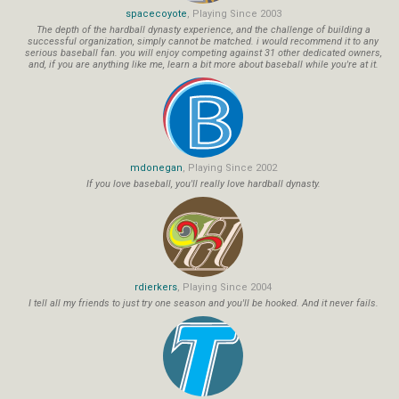
spacecoyote
, Playing Since 2003
The depth of the hardball dynasty experience, and the challenge of building a
successful organization, simply cannot be matched. i would recommend it to any
serious baseball fan. you will enjoy competing against 31 other dedicated owners,
and, if you are anything like me, learn a bit more about baseball while you're at it.
mdonegan
, Playing Since 2002
If you love baseball, you'll really love hardball dynasty.
rdierkers
, Playing Since 2004
I tell all my friends to just try one season and you'll be hooked. And it never fails.