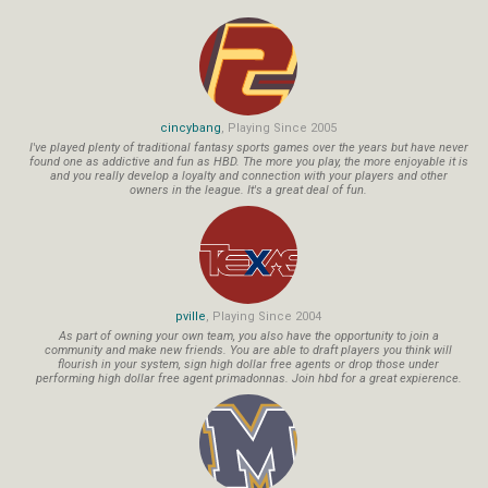
cincybang
, Playing Since 2005
I've played plenty of traditional fantasy sports games over the years but have never
found one as addictive and fun as HBD. The more you play, the more enjoyable it is
and you really develop a loyalty and connection with your players and other
owners in the league. It's a great deal of fun.
pville
, Playing Since 2004
As part of owning your own team, you also have the opportunity to join a
community and make new friends. You are able to draft players you think will
flourish in your system, sign high dollar free agents or drop those under
performing high dollar free agent primadonnas. Join hbd for a great expierence.