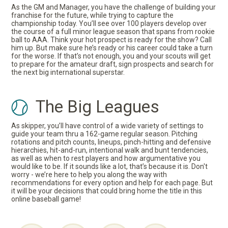
As the GM and Manager, you have the challenge of building your
franchise for the future, while trying to capture the
championship today. You’ll see over 100 players develop over
the course of a full minor league season that spans from rookie
ball to AAA. Think your hot prospect is ready for the show? Call
him up. But make sure he’s ready or his career could take a turn
for the worse. If that’s not enough, you and your scouts will get
to prepare for the amateur draft, sign prospects and search for
the next big international superstar.
The Big Leagues
As skipper, you’ll have control of a wide variety of settings to
guide your team thru a 162-game regular season. Pitching
rotations and pitch counts, lineups, pinch-hitting and defensive
hierarchies, hit-and-run, intentional walk and bunt tendencies,
as well as when to rest players and how argumentative you
would like to be. If it sounds like a lot, that’s because it is. Don't
worry - we’re here to help you along the way with
recommendations for every option and help for each page. But
it will be your decisions that could bring home the title in this
online baseball game!