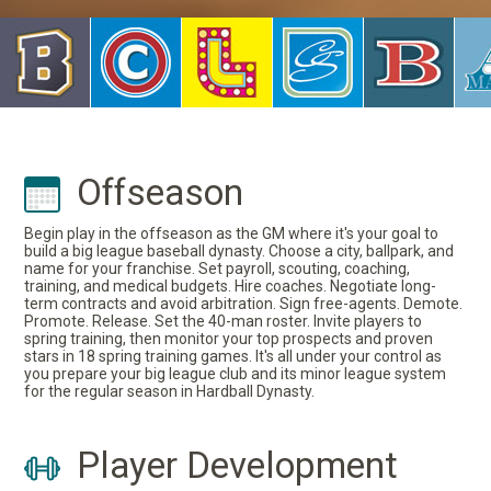
Offseason
Begin play in the offseason as the GM where it's your goal to
build a big league baseball dynasty. Choose a city, ballpark, and
name for your franchise. Set payroll, scouting, coaching,
training, and medical budgets. Hire coaches. Negotiate long-
term contracts and avoid arbitration. Sign free-agents. Demote.
Promote. Release. Set the 40-man roster. Invite players to
spring training, then monitor your top prospects and proven
stars in 18 spring training games. It's all under your control as
you prepare your big league club and its minor league system
for the regular season in Hardball Dynasty.
Player Development