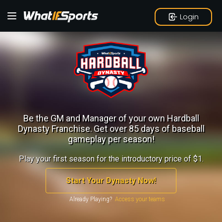
Login
Be the GM and Manager of your own Hardball
Dynasty Franchise.
Get over 85 days of baseball
gameplay per season!
Play your first season for the introductory price of $1.
Start Your Dynasty Now!
Already Playing?