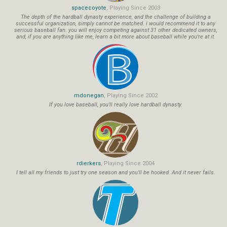
spacecoyote
, Playing Since 2003
The depth of the hardball dynasty experience, and the challenge of building a
successful organization, simply cannot be matched. i would recommend it to any
serious baseball fan. you will enjoy competing against 31 other dedicated owners,
and, if you are anything like me, learn a bit more about baseball while you're at it.
mdonegan
, Playing Since 2002
If you love baseball, you'll really love hardball dynasty.
rdierkers
, Playing Since 2004
I tell all my friends to just try one season and you'll be hooked. And it never fails.