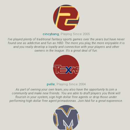
cincybang
, Playing Since 2005
I've played plenty of traditional fantasy sports games over the years but have never
found one as addictive and fun as HBD. The more you play, the more enjoyable it is
and you really develop a loyalty and connection with your players and other
owners in the league. It's a great deal of fun.
pville
, Playing Since 2004
As part of owning your own team, you also have the opportunity to join a
community and make new friends. You are able to draft players you think will
flourish in your system, sign high dollar free agents or drop those under
performing high dollar free agent primadonnas. Join hbd for a great expierence.