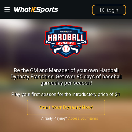
Login
Be the GM and Manager of your own Hardball
Dynasty Franchise.
Get over 85 days of baseball
gameplay per season!
Play your first season for the introductory price of $1.
Start Your Dynasty Now!
Already Playing?