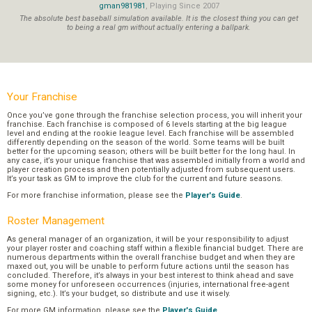
gman981981
, Playing Since 2007
The absolute best baseball simulation available. It is the closest thing you can get
to being a real gm without actually entering a ballpark.
Your Franchise
Once you’ve gone through the franchise selection process, you will inherit your
franchise. Each franchise is composed of 6 levels starting at the big league
level and ending at the rookie league level. Each franchise will be assembled
differently depending on the season of the world. Some teams will be built
better for the upcoming season; others will be built better for the long haul. In
any case, it’s your unique franchise that was assembled initially from a world and
player creation process and then potentially adjusted from subsequent users.
It’s your task as GM to improve the club for the current and future seasons.
For more franchise information, please see the
Player's Guide
.
Roster Management
As general manager of an organization, it will be your responsibility to adjust
your player roster and coaching staff within a flexible financial budget. There are
numerous departments within the overall franchise budget and when they are
maxed out, you will be unable to perform future actions until the season has
concluded. Therefore, it’s always in your best interest to think ahead and save
some money for unforeseen occurrences (injuries, international free-agent
signing, etc.). It’s your budget, so distribute and use it wisely.
For more GM information, please see the
Player's Guide
.