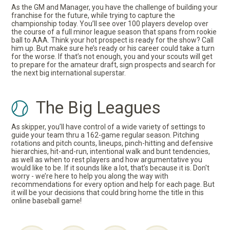
As the GM and Manager, you have the challenge of building your
franchise for the future, while trying to capture the
championship today. You’ll see over 100 players develop over
the course of a full minor league season that spans from rookie
ball to AAA. Think your hot prospect is ready for the show? Call
him up. But make sure he’s ready or his career could take a turn
for the worse. If that’s not enough, you and your scouts will get
to prepare for the amateur draft, sign prospects and search for
the next big international superstar.
The Big Leagues
As skipper, you’ll have control of a wide variety of settings to
guide your team thru a 162-game regular season. Pitching
rotations and pitch counts, lineups, pinch-hitting and defensive
hierarchies, hit-and-run, intentional walk and bunt tendencies,
as well as when to rest players and how argumentative you
would like to be. If it sounds like a lot, that’s because it is. Don't
worry - we’re here to help you along the way with
recommendations for every option and help for each page. But
it will be your decisions that could bring home the title in this
online baseball game!