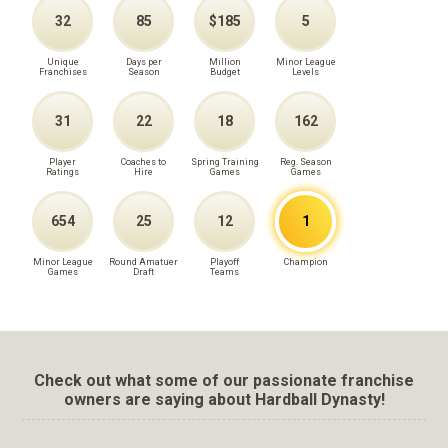
32
85
$185
5
Unique
Days per
Million
Minor League
Franchises
Season
Budget
Levels
31
22
18
162
Player
Coaches to
Spring Training
Reg. Season
Ratings
Hire
Games
Games
654
25
12
1
Minor League
Round Amatuer
Playoff
Champion
Games
Draft
Teams
Check out what some of our passionate franchise
owners are saying about Hardball Dynasty!