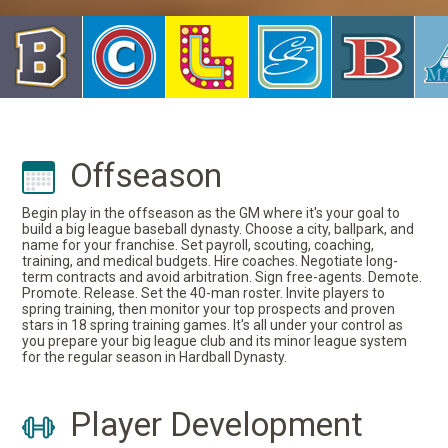
Offseason
Begin play in the offseason as the GM where it's your goal to
build a big league baseball dynasty. Choose a city, ballpark, and
name for your franchise. Set payroll, scouting, coaching,
training, and medical budgets. Hire coaches. Negotiate long-
term contracts and avoid arbitration. Sign free-agents. Demote.
Promote. Release. Set the 40-man roster. Invite players to
spring training, then monitor your top prospects and proven
stars in 18 spring training games. It's all under your control as
you prepare your big league club and its minor league system
for the regular season in Hardball Dynasty.
Player Development