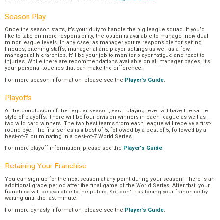
Season Play
Once the season starts, it’s your duty to handle the big league squad. If you’d
like to take on more responsibility, the option is available to manage individual
minor league levels. In any case, as manager you’re responsible for setting
lineups, pitching staffs, managerial and player settings as well as a few
managerial hierarchies. It’ll be your job to monitor player fatigue and react to
injuries. While there are recommendations available on all manager pages, it’s
your personal touches that can make the difference.
For more season information, please see the
Player's Guide
.
Playoffs
At the conclusion of the regular season, each playing level will have the same
style of playoffs. There will be four division winners in each league as well as
two wild card winners. The two best teams from each league will receive a first-
round bye. The first series is a best-of-5, followed by a best-of-5, followed by a
best-of-7, culminating in a best-of-7 World Series.
For more playoff information, please see the
Player's Guide
.
Retaining Your Franchise
You can sign-up for the next season at any point during your season. There is an
additional grace period after the final game of the World Series. After that, your
franchise will be available to the public. So, don’t risk losing your franchise by
waiting until the last minute.
For more dynasty information, please see the
Player's Guide
.