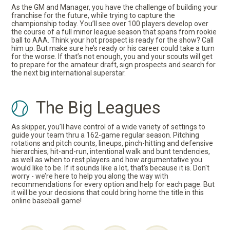
As the GM and Manager, you have the challenge of building your
franchise for the future, while trying to capture the
championship today. You’ll see over 100 players develop over
the course of a full minor league season that spans from rookie
ball to AAA. Think your hot prospect is ready for the show? Call
him up. But make sure he’s ready or his career could take a turn
for the worse. If that’s not enough, you and your scouts will get
to prepare for the amateur draft, sign prospects and search for
the next big international superstar.
The Big Leagues
As skipper, you’ll have control of a wide variety of settings to
guide your team thru a 162-game regular season. Pitching
rotations and pitch counts, lineups, pinch-hitting and defensive
hierarchies, hit-and-run, intentional walk and bunt tendencies,
as well as when to rest players and how argumentative you
would like to be. If it sounds like a lot, that’s because it is. Don't
worry - we’re here to help you along the way with
recommendations for every option and help for each page. But
it will be your decisions that could bring home the title in this
online baseball game!