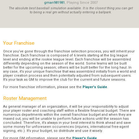
gman981981
, Playing Since 2007
The absolute best baseball simulation available. It is the closest thing you can get
to being a real gm without actually entering a ballpark.
Your Franchise
Once you’ve gone through the franchise selection process, you will inherit your
franchise. Each franchise is composed of 6 levels starting at the big league
level and ending at the rookie league level. Each franchise will be assembled
differently depending on the season of the world. Some teams will be built
better for the upcoming season; others will be built better for the long haul. In
any case, it’s your unique franchise that was assembled initially from a world and
player creation process and then potentially adjusted from subsequent users.
It’s your task as GM to improve the club for the current and future seasons.
For more franchise information, please see the
Player's Guide
.
Roster Management
As general manager of an organization, it will be your responsibility to adjust
your player roster and coaching staff within a flexible financial budget. There are
numerous departments within the overall franchise budget and when they are
maxed out, you will be unable to perform future actions until the season has
concluded. Therefore, it’s always in your best interest to think ahead and save
some money for unforeseen occurrences (injuries, international free-agent
signing, etc.). It’s your budget, so distribute and use it wisely.
For more GM information, please see the
Player's Guide
.