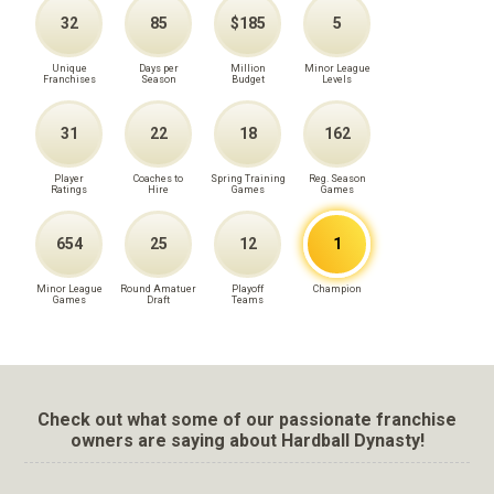
32
85
$185
5
Unique
Days per
Million
Minor League
Franchises
Season
Budget
Levels
31
22
18
162
Player
Coaches to
Spring Training
Reg. Season
Ratings
Hire
Games
Games
654
25
12
1
Minor League
Round Amatuer
Playoff
Champion
Games
Draft
Teams
Check out what some of our passionate franchise
owners are saying about Hardball Dynasty!