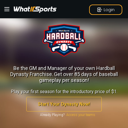
Login
Be the GM and Manager of your own Hardball
Dynasty Franchise.
Get over 85 days of baseball
gameplay per season!
Play your first season for the introductory price of $1.
Start Your Dynasty Now!
Already Playing?