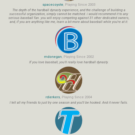
spacecoyote
, Playing Since 2003
The depth of the hardball dynasty experience, and the challenge of building a
successful organization, simply cannot be matched. i would recommend it to any
serious baseball fan. you will enjoy competing against 31 other dedicated owners,
and, if you are anything like me, learn a bit more about baseball while you're at it.
mdonegan
, Playing Since 2002
If you love baseball, you'll really love hardball dynasty.
rdierkers
, Playing Since 2004
I tell all my friends to just try one season and you'll be hooked. And it never fails.