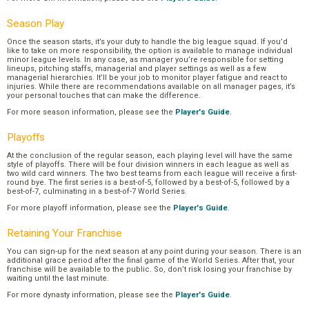
Season Play
Once the season starts, it’s your duty to handle the big league squad. If you’d
like to take on more responsibility, the option is available to manage individual
minor league levels. In any case, as manager you’re responsible for setting
lineups, pitching staffs, managerial and player settings as well as a few
managerial hierarchies. It’ll be your job to monitor player fatigue and react to
injuries. While there are recommendations available on all manager pages, it’s
your personal touches that can make the difference.
For more season information, please see the
Player's Guide
.
Playoffs
At the conclusion of the regular season, each playing level will have the same
style of playoffs. There will be four division winners in each league as well as
two wild card winners. The two best teams from each league will receive a first-
round bye. The first series is a best-of-5, followed by a best-of-5, followed by a
best-of-7, culminating in a best-of-7 World Series.
For more playoff information, please see the
Player's Guide
.
Retaining Your Franchise
You can sign-up for the next season at any point during your season. There is an
additional grace period after the final game of the World Series. After that, your
franchise will be available to the public. So, don’t risk losing your franchise by
waiting until the last minute.
For more dynasty information, please see the
Player's Guide
.