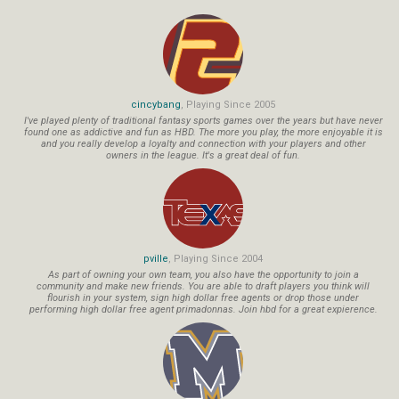
cincybang
, Playing Since 2005
I've played plenty of traditional fantasy sports games over the years but have never
found one as addictive and fun as HBD. The more you play, the more enjoyable it is
and you really develop a loyalty and connection with your players and other
owners in the league. It's a great deal of fun.
pville
, Playing Since 2004
As part of owning your own team, you also have the opportunity to join a
community and make new friends. You are able to draft players you think will
flourish in your system, sign high dollar free agents or drop those under
performing high dollar free agent primadonnas. Join hbd for a great expierence.