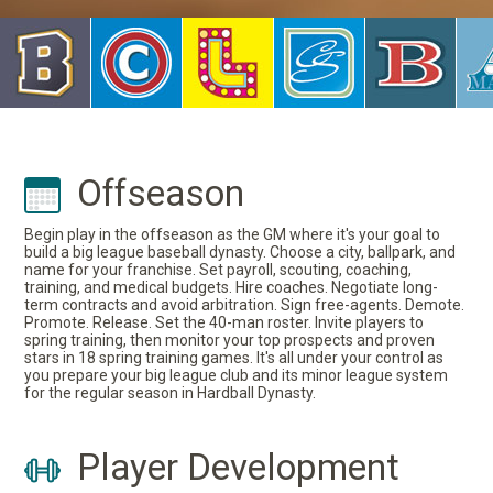
Offseason
Begin play in the offseason as the GM where it's your goal to
build a big league baseball dynasty. Choose a city, ballpark, and
name for your franchise. Set payroll, scouting, coaching,
training, and medical budgets. Hire coaches. Negotiate long-
term contracts and avoid arbitration. Sign free-agents. Demote.
Promote. Release. Set the 40-man roster. Invite players to
spring training, then monitor your top prospects and proven
stars in 18 spring training games. It's all under your control as
you prepare your big league club and its minor league system
for the regular season in Hardball Dynasty.
Player Development