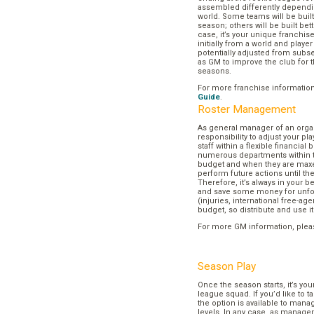
assembled differently dependi
world. Some teams will be buil
season; others will be built bett
case, it’s your unique franchi
initially from a world and play
potentially adjusted from subse
as GM to improve the club for t
seasons.
For more franchise informatio
Guide
.
Roster Management
As general manager of an organi
responsibility to adjust your p
staff within a flexible financial
numerous departments within t
budget and when they are maxed
perform future actions until t
Therefore, it’s always in your b
and save some money for unf
(injuries, international free-agen
budget, so distribute and use it
For more GM information, plea
Season Play
Once the season starts, it’s you
league squad. If you’d like to t
the option is available to mana
levels. In any case, as manager