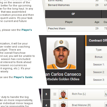
ng on the season of the
t better for the upcoming
er for the long haul. In any
se that was assembled
er creation process and then
quent users. It’s your task
he current and future
n, please see the
Player's
zation, it will be your
layer roster and coaching
 budget. There are
he overall franchise
 out, you will be unable to
he season has concluded.
est interest to think ahead
oreseen occurrences
t signing, etc.). It’s your
 wisely.
se see the
Player's Guide
.
r duty to handle the big
ake on more responsibility,
ge individual minor league
 you’re responsible for