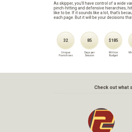
As skipper, you’ll have control of a wide v
pinch-hitting and defensive hierarchies, h
like to be. If it sounds like a lot, that’s 
each page. But it will be your decisions tha
32
85
$185
Unique
Days per
Million
Mi
Franchises
Season
Budget
Check out what s