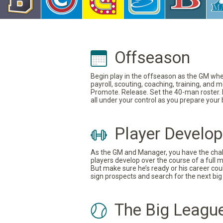
Offseason
Begin play in the offseason as the GM where
payroll, scouting, coaching, training, and
Promote. Release. Set the 40-man roster. In
all under your control as you prepare your
Player Develo
As the GM and Manager, you have the challe
players develop over the course of a full 
But make sure he’s ready or his career coul
sign prospects and search for the next big 
The Big Leagu