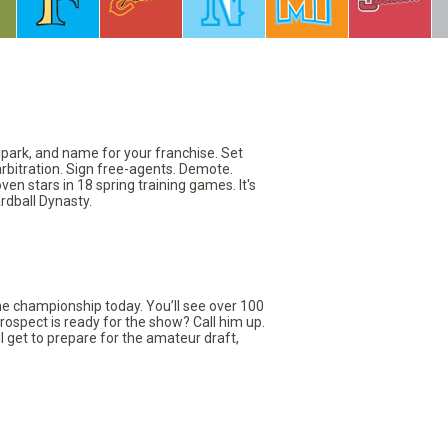
llpark, and name for your franchise. Set
arbitration. Sign free-agents. Demote.
en stars in 18 spring training games. It's
rdball Dynasty.
the championship today. You’ll see over 100
rospect is ready for the show? Call him up.
ll get to prepare for the amateur draft,