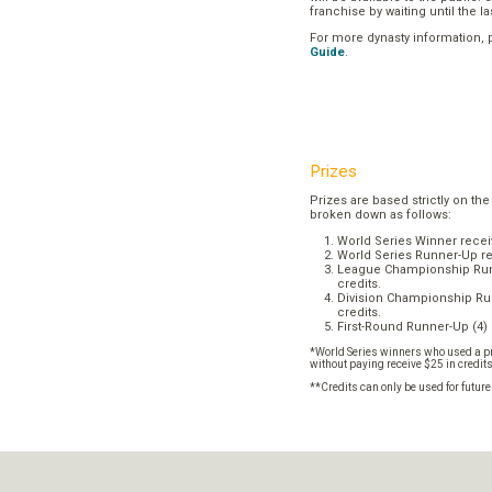
franchise by waiting until the l
For more dynasty information,
Guide
.
Prizes
Prizes are based strictly on the
broken down as follows:
World Series Winner recei
World Series Runner-Up re
League Championship Runn
credits.
Division Championship Run
credits.
First-Round Runner-Up (4) 
*World Series winners who used a pr
without paying receive $25 in credit
**Credits can only be used for futur