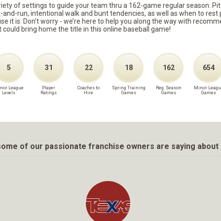
ariety of settings to guide your team thru a 162-game regular season. Pit
it-and-run, intentional walk and bunt tendencies, as well as when to re
because it is. Don't worry - we’re here to help you along the way with reco
t could bring home the title in this online baseball game!
5
31
22
18
162
654
nor League
Player
Coaches to
Spring Training
Reg. Season
Minor Leagu
Levels
Ratings
Hire
Games
Games
Games
ome of our passionate franchise owners are saying about 