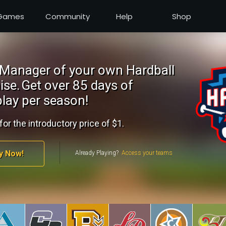
Games
Community
Help
Shop
Manager of your own Hardball
ise.
Get over 85 days of
lay per season!
for the introductory price of $1.
y Now!
Already Playing?