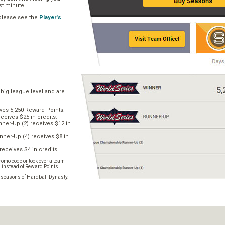
ast minute.
 please see the
Player's
 big league level and are
ves 5,250 Reward Points.
ceives $25 in credits.
er-Up (2) receives $12 in
ner-Up (4) receives $8 in
receives $4 in credits.
omo code or took over a team
s instead of Reward Points.
e seasons of Hardball Dynasty.