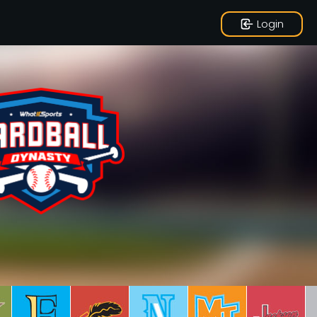
Login