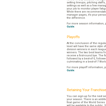
setting lineups, pitching staffs
settings as well as a few manage
your job to monitor player fatig
While there are recommendation
manager pages, it’s your pers
the difference.
For more season information, 
Guide
.
Playoffs
At the conclusion of the regul
level will have the same style o
division winners in each league
winners. The two best teams fr
receive a first-round bye. The fir
followed by a best-of-5, followe
culminating in a best-of-7 Worl
For more playoff information, 
Guide
.
Retaining Your Franchis
You can sign-up for the next se
your season. There is an additi
final game of the World Series. 
will be available to the public. 