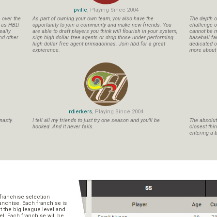
pville
, Playing Since 2004
s over the
As part of owning your own team, you also have the
The depth o
n as HBD.
opportunity to join a community and make new friends. You
challenge o
eally
are able to draft players you think will flourish in your system,
cannot be m
nd other
sign high dollar free agents or drop those under performing
baseball fa
high dollar free agent primadonnas. Join hbd for a great
dedicated ow
expierence.
more about b
rdierkers
, Playing Since 2004
nasty.
I tell all my friends to just try one season and you'll be
The absolute
hooked. And it never fails.
closest thi
entering a b
franchise selection
ranchise. Each franchise is
t the big league level and
el. Each franchise will be