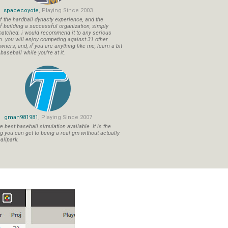
spacecoyote
, Playing Since 2003
f the hardball dynasty experience, and the
f building a successful organization, simply
atched. i would recommend it to any serious
n. you will enjoy competing against 31 other
ners, and, if you are anything like me, learn a bit
aseball while you're at it.
gman981981
, Playing Since 2007
 best baseball simulation available. It is the
ng you can get to being a real gm without actually
allpark.