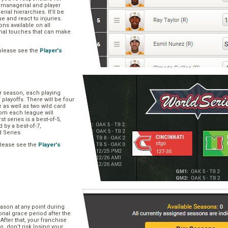
, managerial and player
rial hierarchies. It’ll be
ue and react to injuries.
s available on all
onal touches that can make
please see the
Player's
ar season, each playing
f playoffs. There will be four
 as well as two wild card
om each league will
st series is a best-of-5,
d by a best-of-7,
d Series.
please see the
Player's
e
ason at any point during
onal grace period after the
After that, your franchise
So, don’t risk losing your