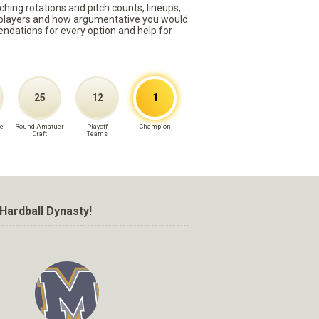
ching rotations and pitch counts, lineups,
st players and how argumentative you would
mmendations for every option and help for
25
12
1
e
Round Amatuer
Playoff
Champion
Draft
Teams
Hardball Dynasty!