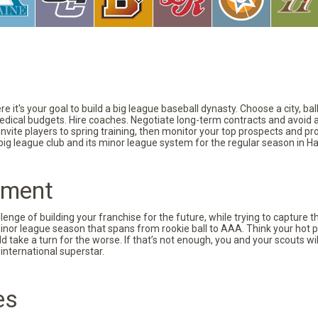
 it's your goal to build a big league baseball dynasty. Choose a city, ba
 medical budgets. Hire coaches. Negotiate long-term contracts and avoid 
vite players to spring training, then monitor your top prospects and prov
 big league club and its minor league system for the regular season in Ha
pment
nge of building your franchise for the future, while trying to capture 
minor league season that spans from rookie ball to AAA. Think your hot p
d take a turn for the worse. If that’s not enough, you and your scouts wi
international superstar.
es