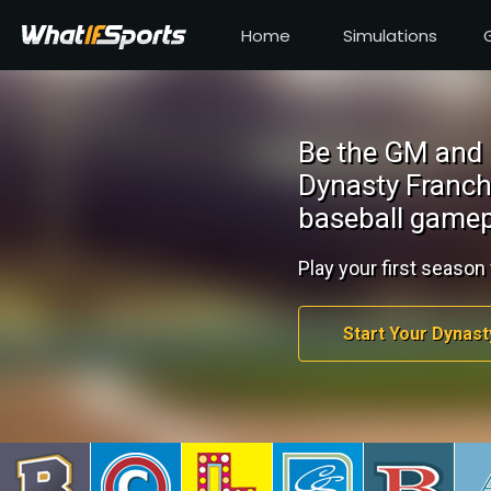
Home
Simulations
Be the GM and 
Dynasty Franch
baseball gamep
Play your first season 
Start Your Dynast