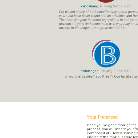
cincybang
, Playing Since 2005
I've played plenty of traditional fantasy sports game
years but have never found one as addictive and fu
The more you play, the more enjoyable it is and you r
develop a loyalty and connection with your players a
owners in the league. It's a great deal of fun.
mdonegan
, Playing Since 2002
If you love baseball, you'll really love hardball dy
Your Franchise
Once you’ve gone through the 
process, you will inherit your f
composed of 6 levels starting a
ending at the rookie league lev