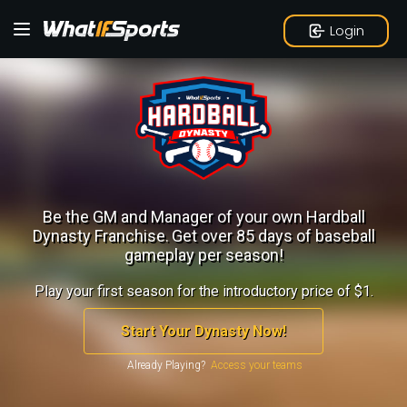
Login
Be the GM and Manager of your own Hardball
Dynasty Franchise.
Get over 85 days of baseball
gameplay per season!
Play your first season for the introductory price of $1.
Start Your Dynasty Now!
Already Playing?