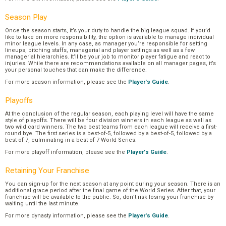
Season Play
Once the season starts, it’s your duty to handle the big league squad. If you’d
like to take on more responsibility, the option is available to manage individual
minor league levels. In any case, as manager you’re responsible for setting
lineups, pitching staffs, managerial and player settings as well as a few
managerial hierarchies. It’ll be your job to monitor player fatigue and react to
injuries. While there are recommendations available on all manager pages, it’s
your personal touches that can make the difference.
For more season information, please see the
Player's Guide
.
Playoffs
At the conclusion of the regular season, each playing level will have the same
style of playoffs. There will be four division winners in each league as well as
two wild card winners. The two best teams from each league will receive a first-
round bye. The first series is a best-of-5, followed by a best-of-5, followed by a
best-of-7, culminating in a best-of-7 World Series.
For more playoff information, please see the
Player's Guide
.
Retaining Your Franchise
You can sign-up for the next season at any point during your season. There is an
additional grace period after the final game of the World Series. After that, your
franchise will be available to the public. So, don’t risk losing your franchise by
waiting until the last minute.
For more dynasty information, please see the
Player's Guide
.