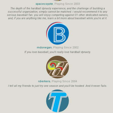
spacecoyote
, Playing Since 2003
The depth of the hardball dynasty experience, and the challenge of building a
successful organization, simply cannot be matched. i would recommend it to any
serious baseball fan. you will enjoy competing against 31 other dedicated owners,
and, if you are anything like me, learn a bit more about baseball while you're at it.
mdonegan
, Playing Since 2002
If you love baseball, you'll really love hardball dynasty.
rdierkers
, Playing Since 2004
I tell all my friends to just try one season and you'll be hooked. And it never fails.