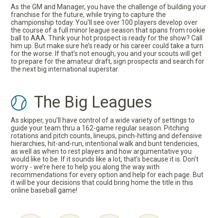
As the GM and Manager, you have the challenge of building your
franchise for the future, while trying to capture the
championship today. You’ll see over 100 players develop over
the course of a full minor league season that spans from rookie
ball to AAA. Think your hot prospect is ready for the show? Call
him up. But make sure he’s ready or his career could take a turn
for the worse. If that’s not enough, you and your scouts will get
to prepare for the amateur draft, sign prospects and search for
the next big international superstar.
The Big Leagues
As skipper, you’ll have control of a wide variety of settings to
guide your team thru a 162-game regular season. Pitching
rotations and pitch counts, lineups, pinch-hitting and defensive
hierarchies, hit-and-run, intentional walk and bunt tendencies,
as well as when to rest players and how argumentative you
would like to be. If it sounds like a lot, that’s because it is. Don't
worry - we’re here to help you along the way with
recommendations for every option and help for each page. But
it will be your decisions that could bring home the title in this
online baseball game!