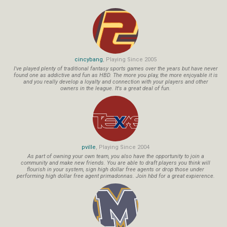
cincybang
, Playing Since 2005
I've played plenty of traditional fantasy sports games over the years but have never
found one as addictive and fun as HBD. The more you play, the more enjoyable it is
and you really develop a loyalty and connection with your players and other
owners in the league. It's a great deal of fun.
pville
, Playing Since 2004
As part of owning your own team, you also have the opportunity to join a
community and make new friends. You are able to draft players you think will
flourish in your system, sign high dollar free agents or drop those under
performing high dollar free agent primadonnas. Join hbd for a great expierence.