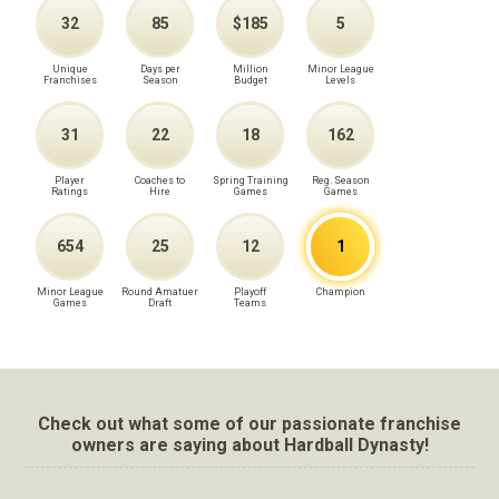
32
85
$185
5
Unique
Days per
Million
Minor League
Franchises
Season
Budget
Levels
31
22
18
162
Player
Coaches to
Spring Training
Reg. Season
Ratings
Hire
Games
Games
654
25
12
1
Minor League
Round Amatuer
Playoff
Champion
Games
Draft
Teams
Check out what some of our passionate franchise
owners are saying about Hardball Dynasty!