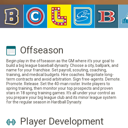
Offseason
Begin play in the offseason as the GM where it's your goal to
build a big league baseball dynasty. Choose a city, ballpark, and
name for your franchise. Set payroll, scouting, coaching,
training, and medical budgets. Hire coaches. Negotiate long-
term contracts and avoid arbitration. Sign free-agents. Demote.
Promote. Release. Set the 40-man roster. Invite players to
spring training, then monitor your top prospects and proven
stars in 18 spring training games. It's all under your control as
you prepare your big league club and its minor league system
for the regular season in Hardball Dynasty.
Player Development