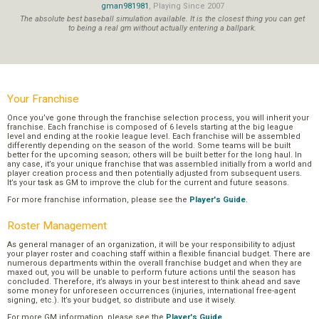
gman981981
, Playing Since 2007
The absolute best baseball simulation available. It is the closest thing you can get
to being a real gm without actually entering a ballpark.
Your Franchise
Once you’ve gone through the franchise selection process, you will inherit your
franchise. Each franchise is composed of 6 levels starting at the big league
level and ending at the rookie league level. Each franchise will be assembled
differently depending on the season of the world. Some teams will be built
better for the upcoming season; others will be built better for the long haul. In
any case, it’s your unique franchise that was assembled initially from a world and
player creation process and then potentially adjusted from subsequent users.
It’s your task as GM to improve the club for the current and future seasons.
For more franchise information, please see the
Player's Guide
.
Roster Management
As general manager of an organization, it will be your responsibility to adjust
your player roster and coaching staff within a flexible financial budget. There are
numerous departments within the overall franchise budget and when they are
maxed out, you will be unable to perform future actions until the season has
concluded. Therefore, it’s always in your best interest to think ahead and save
some money for unforeseen occurrences (injuries, international free-agent
signing, etc.). It’s your budget, so distribute and use it wisely.
For more GM information, please see the
Player's Guide
.