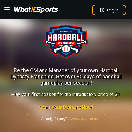
Login
Be the GM and Manager of your own Hardball
Dynasty Franchise.
Get over 85 days of baseball
gameplay per season!
Play your first season for the introductory price of $1.
Start Your Dynasty Now!
Already Playing?