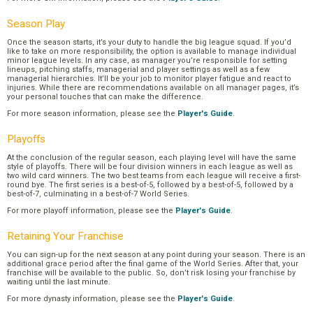
Season Play
Once the season starts, it’s your duty to handle the big league squad. If you’d
like to take on more responsibility, the option is available to manage individual
minor league levels. In any case, as manager you’re responsible for setting
lineups, pitching staffs, managerial and player settings as well as a few
managerial hierarchies. It’ll be your job to monitor player fatigue and react to
injuries. While there are recommendations available on all manager pages, it’s
your personal touches that can make the difference.
For more season information, please see the
Player's Guide
.
Playoffs
At the conclusion of the regular season, each playing level will have the same
style of playoffs. There will be four division winners in each league as well as
two wild card winners. The two best teams from each league will receive a first-
round bye. The first series is a best-of-5, followed by a best-of-5, followed by a
best-of-7, culminating in a best-of-7 World Series.
For more playoff information, please see the
Player's Guide
.
Retaining Your Franchise
You can sign-up for the next season at any point during your season. There is an
additional grace period after the final game of the World Series. After that, your
franchise will be available to the public. So, don’t risk losing your franchise by
waiting until the last minute.
For more dynasty information, please see the
Player's Guide
.