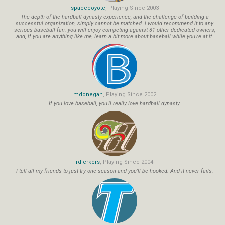
spacecoyote
, Playing Since 2003
The depth of the hardball dynasty experience, and the challenge of building a
successful organization, simply cannot be matched. i would recommend it to any
serious baseball fan. you will enjoy competing against 31 other dedicated owners,
and, if you are anything like me, learn a bit more about baseball while you're at it.
mdonegan
, Playing Since 2002
If you love baseball, you'll really love hardball dynasty.
rdierkers
, Playing Since 2004
I tell all my friends to just try one season and you'll be hooked. And it never fails.