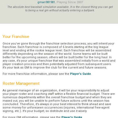
gman981981
, Playing Since 2007
The absolute best baseball simulation available. It is the closest thing you can get
to being a real gm without actually entering a ballpark.
Your Franchise
Once you’ve gone through the franchise selection process, you will inherit your
franchise. Each franchise is composed of 6 levels starting at the big league
level and ending at the rookie league level. Each franchise will be assembled
differently depending on the season of the world. Some teams will be built
better for the upcoming season; others will be built better for the long haul. In
any case, it’s your unique franchise that was assembled initially from a world and
player creation process and then potentially adjusted from subsequent users.
It’s your task as GM to improve the club for the current and future seasons.
For more franchise information, please see the
Player's Guide
.
Roster Management
As general manager of an organization, it will be your responsibility to adjust
your player roster and coaching staff within a flexible financial budget. There are
numerous departments within the overall franchise budget and when they are
maxed out, you will be unable to perform future actions until the season has
concluded. Therefore, it’s always in your best interest to think ahead and save
some money for unforeseen occurrences (injuries, international free-agent
signing, etc.). It’s your budget, so distribute and use it wisely.
For more GM information, please see the
Player's Guide
.