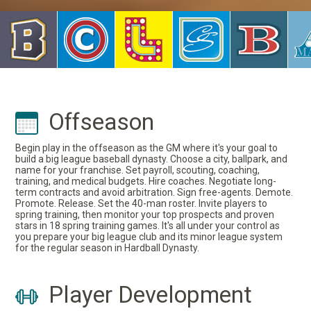
Offseason
Begin play in the offseason as the GM where it's your goal to
build a big league baseball dynasty. Choose a city, ballpark, and
name for your franchise. Set payroll, scouting, coaching,
training, and medical budgets. Hire coaches. Negotiate long-
term contracts and avoid arbitration. Sign free-agents. Demote.
Promote. Release. Set the 40-man roster. Invite players to
spring training, then monitor your top prospects and proven
stars in 18 spring training games. It's all under your control as
you prepare your big league club and its minor league system
for the regular season in Hardball Dynasty.
Player Development