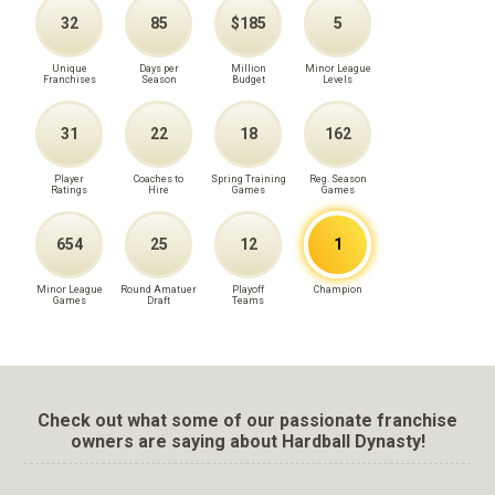
32
85
$185
5
Unique
Days per
Million
Minor League
Franchises
Season
Budget
Levels
31
22
18
162
Player
Coaches to
Spring Training
Reg. Season
Ratings
Hire
Games
Games
654
25
12
1
Minor League
Round Amatuer
Playoff
Champion
Games
Draft
Teams
Check out what some of our passionate franchise
owners are saying about Hardball Dynasty!