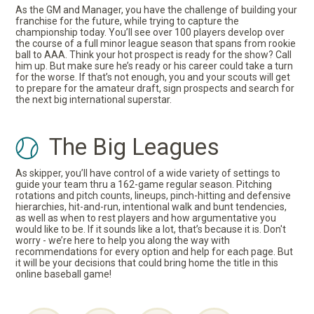
As the GM and Manager, you have the challenge of building your
franchise for the future, while trying to capture the
championship today. You’ll see over 100 players develop over
the course of a full minor league season that spans from rookie
ball to AAA. Think your hot prospect is ready for the show? Call
him up. But make sure he’s ready or his career could take a turn
for the worse. If that’s not enough, you and your scouts will get
to prepare for the amateur draft, sign prospects and search for
the next big international superstar.
The Big Leagues
As skipper, you’ll have control of a wide variety of settings to
guide your team thru a 162-game regular season. Pitching
rotations and pitch counts, lineups, pinch-hitting and defensive
hierarchies, hit-and-run, intentional walk and bunt tendencies,
as well as when to rest players and how argumentative you
would like to be. If it sounds like a lot, that’s because it is. Don't
worry - we’re here to help you along the way with
recommendations for every option and help for each page. But
it will be your decisions that could bring home the title in this
online baseball game!