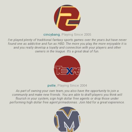
cincybang
, Playing Since 2005
I've played plenty of traditional fantasy sports games over the years but have never
found one as addictive and fun as HBD. The more you play, the more enjoyable it is
and you really develop a loyalty and connection with your players and other
owners in the league. It's a great deal of fun.
pville
, Playing Since 2004
As part of owning your own team, you also have the opportunity to join a
community and make new friends. You are able to draft players you think will
flourish in your system, sign high dollar free agents or drop those under
performing high dollar free agent primadonnas. Join hbd for a great expierence.