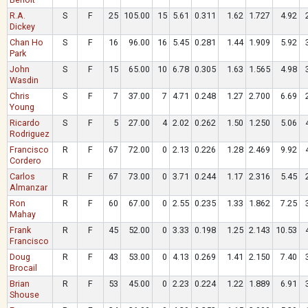
R.A.
S
F
25
105.00
15
5.61
0.311
1.62
1.727
4.92
Dickey
Chan Ho
S
F
16
96.00
16
5.45
0.281
1.44
1.909
5.92
Park
John
S
F
15
65.00
10
6.78
0.305
1.63
1.565
4.98
Wasdin
Chris
S
F
7
37.00
7
4.71
0.248
1.27
2.700
6.69
Young
Ricardo
S
F
5
27.00
4
2.02
0.262
1.50
1.250
5.06
Rodriguez
Francisco
R
F
67
72.00
0
2.13
0.226
1.28
2.469
9.92
Cordero
Carlos
R
F
67
73.00
0
3.71
0.244
1.17
2.316
5.45
Almanzar
Ron
R
F
60
67.00
0
2.55
0.235
1.33
1.862
7.25
Mahay
Frank
R
F
45
52.00
0
3.33
0.198
1.25
2.143
10.53
Francisco
Doug
R
F
43
53.00
0
4.13
0.269
1.41
2.150
7.40
Brocail
Brian
R
F
53
45.00
0
2.23
0.224
1.22
1.889
6.91
Shouse