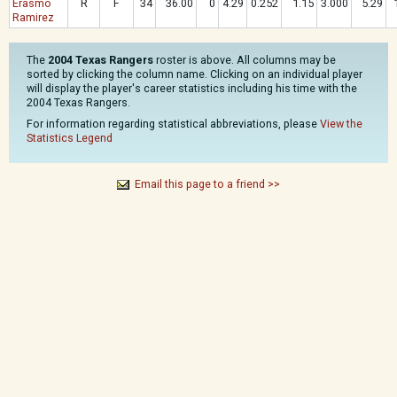
Erasmo
R
F
34
36.00
0
4.29
0.252
1.15
3.000
5.29
Ramirez
The
2004 Texas Rangers
roster is above. All columns may be
sorted by clicking the column name. Clicking on an individual player
will display the player's career statistics including his time with the
2004 Texas Rangers.
For information regarding statistical abbreviations, please
View the
Statistics Legend
Email this page to a friend >>