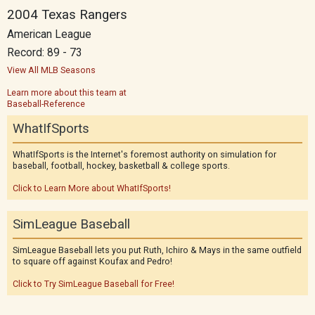
2004 Texas Rangers
American League
Record: 89 - 73
View All MLB Seasons
Learn more about this team at
Baseball-Reference
WhatIfSports
WhatIfSports is the Internet's foremost authority on simulation for
baseball, football, hockey, basketball & college sports.
Click to Learn More about WhatIfSports!
SimLeague Baseball
SimLeague Baseball lets you put Ruth, Ichiro & Mays in the same outfield
to square off against Koufax and Pedro!
Click to Try SimLeague Baseball for Free!