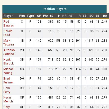
Position Players
Player
Pos
Type
GP
PA/162
H
HR
RBI
R
SB
SO
BB
BA
Rod
C
F
108
389
89
15
58
50
0
63
13
.249
Barajas
Gerald
C
F
49
168
33
1
16
20
0
35
12
.224
Laird
Mark
1B
F
145
625
153
38
112
101
4
117
68
.281
Teixeira
Alfonso
2B
F
145
658
170
28
91
77
18
121
33
.280
Soriano
Hank
3B
F
159
713
172
32
110
107
2
149
75
.276
Blalock
Michael
SS
F
160
739
216
22
99
114
12
89
44
.313
Young
Brad
DH
F
76
290
60
11
33
41
1
30
27
.233
Fullmer
Herb
DH
F
49
153
30
5
17
13
0
19
14
.224
Perry
Kevin
OF
F
125
481
122
26
71
69
0
63
33
.279
Mench
Gary
OF
F
87
317
77
11
36
37
5
64
33
.275