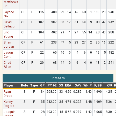
Matthews
Jr.
Laynce
OF
F
115
400
92
14
46
58
1
113
23
.248
Nix
David
OF
F
107
387
80
17
61
59
9
88
47
.242
Dellucci
Eric
OF
F
104
402
99
1
27
55
14
28
43
.288
Young
Brian
OF
F
61
233
47
5
23
27
2
35
16
.222
Jordan
Jason
OF
F
22
60
10
0
4
6
0
19
5
.182
Conti
Chad
OF
F
20
63
14
0
6
4
0
13
2
.241
Allen
Pitchers
Player
Role
Type
GP
IP/162
GS
ERA
OAV
WHIP
K/BB
K/9
B
Ryan
S
F
34
208.00
33
4.20
0.285
1.40
1.690
4.25
Drese
Kenny
S
F
35
212.00
35
4.76
0.292
1.48
1.909
5.36
Rogers
Joaquin
S
F
28
103.00
15
5.68
0.279
1.40
3.065
8.30
Benoit