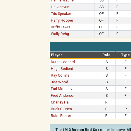
Heinie Wagner
SS
F
Hal Janvrin
SS
F
Tris Speaker
OF
F
Harry Hooper
OF
F
Duffy Lewis
OF
F
Wally Rehg
OF
F
Player
Role
Type
Dutch Leonard
S
F
Hugh Bedient
S
F
Ray Collins
S
F
Joe Wood
S
F
Earl Moseley
S
F
Fred Anderson
S
F
Charley Hall
R
F
Buck O'Brien
R
P
Rube Foster
R
F
The
1913 Boston Red Sox
roster is above. Al