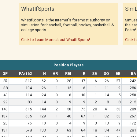
WhatIfSports
SimL
WhatIfSports is the Internet's foremost authority on
SimLea
simulation for baseball, football, hockey, basketball &
the sa
college sports.
Pedro!
Click to Learn More about WhatIfSports!
Click t
Position Players
GP
PA/162
H
HR
RBI
R
SB
SO
BB
BA
87
317
62
0
28
17
6
26
27
.242
38
104
26
1
15
6
1
11
2
.286
40
114
24
0
6
10
1
14
5
.250
29
83
14
0
9
9
2
8
8
.215
143
615
144
2
50
75
28
41
53
.289
137
605
129
1
48
67
11
32
50
.267
23
76
10
0
4
9
3
13
9
.172
131
578
133
0
63
64
18
34
47
.281