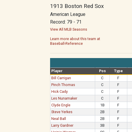
1913 Boston Red Sox
American League
Record: 79 - 71
View All MLB Seasons
Learn more about this team at
Baseball-Reference
Player
Pos
Type
Bill Carrigan
C
F
Pinch Thomas
C
F
Hick Cady
C
F
Les Nunamaker
C
F
Clyde Engle
1B
F
Steve Yerkes
2B
F
Neal Ball
2B
F
Larry Gardner
3B
F