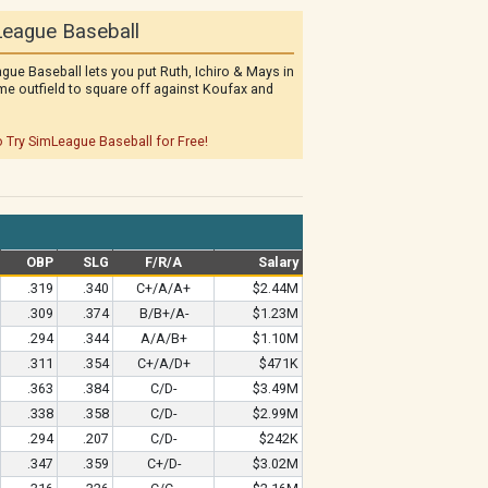
eague Baseball
gue Baseball lets you put Ruth, Ichiro & Mays in
me outfield to square off against Koufax and
o Try SimLeague Baseball for Free!
OBP
SLG
F/R/A
Salary
.319
.340
C+/A/A+
$2.44M
.309
.374
B/B+/A-
$1.23M
.294
.344
A/A/B+
$1.10M
.311
.354
C+/A/D+
$471K
.363
.384
C/D-
$3.49M
.338
.358
C/D-
$2.99M
.294
.207
C/D-
$242K
.347
.359
C+/D-
$3.02M