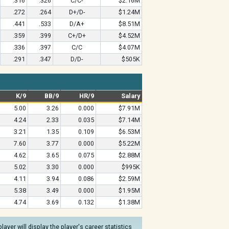
.316
.326
C/C-
$2.16M
.272
.264
D+/D-
$1.24M
.441
.533
D/A+
$8.51M
.359
.399
C+/D+
$4.52M
.336
.397
C/C
$4.07M
.291
.347
D/D-
$505K
K/9
BB/9
HR/9
Salary
5.00
3.26
0.000
$7.91M
4.24
2.33
0.035
$7.14M
3.21
1.35
0.109
$6.53M
7.60
3.77
0.000
$5.22M
4.62
3.65
0.075
$2.88M
5.02
3.30
0.000
$995K
4.11
3.94
0.086
$2.59M
5.38
3.49
0.000
$1.95M
4.74
3.69
0.132
$1.38M
yer will display the player's career statistics