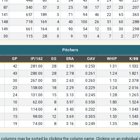
110
448
83
2
34
43
9
29
40
.227
87
340
57
3
25
18
17
27
23
.207
141
657
189
3
71
94
46
22
65
.363
148
718
169
4
40
100
26
51
60
.288
149
661
164
0
90
54
12
55
30
.298
30
115
28
0
9
13
4
7
2
.277
Pitchers
GP
IP/162
GS
ERA
OAV
WHIP
K/BB
42
281.00
28
2.39
0.253
1.31
1.532
43
280.00
28
2.78
0.261
1.24
1.821
30
267.00
30
2.63
0.263
1.13
2.378
23
158.00
18
2.29
0.229
1.24
2.016
24
131.00
15
3.13
0.245
1.28
1.265
10
62.00
8
5.97
0.350
1.83
1.524
35
114.00
4
3.43
0.232
1.36
1.043
15
98.00
12
3.69
0.305
1.53
1.543
19
74.00
8
3.16
0.249
1.35
1.286
l columns may be sorted by clicking the column name. Clicking on an individual pla