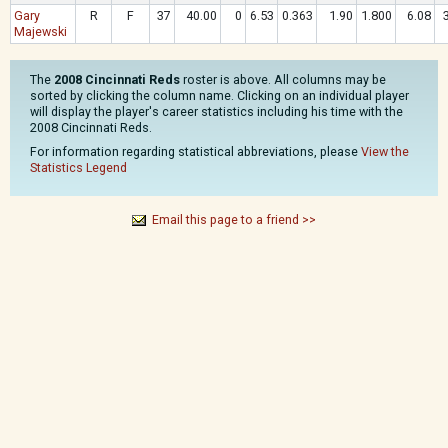
Gary
R
F
37
40.00
0
6.53
0.363
1.90
1.800
6.08
Majewski
The
2008 Cincinnati Reds
roster is above. All columns may be
sorted by clicking the column name. Clicking on an individual player
will display the player's career statistics including his time with the
2008 Cincinnati Reds.
For information regarding statistical abbreviations, please
View the
Statistics Legend
Email this page to a friend >>