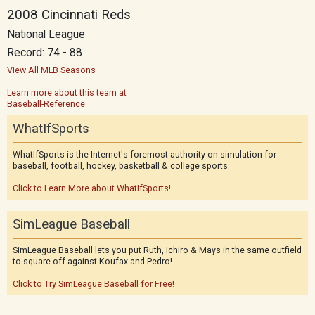
2008 Cincinnati Reds
National League
Record: 74 - 88
View All MLB Seasons
Learn more about this team at
Baseball-Reference
WhatIfSports
WhatIfSports is the Internet's foremost authority on simulation for
baseball, football, hockey, basketball & college sports.
Click to Learn More about WhatIfSports!
SimLeague Baseball
SimLeague Baseball lets you put Ruth, Ichiro & Mays in the same outfield
to square off against Koufax and Pedro!
Click to Try SimLeague Baseball for Free!