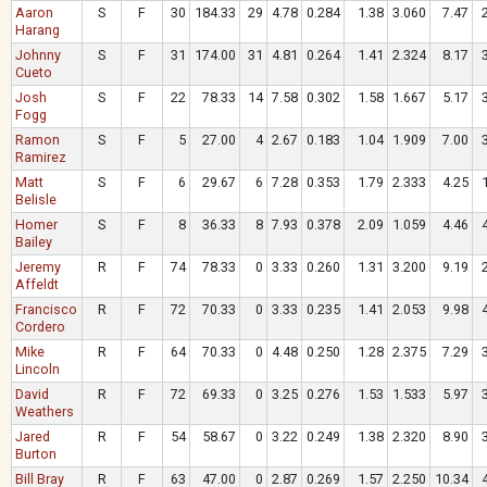
Aaron
S
F
30
184.33
29
4.78
0.284
1.38
3.060
7.47
Harang
Johnny
S
F
31
174.00
31
4.81
0.264
1.41
2.324
8.17
Cueto
Josh
S
F
22
78.33
14
7.58
0.302
1.58
1.667
5.17
Fogg
Ramon
S
F
5
27.00
4
2.67
0.183
1.04
1.909
7.00
Ramirez
Matt
S
F
6
29.67
6
7.28
0.353
1.79
2.333
4.25
Belisle
Homer
S
F
8
36.33
8
7.93
0.378
2.09
1.059
4.46
Bailey
Jeremy
R
F
74
78.33
0
3.33
0.260
1.31
3.200
9.19
Affeldt
Francisco
R
F
72
70.33
0
3.33
0.235
1.41
2.053
9.98
Cordero
Mike
R
F
64
70.33
0
4.48
0.250
1.28
2.375
7.29
Lincoln
David
R
F
72
69.33
0
3.25
0.276
1.53
1.533
5.97
Weathers
Jared
R
F
54
58.67
0
3.22
0.249
1.38
2.320
8.90
Burton
Bill Bray
R
F
63
47.00
0
2.87
0.269
1.57
2.250
10.34