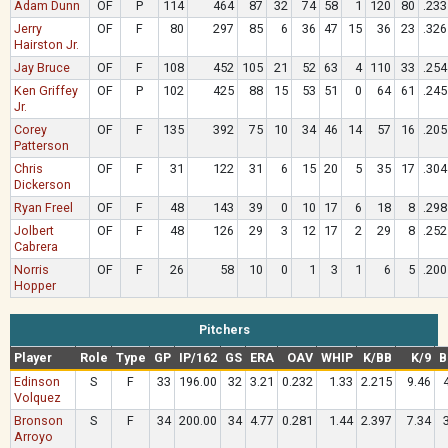
Adam Dunn
OF
P
114
464
87
32
74
58
1
120
80
.233
Jerry
OF
F
80
297
85
6
36
47
15
36
23
.326
Hairston Jr.
Jay Bruce
OF
F
108
452
105
21
52
63
4
110
33
.254
Ken Griffey
OF
P
102
425
88
15
53
51
0
64
61
.245
Jr.
Corey
OF
F
135
392
75
10
34
46
14
57
16
.205
Patterson
Chris
OF
F
31
122
31
6
15
20
5
35
17
.304
Dickerson
Ryan Freel
OF
F
48
143
39
0
10
17
6
18
8
.298
Jolbert
OF
F
48
126
29
3
12
17
2
29
8
.252
Cabrera
Norris
OF
F
26
58
10
0
1
3
1
6
5
.200
Hopper
Pitchers
Player
Role
Type
GP
IP/162
GS
ERA
OAV
WHIP
K/BB
K/9
B
Edinson
S
F
33
196.00
32
3.21
0.232
1.33
2.215
9.46
Volquez
Bronson
S
F
34
200.00
34
4.77
0.281
1.44
2.397
7.34
Arroyo