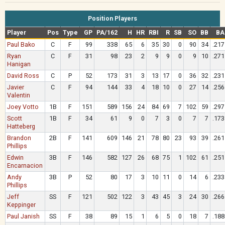
Position Players
Player
Pos
Type
GP
PA/162
H
HR
RBI
R
SB
SO
BB
BA
Paul Bako
C
F
99
338
65
6
35
30
0
90
34
.217
Ryan
C
F
31
98
23
2
9
9
0
9
10
.271
Hanigan
David Ross
C
P
52
173
31
3
13
17
0
36
32
.231
Javier
C
F
94
144
33
4
18
10
0
27
14
.256
Valentin
Joey Votto
1B
F
151
589
156
24
84
69
7
102
59
.297
Scott
1B
F
34
61
9
0
7
3
0
7
7
.173
Hatteberg
Brandon
2B
F
141
609
146
21
78
80
23
93
39
.261
Phillips
Edwin
3B
F
146
582
127
26
68
75
1
102
61
.251
Encarnacion
Andy
3B
P
52
80
17
3
10
11
0
14
6
.233
Phillips
Jeff
SS
F
121
502
122
3
43
45
3
24
30
.266
Keppinger
Paul Janish
SS
F
38
89
15
1
6
5
0
18
7
.188