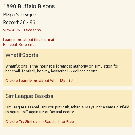
1890 Buffalo Bisons
Player's League
Record: 36 - 96
View All MLB Seasons
Learn more about this team at
Baseball-Reference
WhatIfSports
WhatIfSports is the Internet's foremost authority on simulation for
baseball, football, hockey, basketball & college sports.
Click to Learn More about WhatIfSports!
SimLeague Baseball
SimLeague Baseball lets you put Ruth, Ichiro & Mays in the same outfield
to square off against Koufax and Pedro!
Click to Try SimLeague Baseball for Free!