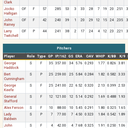
Clark
Jocko
OF
F
57
285
53
3
33
28
7
19
20
.251
.
Halligan
John
OF
F
42
240
39
1
20
29
12
15
24
.235
.
Rainey
Larry
OF
P
44
241
38
2
17
24
4
12
23
.221
.
Twitchell
Pitchers
Player
Role
Type
GP
IP/162
GS
ERA
OAV
WHIP
K/BB
K/9
George
S
F
35
357.00
34
5.76
0.293
1.77
0.826
3.81
Haddock
Bert
S
P
25
259.00
25
5.84
0.284
1.82
0.582
3.33
Cunningham
George
S
F
25
241.00
22
6.52
0.320
2.13
0.399
2.53
Keefe
General
S
F
12
121.00
12
5.14
0.292
1.69
0.488
1.93
Stafford
Alex Ferson
S
F
10
88.00
10
5.45
0.291
1.80
0.325
1.65
Lady
S
P
7
77.00
7
4.50
0.323
1.84
0.542
1.89
Baldwin
John
S
F
4
42.00
4
7.68
0.325
1.91
0.250
1.06