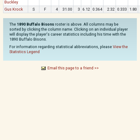
Buckley
Gus Krock
S
F
4
31.00
3
6.12
0.364
2.32
0.333
1.80
The
1890 Buffalo Bisons
roster is above. All columns may be
sorted by clicking the column name. Clicking on an individual player
will display the player's career statistics including his time with the
1890 Buffalo Bisons.
For information regarding statistical abbreviations, please
View the
Statistics Legend
Email this page to a friend >>