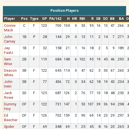
Position Players
Player
Pos
Type
GP
PA/162
H
HR
RBI
R
SB
SO
BB
BA
O
Connie
C
F
123
700
134
0
53
95
16
13
47
.266
.
Mack
John
1B
P
28
144
29
0
13
11
2
14
7
.271
.
Carney
Jay
1B
F
32
158
21
1
16
18
2
5
9
.189
.
Faatz
Sam
2B
F
119
684
148
6
102
95
19
45
46
.293
.
Wise
Deacon
3B
F
122
645
114
0
47
62
3
30
67
.260
.
White
John
3B
F
77
436
72
0
34
62
18
19
43
.234
.
Irwin
Jack
SS
F
125
687
126
2
76
77
10
18
48
.250
.
Rowe
Dummy
OF
F
122
731
147
1
53
107
39
36
94
.298
.
Hoy
Ed
OF
F
126
702
159
3
90
69
14
23
29
.297
.
Beecher
Spider
OF
F
69
348
69
1
25
45
8
16
20
.265
.