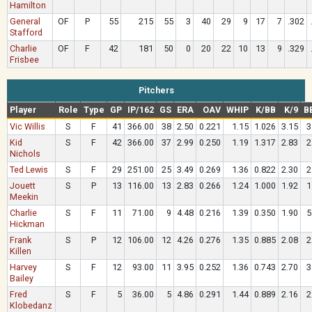
Hamilton
General
OF
P
55
215
55
3
40
29
9
17
7
.302
Stafford
Charlie
OF
F
42
181
50
0
20
22
10
13
9
.329
Frisbee
Pitchers
Player
Role
Type
GP
IP/162
GS
ERA
OAV
WHIP
K/BB
K/9
B
Vic Willis
S
F
41
366.00
38
2.50
0.221
1.15
1.026
3.15
3
Kid
S
F
42
366.00
37
2.99
0.250
1.19
1.317
2.83
2
Nichols
Ted Lewis
S
F
29
251.00
25
3.49
0.269
1.36
0.822
2.30
2
Jouett
S
P
13
116.00
13
2.83
0.266
1.24
1.000
1.92
1
Meekin
Charlie
S
F
11
71.00
9
4.48
0.216
1.39
0.350
1.90
5
Hickman
Frank
S
P
12
106.00
12
4.26
0.276
1.35
0.885
2.08
2
Killen
Harvey
S
F
12
93.00
11
3.95
0.252
1.36
0.743
2.70
3
Bailey
Fred
S
F
5
36.00
5
4.86
0.291
1.44
0.889
2.16
2
Klobedanz