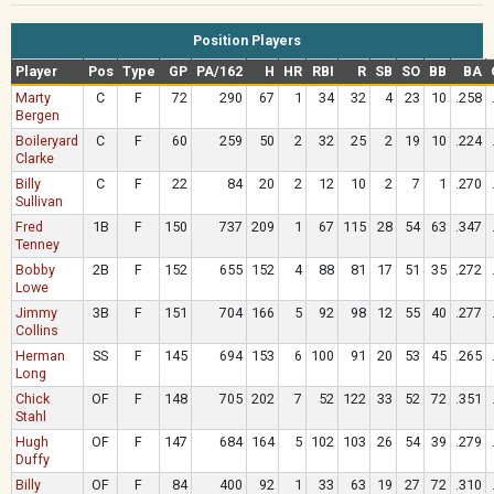
Position Players
Player
Pos
Type
GP
PA/162
H
HR
RBI
R
SB
SO
BB
BA
Marty
C
F
72
290
67
1
34
32
4
23
10
.258
Bergen
Boileryard
C
F
60
259
50
2
32
25
2
19
10
.224
Clarke
Billy
C
F
22
84
20
2
12
10
2
7
1
.270
Sullivan
Fred
1B
F
150
737
209
1
67
115
28
54
63
.347
Tenney
Bobby
2B
F
152
655
152
4
88
81
17
51
35
.272
Lowe
Jimmy
3B
F
151
704
166
5
92
98
12
55
40
.277
Collins
Herman
SS
F
145
694
153
6
100
91
20
53
45
.265
Long
Chick
OF
F
148
705
202
7
52
122
33
52
72
.351
Stahl
Hugh
OF
F
147
684
164
5
102
103
26
54
39
.279
Duffy
Billy
OF
F
84
400
92
1
33
63
19
27
72
.310