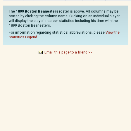
The
1899 Boston Beaneaters
roster is above. All columns may be
sorted by clicking the column name. Clicking on an individual player
will display the player's career statistics including his time with the
1899 Boston Beaneaters.
For information regarding statistical abbreviations, please
View the
Statistics Legend
Email this page to a friend >>