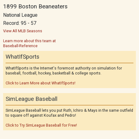
1899 Boston Beaneaters
National League
Record: 95 - 57
View All MLB Seasons
Learn more about this team at
Baseball-Reference
WhatIfSports
WhatIfSports is the Internet's foremost authority on simulation for
baseball, football, hockey, basketball & college sports.
Click to Learn More about WhatIfSports!
SimLeague Baseball
SimLeague Baseball lets you put Ruth, Ichiro & Mays in the same outfield
to square off against Koufax and Pedro!
Click to Try SimLeague Baseball for Free!