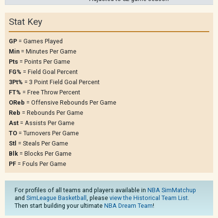
Stat Key
GP
= Games Played
Min
= Minutes Per Game
Pts
= Points Per Game
FG%
= Field Goal Percent
3Pt%
= 3 Point Field Goal Percent
FT%
= Free Throw Percent
OReb
= Offensive Rebounds Per Game
Reb
= Rebounds Per Game
Ast
= Assists Per Game
TO
= Turnovers Per Game
Stl
= Steals Per Game
Blk
= Blocks Per Game
PF
= Fouls Per Game
For profiles of all teams and players available in
NBA SimMatchup
and
SimLeague Basketball
, please
view the Historical Team List
.
Then start building your ultimate
NBA Dream Team
!