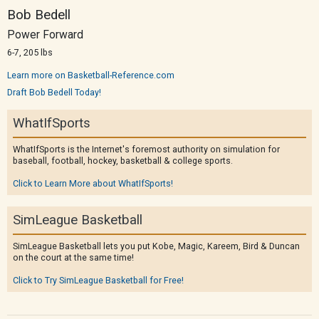
Bob Bedell
Power Forward
6-7, 205 lbs
Learn more on Basketball-Reference.com
Draft Bob Bedell Today!
WhatIfSports
WhatIfSports is the Internet's foremost authority on simulation for
baseball, football, hockey, basketball & college sports.
Click to Learn More about WhatIfSports!
SimLeague Basketball
SimLeague Basketball lets you put Kobe, Magic, Kareem, Bird & Duncan
on the court at the same time!
Click to Try SimLeague Basketball for Free!