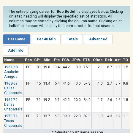
The entire playing career for
Bob Bedell
is displayed below. Clicking
on a tab heading will display the specified set of statistics. All
columns may be sorted by clicking the column name. Clicking on an
indivdiual season will display the team's roster for that season.
Per Game
Per 48 Min
Totals
Advanced
Add Info
Name
Pos
GP*
Min
Pts
FG%
3Pt%
FT%
OReb
Reb
Ast
TO
S
1967-68
PF
80
19.6
10.4
44.2
0.0
75.0
2.1
6.7
1.1
1.5
0
Anaheim
Amigos
1968-69
PF
45
11.4
5.4
41.6
0.0
57.3
1.0
2.7
0.7
0.8
0
Dallas
Chaparrals
1969-70
PF
79
19.2
9.7
42.2
20.0
84.2
1.7
5.6
1.6
1.8
0
Dallas
Chaparrals
1970-71
PF
70
13.7
6.3
39.9
22.0
82.0
1.3
4.3
1.2
1.1
0
Texas
Chaparrals
* Adjusted to 82 game season