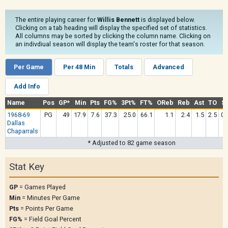
The entire playing career for
Willis Bennett
is displayed below.
Clicking on a tab heading will display the specified set of statistics.
All columns may be sorted by clicking the column name. Clicking on
an indivdiual season will display the team's roster for that season.
Per Game
Per 48 Min
Totals
Advanced
Add Info
Name
Pos
GP*
Min
Pts
FG%
3Pt%
FT%
OReb
Reb
Ast
TO
St
1968-69
PG
49
17.9
7.6
37.3
25.0
66.1
1.1
2.4
1.5
2.5
0.
Dallas
Chaparrals
* Adjusted to 82 game season
Stat Key
GP
= Games Played
Min
= Minutes Per Game
Pts
= Points Per Game
FG%
= Field Goal Percent