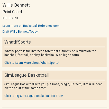
Willis Bennett
Point Guard
6-3, 190 lbs
Learn more on Basketball-Reference.com
Draft Willis Bennett Today!
WhatIfSports
WhatIfSports is the Internet's foremost authority on simulation for
baseball, football, hockey, basketball & college sports.
Click to Learn More about WhatIfSports!
SimLeague Basketball
SimLeague Basketball lets you put Kobe, Magic, Kareem, Bird & Duncan
on the court at the same time!
Click to Try SimLeague Basketball for Free!