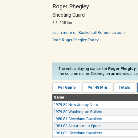
Roger Phegley
Shooting Guard
6-6, 205 lbs
Learn more on Basketball-Reference.com
Draft Roger Phegley Today!
The entire playing career for
Roger Phegley
i
the column name. Clicking on an indivdiual sea
Per Game
Per 48 Min
Totals
Name
1979-80 New Jersey Nets
1979-80 Washington Bullets
1980-81 Cleveland Cavaliers
1981-82 San Antonio Spurs
1981-82 Cleveland Cavaliers