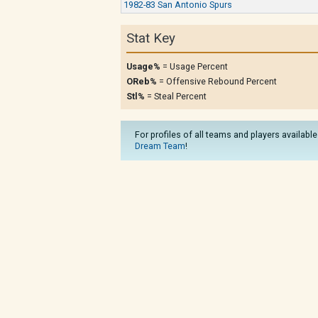
1982-83 San Antonio Spurs
Stat Key
Usage%
= Usage Percent
OReb%
= Offensive Rebound Percent
Stl%
= Steal Percent
For profiles of all teams and players available
Dream Team
!