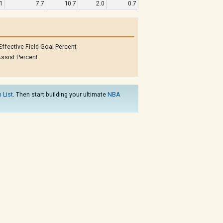
1
7.7
10.7
2.0
0.7
Effective Field Goal Percent
ssist Percent
 List
. Then start building your ultimate
NBA