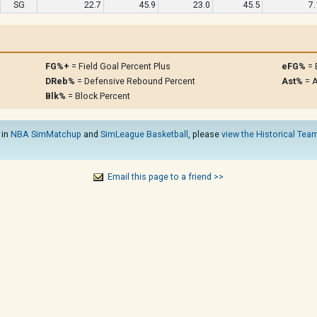
SG
22.7
45.9
23.0
45.5
7.
FG%+
= Field Goal Percent Plus
eFG%
= 
DReb%
= Defensive Rebound Percent
Ast%
= A
Blk%
= Block Percent
 in
NBA SimMatchup
and
SimLeague Basketball
, please
view the Historical Team
Email this page to a friend >>