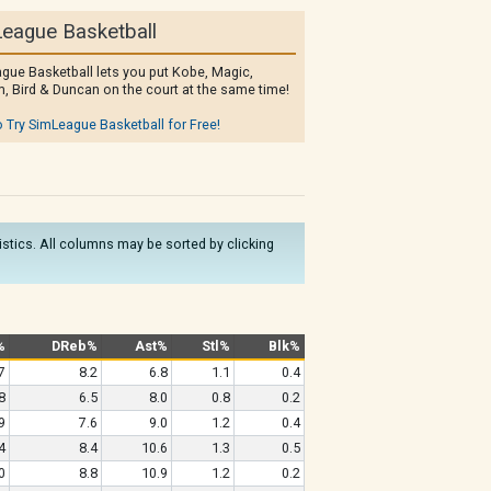
eague Basketball
gue Basketball lets you put Kobe, Magic,
, Bird & Duncan on the court at the same time!
o Try SimLeague Basketball for Free!
tistics. All columns may be sorted by clicking
%
DReb%
Ast%
Stl%
Blk%
7
8.2
6.8
1.1
0.4
8
6.5
8.0
0.8
0.2
9
7.6
9.0
1.2
0.4
4
8.4
10.6
1.3
0.5
0
8.8
10.9
1.2
0.2