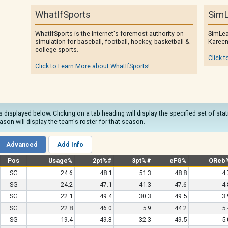
WhatIfSports
SimL
WhatIfSports is the Internet's foremost authority on
SimLea
simulation for baseball, football, hockey, basketball &
Kareem
college sports.
Click t
Click to Learn More about WhatIfSports!
s displayed below. Clicking on a tab heading will display the specified set of sta
son will display the team's roster for that season.
Advanced
Add Info
Pos
Usage%
2pt%#
3pt%#
eFG%
OReb
SG
24.6
48.1
51.3
48.8
4.
SG
24.2
47.1
41.3
47.6
4.
SG
22.1
49.4
30.3
49.5
3.
SG
22.8
46.0
5.9
44.2
5.
SG
19.4
49.3
32.3
49.5
5.