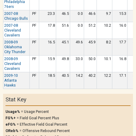
Philadelphia
76ers
2007-08
PF
23.3
46.5
0.0
46.6
9.7
15.3
5
Chicago Bulls
2007-08
PF
17.8
51.6
0.0
51.2
10.2
16.0
4
Cleveland
Cavaliers
2008-09
PF
16.5
45.1
49.6
45.9
8.2
17.7
4
Oklahoma
City Thunder
2008-09
PF
15.9
49.8
33.0
50.0
10.1
16.8
5
Cleveland
Cavaliers
2009-10
PF
18.5
40.5
14.2
40.2
12.2
17.1
4
Atlanta
Hawks
Stat Key
Usage%
= Usage Percent
FG%+
= Field Goal Percent Plus
eFG%
= Effective Field Goal Percent
OReb%
= Offensive Rebound Percent