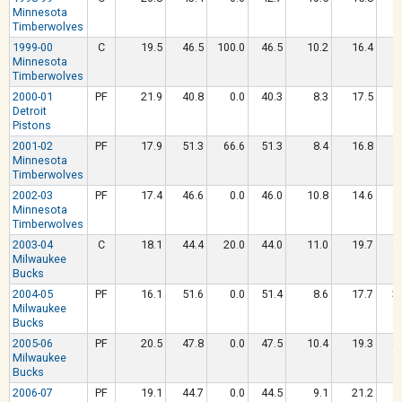
Minnesota
Timberwolves
1999-00
C
19.5
46.5
100.0
46.5
10.2
16.4
5
Minnesota
Timberwolves
2000-01
PF
21.9
40.8
0.0
40.3
8.3
17.5
5
Detroit
Pistons
2001-02
PF
17.9
51.3
66.6
51.3
8.4
16.8
5
Minnesota
Timberwolves
2002-03
PF
17.4
46.6
0.0
46.0
10.8
14.6
4
Minnesota
Timberwolves
2003-04
C
18.1
44.4
20.0
44.0
11.0
19.7
4
Milwaukee
Bucks
2004-05
PF
16.1
51.6
0.0
51.4
8.6
17.7
3
Milwaukee
Bucks
2005-06
PF
20.5
47.8
0.0
47.5
10.4
19.3
4
Milwaukee
Bucks
2006-07
PF
19.1
44.7
0.0
44.5
9.1
21.2
4