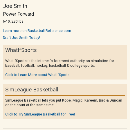
Joe Smith
Power Forward
6-10, 230 lbs
Learn more on Basketball-Reference.com
Draft Joe Smith Today!
WhatIfSports
WhatIfSports is the Internet's foremost authority on simulation for
baseball, football, hockey, basketball & college sports.
Click to Learn More about WhatIfSports!
SimLeague Basketball
SimLeague Basketball lets you put Kobe, Magic, Kareem, Bird & Duncan
on the court at the same time!
Click to Try SimLeague Basketball for Free!