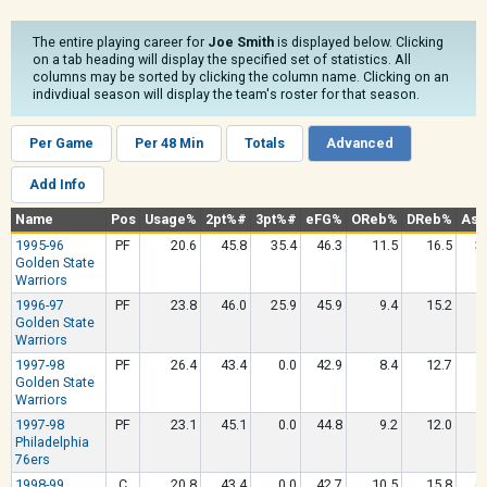
The entire playing career for
Joe Smith
is displayed below. Clicking
on a tab heading will display the specified set of statistics. All
columns may be sorted by clicking the column name. Clicking on an
indivdiual season will display the team's roster for that season.
Per Game
Per 48 Min
Totals
Advanced
Add Info
Name
Pos
Usage%
2pt%#
3pt%#
eFG%
OReb%
DReb%
Ast
1995-96
PF
20.6
45.8
35.4
46.3
11.5
16.5
3
Golden State
Warriors
1996-97
PF
23.8
46.0
25.9
45.9
9.4
15.2
5
Golden State
Warriors
1997-98
PF
26.4
43.4
0.0
42.9
8.4
12.7
5
Golden State
Warriors
1997-98
PF
23.1
45.1
0.0
44.8
9.2
12.0
5
Philadelphia
76ers
1998-99
C
20.8
43.4
0.0
42.7
10.5
15.8
6