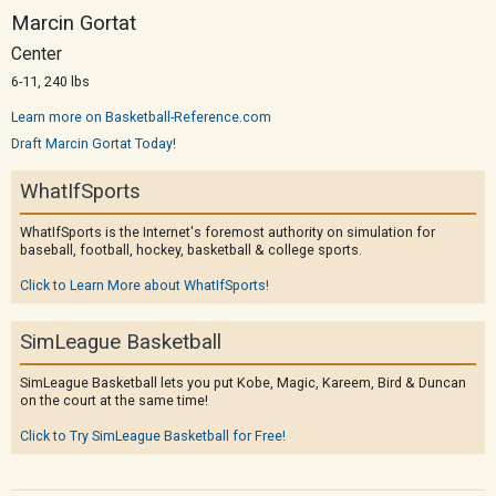
Marcin Gortat
Center
6-11, 240 lbs
Learn more on Basketball-Reference.com
Draft Marcin Gortat Today!
WhatIfSports
WhatIfSports is the Internet's foremost authority on simulation for
baseball, football, hockey, basketball & college sports.
Click to Learn More about WhatIfSports!
SimLeague Basketball
SimLeague Basketball lets you put Kobe, Magic, Kareem, Bird & Duncan
on the court at the same time!
Click to Try SimLeague Basketball for Free!