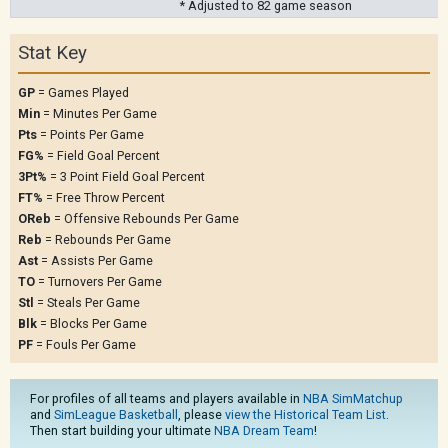
* Adjusted to 82 game season
Stat Key
GP
= Games Played
Min
= Minutes Per Game
Pts
= Points Per Game
FG%
= Field Goal Percent
3Pt%
= 3 Point Field Goal Percent
FT%
= Free Throw Percent
OReb
= Offensive Rebounds Per Game
Reb
= Rebounds Per Game
Ast
= Assists Per Game
TO
= Turnovers Per Game
Stl
= Steals Per Game
Blk
= Blocks Per Game
PF
= Fouls Per Game
For profiles of all teams and players available in
NBA SimMatchup
and
SimLeague Basketball
, please
view the Historical Team List
.
Then start building your ultimate
NBA Dream Team
!