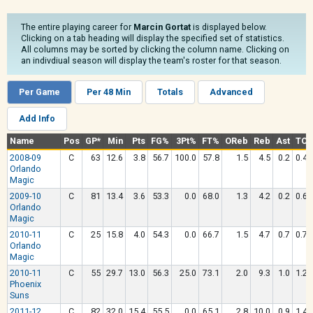
The entire playing career for
Marcin Gortat
is displayed below.
Clicking on a tab heading will display the specified set of statistics.
All columns may be sorted by clicking the column name. Clicking on
an indivdiual season will display the team's roster for that season.
Per Game
Per 48 Min
Totals
Advanced
Add Info
Name
Pos
GP*
Min
Pts
FG%
3Pt%
FT%
OReb
Reb
Ast
TO
2008-09
C
63
12.6
3.8
56.7
100.0
57.8
1.5
4.5
0.2
0.4
Orlando
Magic
2009-10
C
81
13.4
3.6
53.3
0.0
68.0
1.3
4.2
0.2
0.6
Orlando
Magic
2010-11
C
25
15.8
4.0
54.3
0.0
66.7
1.5
4.7
0.7
0.7
Orlando
Magic
2010-11
C
55
29.7
13.0
56.3
25.0
73.1
2.0
9.3
1.0
1.2
Phoenix
Suns
2011-12
C
82
32.0
15.4
55.5
0.0
65.1
2.8
10.0
0.9
1.4