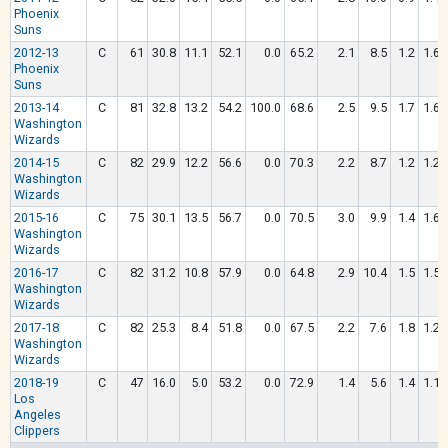
Phoenix
Suns
2012-13
C
61
30.8
11.1
52.1
0.0
65.2
2.1
8.5
1.2
1.6
Phoenix
Suns
2013-14
C
81
32.8
13.2
54.2
100.0
68.6
2.5
9.5
1.7
1.6
Washington
Wizards
2014-15
C
82
29.9
12.2
56.6
0.0
70.3
2.2
8.7
1.2
1.2
Washington
Wizards
2015-16
C
75
30.1
13.5
56.7
0.0
70.5
3.0
9.9
1.4
1.6
Washington
Wizards
2016-17
C
82
31.2
10.8
57.9
0.0
64.8
2.9
10.4
1.5
1.5
Washington
Wizards
2017-18
C
82
25.3
8.4
51.8
0.0
67.5
2.2
7.6
1.8
1.2
Washington
Wizards
2018-19
C
47
16.0
5.0
53.2
0.0
72.9
1.4
5.6
1.4
1.1
Los
Angeles
Clippers