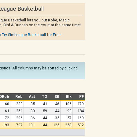
eague Basketball
gue Basketball lets you put Kobe, Magic,
, Bird & Duncan on the court at the same time!
o Try SimLeague Basketball for Free!
atistics. All columns may be sorted by clicking
OReb
Reb
Ast
TO
Stl
Blk
PF
60
220
35
41
46
106
179
61
261
30
59
44
90
184
72
226
36
44
35
57
169
193
707
101
144
125
253
532