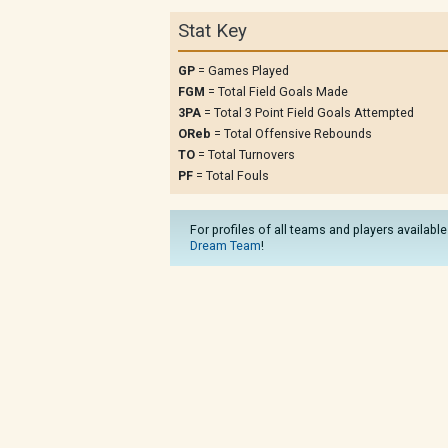
Stat Key
GP
= Games Played
FGM
= Total Field Goals Made
3PA
= Total 3 Point Field Goals Attempted
OReb
= Total Offensive Rebounds
TO
= Total Turnovers
PF
= Total Fouls
For profiles of all teams and players available
Dream Team
!