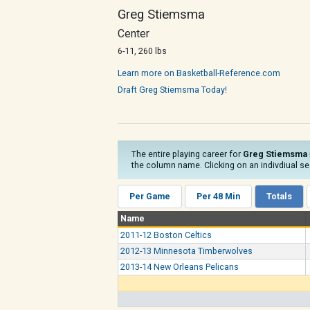
Greg Stiemsma
Center
6-11, 260 lbs
Learn more on Basketball-Reference.com
Draft Greg Stiemsma Today!
The entire playing career for
Greg Stiemsma
the column name. Clicking on an indivdiual sea
Per Game
Per 48 Min
Totals
Name
2011-12 Boston Celtics
2012-13 Minnesota Timberwolves
2013-14 New Orleans Pelicans