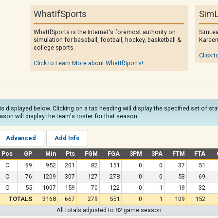
WhatIfSports
SimL
WhatIfSports is the Internet's foremost authority on
SimLea
simulation for baseball, football, hockey, basketball &
Kareem
college sports.
Click t
Click to Learn More about WhatIfSports!
is displayed below. Clicking on a tab heading will display the specified set of st
son will display the team's roster for that season.
Advanced
Add Info
Pos
GP
Min
Pts
FGM
FGA
3PM
3PA
FTM
FTA
C
69
952
201
82
151
0
0
37
51
C
76
1209
307
127
278
0
0
53
69
C
55
1007
159
70
122
0
1
19
32
TOTALS
3168
667
279
551
0
1
109
152
All totals adjusted to 82 game season