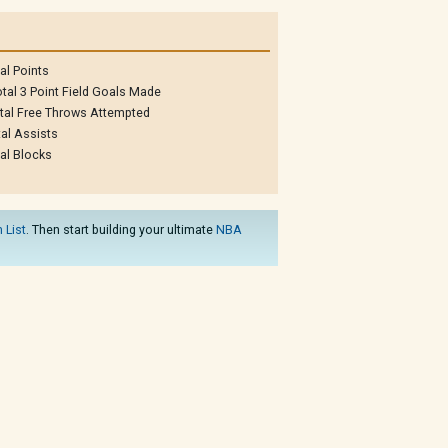
al Points
tal 3 Point Field Goals Made
tal Free Throws Attempted
al Assists
al Blocks
 List
. Then start building your ultimate
NBA