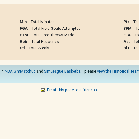
Min
= Total Minutes
Pts
= Tot
FGA
= Total Field Goals Attempted
3PM
= To
FTM
= Total Free Throws Made
FTA
= To
Reb
= Total Rebounds
Ast
= Tot
Stl
= Total Steals
Blk
= Tot
 in
NBA SimMatchup
and
SimLeague Basketball
, please
view the Historical Team
Email this page to a friend >>