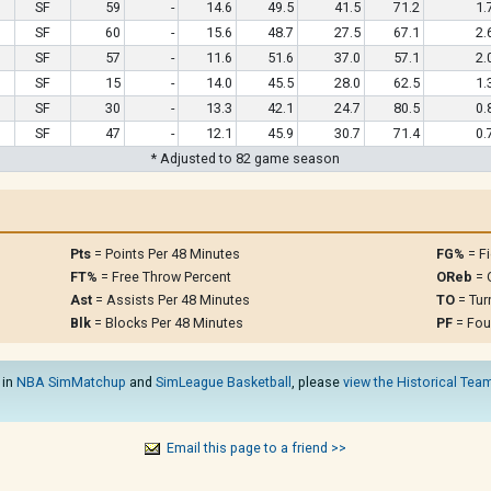
SF
59
-
14.6
49.5
41.5
71.2
1.
SF
60
-
15.6
48.7
27.5
67.1
2.
SF
57
-
11.6
51.6
37.0
57.1
2.
SF
15
-
14.0
45.5
28.0
62.5
1.
SF
30
-
13.3
42.1
24.7
80.5
0.
SF
47
-
12.1
45.9
30.7
71.4
0.
* Adjusted to 82 game season
Pts
= Points Per 48 Minutes
FG%
= Fi
FT%
= Free Throw Percent
OReb
= 
Ast
= Assists Per 48 Minutes
TO
= Tur
Blk
= Blocks Per 48 Minutes
PF
= Fou
 in
NBA SimMatchup
and
SimLeague Basketball
, please
view the Historical Team
Email this page to a friend >>