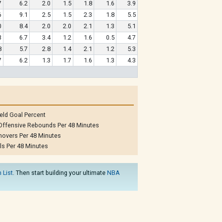
7
6.2
2.0
1.5
1.8
1.6
3.9
6
9.1
2.5
1.5
2.3
1.8
5.5
0
8.4
2.0
2.0
2.1
1.3
5.1
3
6.7
3.4
1.2
1.6
0.5
4.7
8
5.7
2.8
1.4
2.1
1.2
5.3
7
6.2
1.3
1.7
1.6
1.3
4.3
eld Goal Percent
Offensive Rebounds Per 48 Minutes
novers Per 48 Minutes
ls Per 48 Minutes
 List
. Then start building your ultimate
NBA