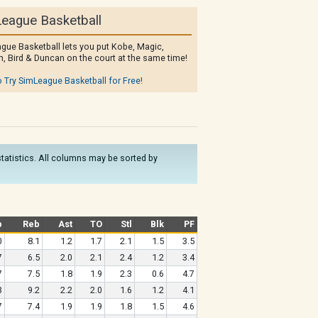
eague Basketball
gue Basketball lets you put Kobe, Magic,
, Bird & Duncan on the court at the same time!
o Try SimLeague Basketball for Free!
 statistics. All columns may be sorted by
b
Reb
Ast
TO
Stl
Blk
PF
0
8.1
1.2
1.7
2.1
1.5
3.5
7
6.5
2.0
2.1
2.4
1.2
3.4
7
7.5
1.8
1.9
2.3
0.6
4.7
3
9.2
2.2
2.0
1.6
1.2
4.1
7
7.4
1.9
1.9
1.8
1.5
4.6