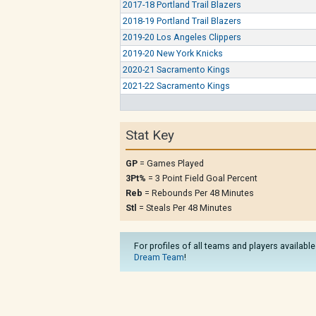
2017-18 Portland Trail Blazers
2018-19 Portland Trail Blazers
2019-20 Los Angeles Clippers
2019-20 New York Knicks
2020-21 Sacramento Kings
2021-22 Sacramento Kings
Stat Key
GP
= Games Played
3Pt%
= 3 Point Field Goal Percent
Reb
= Rebounds Per 48 Minutes
Stl
= Steals Per 48 Minutes
For profiles of all teams and players available
Dream Team
!