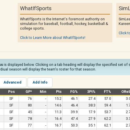
WhatIfSports
SimL
WhatIfSports is the Internet's foremost authority on
SimLea
simulation for baseball, football, hockey, basketball &
Kareem
college sports.
Click t
Click to Learn More about WhatIfSports!
ss
is displayed below. Clicking on a tab heading will display the specified set of
diual season will display the team's roster for that season.
Advanced
Add Info
Pos
GP*
Min
Pts
FG%
3Pt%
FT%
ORe
SF
76
-
15.2
46.1
27.4
57.0
3.
SF
80
-
14.6
46.4
38.3
59.4
1.
SF
45
-
11.3
39.9
17.9
53.7
2.
SF
78
-
16.4
47.4
27.9
62.2
3.
SF
77
-
16.7
50.3
35.1
62.1
2.