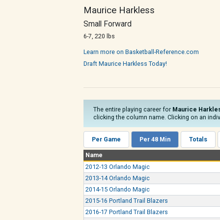
Maurice Harkless
Small Forward
6-7, 220 lbs
Learn more on Basketball-Reference.com
Draft Maurice Harkless Today!
The entire playing career for
Maurice Harkle
clicking the column name. Clicking on an indiv
Per Game
Per 48 Min
Totals
Name
2012-13 Orlando Magic
2013-14 Orlando Magic
2014-15 Orlando Magic
2015-16 Portland Trail Blazers
2016-17 Portland Trail Blazers