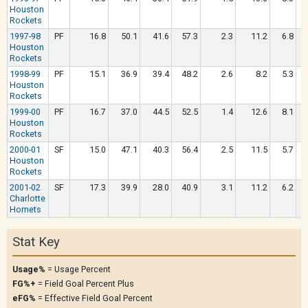
Houston
Rockets
1997-98
PF
16.8
50.1
41.6
57.3
2.3
11.2
6.8
Houston
Rockets
1998-99
PF
15.1
36.9
39.4
48.2
2.6
8.2
5.3
Houston
Rockets
1999-00
PF
16.7
37.0
44.5
52.5
1.4
12.6
8.1
Houston
Rockets
2000-01
SF
15.0
47.1
40.3
56.4
2.5
11.5
5.7
Houston
Rockets
2001-02
SF
17.3
39.9
28.0
40.9
3.1
11.2
6.2
Charlotte
Hornets
Stat Key
Usage%
= Usage Percent
FG%+
= Field Goal Percent Plus
eFG%
= Effective Field Goal Percent