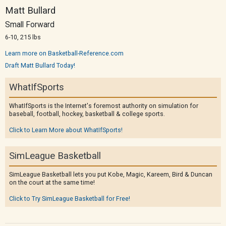
Matt Bullard
Small Forward
6-10, 215 lbs
Learn more on Basketball-Reference.com
Draft Matt Bullard Today!
WhatIfSports
WhatIfSports is the Internet's foremost authority on simulation for
baseball, football, hockey, basketball & college sports.
Click to Learn More about WhatIfSports!
SimLeague Basketball
SimLeague Basketball lets you put Kobe, Magic, Kareem, Bird & Duncan
on the court at the same time!
Click to Try SimLeague Basketball for Free!