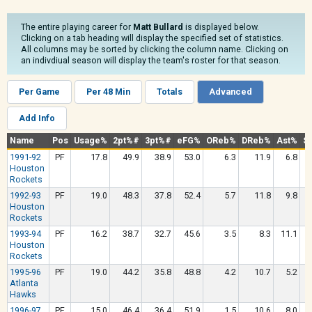
The entire playing career for
Matt Bullard
is displayed below.
Clicking on a tab heading will display the specified set of statistics.
All columns may be sorted by clicking the column name. Clicking on
an indivdiual season will display the team's roster for that season.
Per Game
Per 48 Min
Totals
Advanced
Add Info
Name
Pos
Usage%
2pt%#
3pt%#
eFG%
OReb%
DReb%
Ast%
St
1991-92
PF
17.8
49.9
38.9
53.0
6.3
11.9
6.8
Houston
Rockets
1992-93
PF
19.0
48.3
37.8
52.4
5.7
11.8
9.8
Houston
Rockets
1993-94
PF
16.2
38.7
32.7
45.6
3.5
8.3
11.1
Houston
Rockets
1995-96
PF
19.0
44.2
35.8
48.8
4.2
10.7
5.2
Atlanta
Hawks
1996-97
PF
15.0
46.4
36.4
51.9
1.5
10.6
8.0