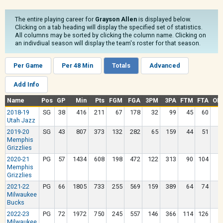
The entire playing career for
Grayson Allen
is displayed below.
Clicking on a tab heading will display the specified set of statistics.
All columns may be sorted by clicking the column name. Clicking on
an indivdiual season will display the team's roster for that season.
Per Game
Per 48 Min
Totals
Advanced
Add Info
Name
Pos
GP
Min
Pts
FGM
FGA
3PM
3PA
FTM
FTA
OR
2018-19
SG
38
416
211
67
178
32
99
45
60
Utah Jazz
2019-20
SG
43
807
373
132
282
65
159
44
51
Memphis
Grizzlies
2020-21
PG
57
1434
608
198
472
122
313
90
104
Memphis
Grizzlies
2021-22
PG
66
1805
733
255
569
159
389
64
74
Milwaukee
Bucks
2022-23
PG
72
1972
750
245
557
146
366
114
126
Milwaukee