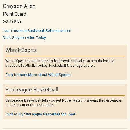
Grayson Allen
Point Guard
6-3, 198 lbs
Learn more on Basketball-Reference.com
Draft Grayson Allen Today!
WhatIfSports
WhatIfSports is the Internet's foremost authority on simulation for
baseball, football, hockey, basketball & college sports.
Click to Learn More about WhatIfSports!
SimLeague Basketball
SimLeague Basketball lets you put Kobe, Magic, Kareem, Bird & Duncan
on the court at the same time!
Click to Try SimLeague Basketball for Free!