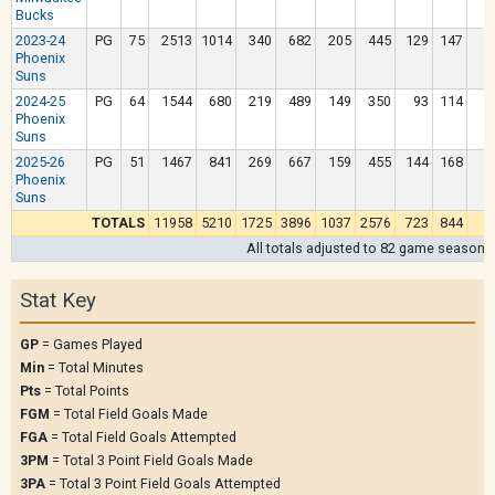
Bucks
2023-24
PG
75
2513
1014
340
682
205
445
129
147
Phoenix
Suns
2024-25
PG
64
1544
680
219
489
149
350
93
114
Phoenix
Suns
2025-26
PG
51
1467
841
269
667
159
455
144
168
Phoenix
Suns
TOTALS
11958
5210
1725
3896
1037
2576
723
844
2
All totals adjusted to 82 game season
Stat Key
GP
= Games Played
Min
= Total Minutes
Pts
= Total Points
FGM
= Total Field Goals Made
FGA
= Total Field Goals Attempted
3PM
= Total 3 Point Field Goals Made
3PA
= Total 3 Point Field Goals Attempted